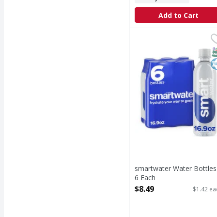
Add to Cart
smartwater Water Bott
smartwater
smartwater water is you
S
K
smartwater Water Bottles
6 Each
Open Product Description
$8.49
$1.42 ea