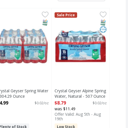
.08 Ounce
Purified - 18 Each
rystal Geyser Spring Water - 304.29 Ounce
,
$7.99
,
$8.99
Crystal Geyser Alpine Spring Wate
Crystal Geyser
,
$4.99
Sale Price
Alpine spring water by CG Roxane.
T Eligible
SNAP EBT Eligible
SNAP EBT Eli
Kosher
rystal Geyser Spring Water
Crystal Geyser Alpine Spring
 304.29 Ounce
Water, Natural - 507 Ounce
pen Product Description
Open Product Description
4.99
$8.79
$0.02/oz
$0.02/oz
was $11.49
Offer Valid: Aug 5th - Aug
19th
Plenty of Stock
Low Stock