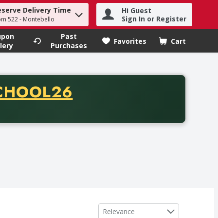
eserve Delivery Time
Hi Guest
h term to find items.
Sign In or Register
om 522 - Montebello
upon
Past
Favorites
Cart
.
lery
Purchases
CODE
CHOOL26
chase of thirty-five dollars. Offer valid from August fifth th
Sort by
Relevance