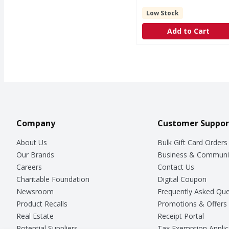
Low Stock
Add to Cart
Company
Customer Suppor
About Us
Bulk Gift Card Orders
Our Brands
Business & Communi
Careers
Contact Us
Charitable Foundation
Digital Coupon
Newsroom
Frequently Asked Que
Product Recalls
Promotions & Offers
Real Estate
Receipt Portal
Potential Suppliers
Tax Exemption Applic