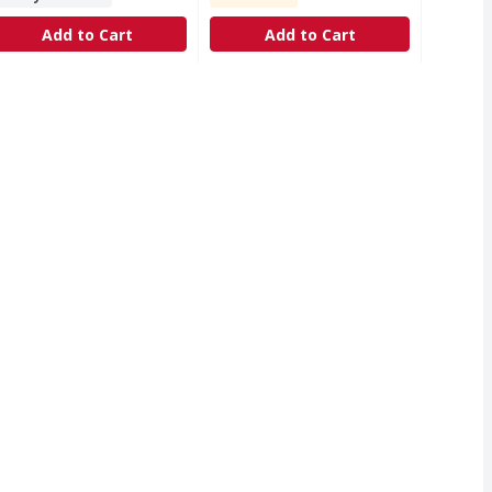
Add to Cart
Add to Cart
illation process inspired by nature, it offers a crisp, clean