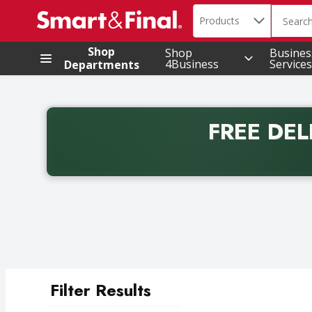
Search in
.
Products
The foll
Skip header to page content
Shop
Shop
Busines
4Business
Services
Departments
FREE DEL
Back to School promotion. Free delivery with promo 
Filter Results
Search Results