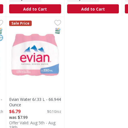
Add to Cart
Add to Cart
les - 6 Each
Evian Water 6/.33 L - 66.944 Ounce
,
$8.49
,
$6.79
Sale Price
r answer to premium hydration. purified through a vapor dist
NAP EBT Eligible
osher
SNAP EBT Eligible
 -
Evian Water 6/.33 L - 66.944
Ounce
Open Product Description
$6.79
ch
$0.10/oz
was $7.99
Offer Valid: Aug 5th - Aug
19th