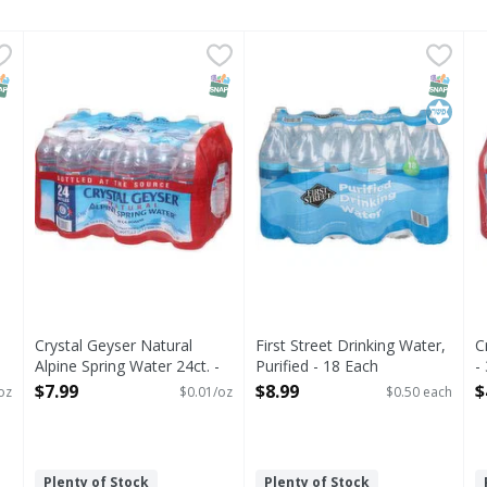
 PH9.5 - 50.7 Ounce
Crystal Geyser Natural Alpine Spring Water 24ct. - 568
Crystal Geyser
,
$0.99
First Street Drinking Water, 
First Street
C
Drinking Water, Purified
NAP EBT Eligible
SNAP EBT Eligible
SNAP EB
Kosher
Crystal Geyser Natural
First Street Drinking Water,
C
Alpine Spring Water 24ct. -
Purified - 18 Each
-
568.08 Ounce
Open Product Description
O
$7.99
$8.99
$
oz
$0.01/oz
$0.50 each
Open Product Description
Plenty of Stock
Plenty of Stock