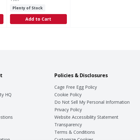
Plenty of Stock
Add to Cart
t
Policies & Disclosures
Cage Free Egg Policy
ty HQ
Cookie Policy
Do Not Sell My Personal Information
Privacy Policy
stions
Website Accessibility Statement
Transparency
Terms & Conditions
ation
Customize Cookies