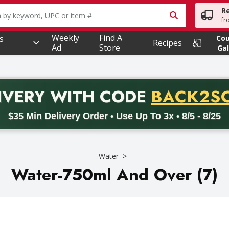
R
owing text field is used to search for items. Type your searc
fr
Weekly
Find A
s
Co
Recipes
Ad
Store
Gal
PROMO 
IVERY
WITH CODE
BACK2S
code BACK2SCHOOL26. Valid on delivery orders with a minimum pur
$35 Min Delivery Order • Use Up To 3x • 8/5 - 8/25
Water
Water-750ml And Over (7)