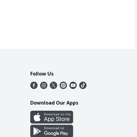
Follow Us
Download Our Apps