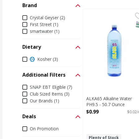
Brand
ALKA65 Alkaline Water
Brand
Crystal Geyser (2)
S
First Street (1)
smartwater (1)
Dietary
Dietary
Kosher (3)
Additional Filters
Additional Filters
SNAP EBT Eligible (7)
Club Sized Items (3)
ALKA65 Alkaline Water
Our Brands (1)
PH9.5 - 50.7 Ounce
Open Product Description
$0.99
$0.02/
Deals
Deals
On Promotion
Plenty of Stock