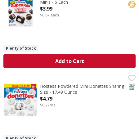
Minis - 6 Each
Open Product Description
$3.99
$0.67 each
Plenty of Stock
Add to Cart
Hostess Powdered Mini Donettes Sharing Size - 17.49 Ou
Hostess
Powdered Mini Donettes Sharing Size
SNAP
Hostess Powdered Mini Donettes Sharing
Size - 17.49 Ounce
Open Product Description
$4.79
$0.27/oz
Plenty of Stock