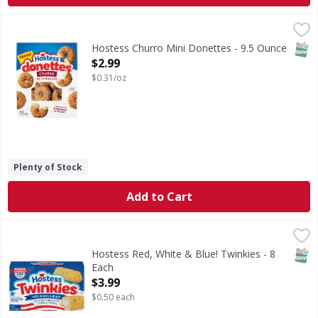
Hostess Churro Mini Donettes - 9.5 Ounce
Hostess
,
$2.99
Churro Mini Donettes
SNAP
Hostess Churro Mini Donettes - 9.5 Ounce
Open Product Description
$2.99
$0.31/oz
Plenty of Stock
Add to Cart
Hostess Red, White & Blue! Twinkies - 8 Each
Hostess
,
$3.99
Red, White & Blue! Twinkies
SNAP
Hostess Red, White & Blue! Twinkies - 8
Each
Open Product Description
$3.99
$0.50 each