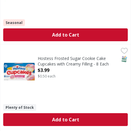
Seasonal
Add to Cart
Hostess Frosted Sugar Cookie Cake Cupcakes with Creamy F
Hostess
Frosted Sugar Cookie Cake Cupcakes with Creamy Filling
SNAP
Hostess Frosted Sugar Cookie Cake
Cupcakes with Creamy Filling - 8 Each
Open Product Description
$3.99
$0.50 each
Plenty of Stock
Add to Cart