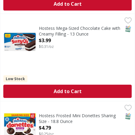
Add to Cart
Hostess Mega-Sized Chocolate Cake with Creamy Filling -
Hostess
Mega-Sized Chocolate Cake with Creamy Filling
SNAP
Hostess Mega-Sized Chocolate Cake with
Creamy Filling - 13 Ounce
Open Product Description
$3.99
$0.31/oz
Low Stock
Add to Cart
Hostess Frosted Mini Donettes Sharing Size - 18.8 Ounce
Hostess
,
Frosted Mini Donettes Sharing Size
SNAP
Hostess Frosted Mini Donettes Sharing
Size - 18.8 Ounce
Open Product Description
$4.79
$0.25/oz