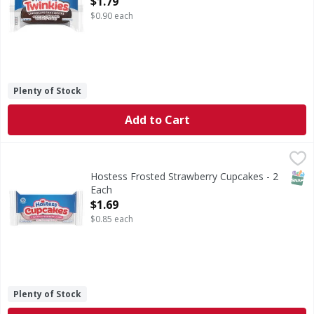
$1.79
$0.90 each
Plenty of Stock
Add to Cart
Hostess Frosted Strawberry Cupcakes - 2 Each
Hostess
,
$1.69
Frosted Strawberry Cupcakes
SNAP
Hostess Frosted Strawberry Cupcakes - 2
Each
Open Product Description
$1.69
$0.85 each
Plenty of Stock