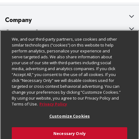
Company
About Us
Customer Support
We, and our third-party partners, use cookies and other
Our Brands
Bulk Gift Card Orders
Policies & Disclosures
similar technologies (“cookies”) on this website to help
perform analytics, personalize your experience and
Careers
Business & Community HQ
Cage Free Egg Policy
serve targeted ads. We also share information about
your use of our site with third-parties including social
Follow Us
Charitable Foundation
Contact Us
Cookie Policy
media, advertising and analytics companies. If you click
“Accept All,” you consent to the use of all cookies. If you
Newsroom
Digital Coupon
Do Not Sell My Personal Information
click “Necessary Only” we will disable cookies used for
Download Our Apps
targeted or cross-context behavioral advertising. You can
Product Recalls
Frequently Asked Questions
Privacy Policy
change your preferences by clicking “Customize Cookies.”
By using our website, you agree to our Privacy Policy and
Real Estate
Promotions & Offers
Website Accessibility Statement
Terms of Use.
Privacy Policy
Potential Suppliers
Receipt Portal
Transparency
Customize Cookies
Welcome
Tax Exemption Application
Terms & Conditions
Necessary Only