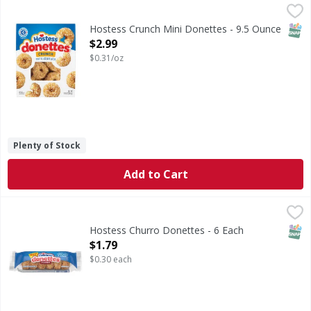
Hostess Crunch Mini Donettes - 9.5 Ounce
Hostess
,
$2.99
Crunch Mini Donettes
SNAP
Hostess Crunch Mini Donettes - 9.5 Ounce
Open Product Description
$2.99
$0.31/oz
Plenty of Stock
Add to Cart
Hostess Churro Donettes - 6 Each
Hostess
,
$1.79
Churro Donettes
SNAP
Hostess Churro Donettes - 6 Each
Open Product Description
$1.79
$0.30 each