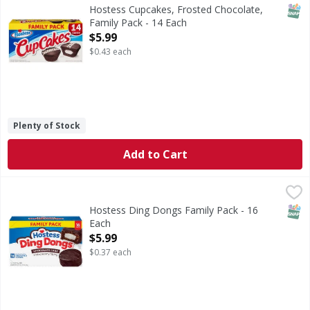
Cupcakes, Frosted Chocolate, Family Pack
SNAP
Hostess Cupcakes, Frosted Chocolate,
Family Pack - 14 Each
Open Product Description
$5.99
$0.43 each
Plenty of Stock
Add to Cart
Hostess Ding Dongs Family Pack - 16 Each
Hostess
,
$5.99
Ding Dongs Family Pack
SNAP
Hostess Ding Dongs Family Pack - 16
Each
Open Product Description
$5.99
$0.37 each