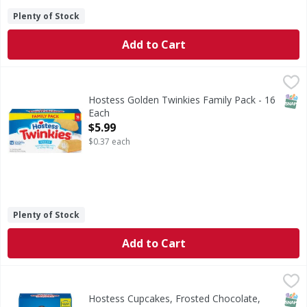
Plenty of Stock
Add to Cart
Hostess Golden Twinkies Family Pack - 16 Each
Hostess
,
$5.99
Golden Twinkies Family Pack
SNAP
Hostess Golden Twinkies Family Pack - 16
Each
Open Product Description
$5.99
$0.37 each
Plenty of Stock
Add to Cart
Hostess Cupcakes, Frosted Chocolate, Minis - 6 Each
Hostess
,
$3.9
Cupcakes, Frosted Chocolate, Minis
SNAP
No H
Hostess Cupcakes, Frosted Chocolate,