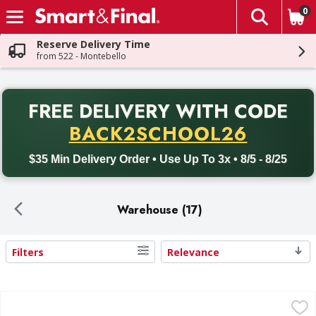
0
The fol
Skip header to page content
Reserve Delivery Time
from 522 - Montebello
PR
FREE DELIVERY
WITH CODE
Back to School promotion. Free delivery with promo code BACK
BACK2SCHOOL26
$35 Min Delivery Order • Use Up To 3x • 8/5 - 8/25
Warehouse (17)
Filters
Relevance
Search Results
Hostess Cupcakes, Frosted Chocolate, Family Pack - 14 Ea
Hostess