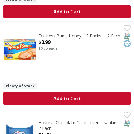
Add to Cart
Duchess Buns, Honey, 12 Packs - 12 Each
Duchess
,
$8.99
Buns, Honey, 12 Packs
SNAP
Kos
Duchess Buns, Honey, 12 Packs - 12 Each
Open Product Description
$8.99
$0.75 each
Plenty of Stock
Add to Cart
Hostess Chocolate Cake Lovers Twinkies - 2 Each
Hostess
,
$1.79
Chocolate Cake Lovers Twinkies
SNAP
Hostess Chocolate Cake Lovers Twinkies -
2 Each
Open Product Description