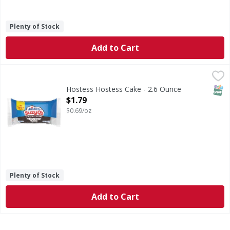
Plenty of Stock
Add to Cart
Hostess Hostess Cake - 2.6 Ounce
Hostess
,
$1.79
Quick question: Which snack is so big, fluffy and chocolat
SNAP
Hostess Hostess Cake - 2.6 Ounce
Open Product Description
$1.79
$0.69/oz
Plenty of Stock
Add to Cart