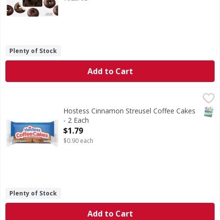
Plenty of Stock
Add to Cart
Hostess Cinnamon Streusel Coffee Cakes - 2 Each
Hostess
,
$1.79
Cinnamon Streusel Coffee Cakes
SNAP
Hostess Cinnamon Streusel Coffee Cakes
- 2 Each
Open Product Description
$1.79
$0.90 each
Plenty of Stock
Add to Cart