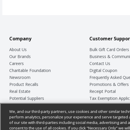
Company
Customer Suppor
About Us
Bulk Gift Card Orders
Our Brands
Business & Communi
Careers
Contact Us
Charitable Foundation
Digital Coupon
Newsroom
Frequently Asked Que
Product Recalls
Promotions & Offers
Real Estate
Receipt Portal
Potential Suppliers
Tax Exemption Applic
Welcome
Safety Data Sheets
We, and our third-party partners, use cookies and other similar techn
Where Else Campaign
Store Customer Surv
perform analytics, personalize your experience and serve targeted 
of our site with third-parties including social media, advertising and a
consent to the use of all cookies. If you click “Necessary Only” we wi