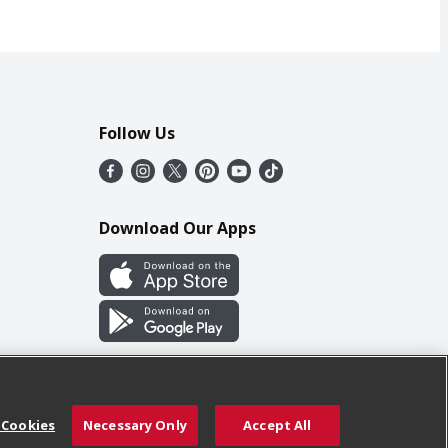
Follow Us
Download Our Apps
 Cookies
Necessary Only
Accept All