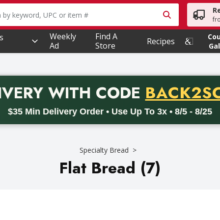
R
owing text field is used to search for items. Type your searc
fr
Weekly
Find A
s
Co
Recipes
Ad
Store
Gal
PROMO 
IVERY
WITH CODE
BACK2S
code BACK2SCHOOL26. Valid on delivery orders with a minimum pur
$35 Min Delivery Order • Use Up To 3x • 8/5 - 8/25
Specialty Bread
Flat Bread (7)