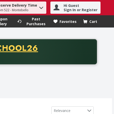
eserve Delivery Time
Hi Guest
h term to find items.
Sign In or Register
om 522 - Montebello
upon
Past
Favorites
Cart
.
lery
Purchases
CODE
CHOOL26
chase of thirty-five dollars. Offer valid from August fifth th
Sort by
Relevance