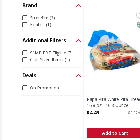
Brand
Papa Pita White Pita B
Brand
Stonefire (3)
S
Kontos (1)
Additional Filters
Additional Filters
SNAP EBT Eligible (7)
Club Sized Items (1)
Deals
Deals
On Promotion
Papa Pita White Pita Brea
16.8 oz - 16.8 Ounce
Open Product Description
$4.49
$0.27/
Add to Cart