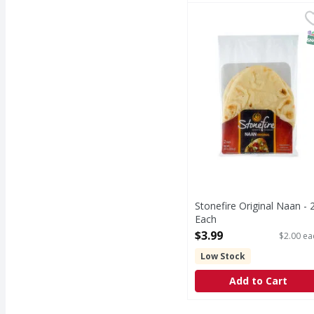
Stonefire Original Naa
Stonefire
Original Naan
S
Stonefire Original Naan - 
Each
Open Product Description
$3.99
$2.00 ea
Low Stock
Add to Cart