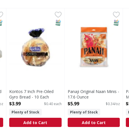
read 16.8 oz - 16.8 Ounce
Kontos 7 Inch Pre-Oiled Gyro Bread - 10 Each
Kontos
,
$4.49
Panaji Original Naan Minis -
,
$3.99
P
NAP EBT Eligible
SNAP EBT Eligible
SNAP EB
d
Kontos 7 Inch Pre-Oiled
Panaji Original Naan Minis -
P
Gyro Bread - 10 Each
17.6 Ounce
M
Open Product Description
Open Product Description
O
$3.99
$5.99
$
oz
$0.40 each
$0.34/oz
Plenty of Stock
Plenty of Stock
Add to Cart
Add to Cart