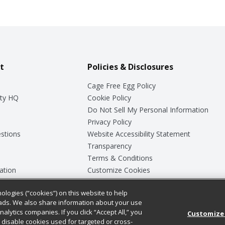
t
Policies & Disclosures
Cage Free Egg Policy
ty HQ
Cookie Policy
Do Not Sell My Personal Information
Privacy Policy
stions
Website Accessibility Statement
Transparency
Terms & Conditions
ation
Customize Cookies
ologies (“cookies”) on this website to help
ey
ads. We also share information about your use
nalytics companies. If you click “Accept All,” you
Customize
ll disable cookies used for targeted or cross-