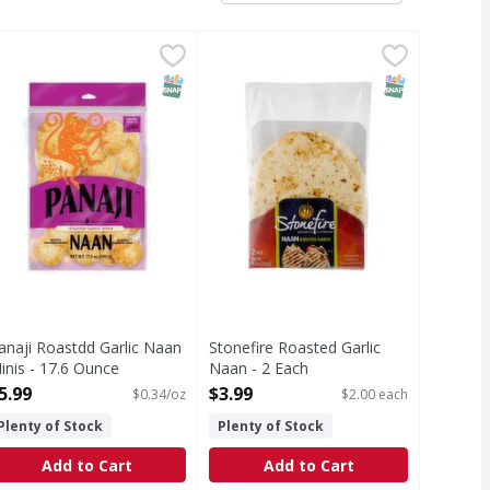
 17.6 Ounce
anaji Roastdd Garlic Naan Minis - 17.6 Ounce
,
$5.99
Stonefire Roasted Garlic Naan - 2
Stonefire
,
$5.99
Roasted Garlic Naan
T Eligible
SNAP EBT Eligible
SNAP EBT Eli
anaji Roastdd Garlic Naan
Stonefire Roasted Garlic
inis - 17.6 Ounce
Naan - 2 Each
pen Product Description
Open Product Description
5.99
$3.99
$0.34/oz
$2.00 each
Plenty of Stock
Plenty of Stock
Add to Cart
Add to Cart