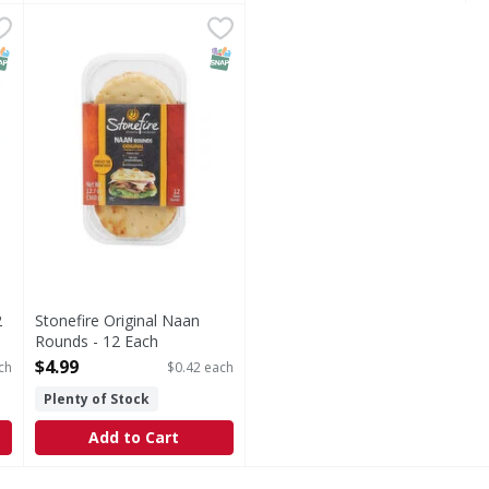
n - 2 Each
Stonefire Original Naan Rounds - 12 Each
Stonefire
,
$3.99
,
$4.99
Original Naan Rounds
NAP EBT Eligible
SNAP EBT Eligible
2
Stonefire Original Naan
Rounds - 12 Each
Open Product Description
$4.99
ch
$0.42 each
Plenty of Stock
Add to Cart