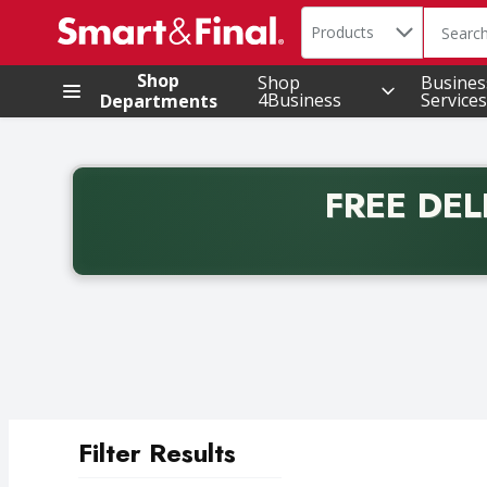
Search in
.
Products
The foll
Skip header to page content
Shop
Shop
Busines
4Business
Services
Departments
FREE DEL
Back to School promotion. Free delivery with promo 
Filter Results
Search Results