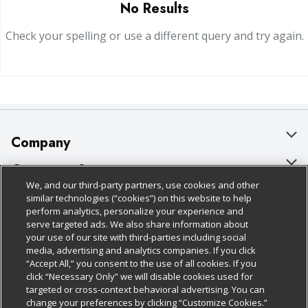
No Results
Check your spelling or use a different query and try again.
Company
About Us
Customer Support
We, and our third-party partners, use cookies and other
Our Brands
Bulk Gift Card Orders
Policies & Disclosures
similar technologies (“cookies”) on this website to help
perform analytics, personalize your experience and
Careers
Business & Community HQ
Cage Free Egg Policy
serve targeted ads. We also share information about
your use of our site with third-parties including social
Follow Us
Charitable Foundation
Contact Us
Cookie Policy
media, advertising and analytics companies. If you click
“Accept All,” you consent to the use of all cookies. If you
Newsroom
Digital Coupon
Do Not Sell My Personal Information
click “Necessary Only” we will disable cookies used for
Download Our Apps
targeted or cross-context behavioral advertising. You can
Product Recalls
Frequently Asked Questions
Privacy Policy
change your preferences by clicking “Customize Cookies.”