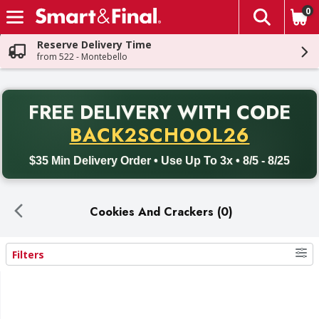
0
The fol
Skip header to page content
Reserve Delivery Time
from 522 - Montebello
PR
FREE DELIVERY
WITH CODE
Back to School promotion. Free delivery with promo code BACK
BACK2SCHOOL26
$35 Min Delivery Order • Use Up To 3x • 8/5 - 8/25
Cookies And Crackers (0)
Filters
Search Results