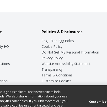
t
Policies & Disclosures
Cage Free Egg Policy
ty HQ
Cookie Policy
Do Not Sell My Personal Information
Privacy Policy
stions
Website Accessibility Statement
Transparency
Terms & Conditions
ation
Customize Cookies
ologies (“cookies”) on this website to help
ey
ads. We also share information about your use
nalytics companies. If you click “Accept All,” you
Customize
ll disable cookies used for targeted or cross-