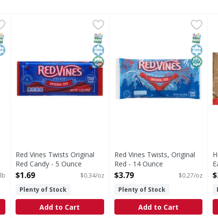
inal Red - 5 Pound
Red Vines Twists Original Red Candy - 5 Ounce
Red Vines
,
$11.99
Red Vines Twists, Original R
Red Vines
,
$1.69
H
H
gs Per Pack): 100 calories (5% DV); 0 sat fat (0% DV); 15 mg 
Twists Original Red Candy
American Licorice Co. Est. 19
T
NAP EBT Eligible
osher
SNAP EBT Eligible
Kosher
Halal
SNAP EB
Kosher
Halal
Red Vines Twists Original
Red Vines Twists, Original
H
Red Candy - 5 Ounce
Red - 14 Ounce
E
Open Product Description
Open Product Description
O
$1.69
$3.79
$
lb
$0.34/oz
$0.27/oz
Plenty of Stock
Plenty of Stock
Add to Cart
Add to Cart