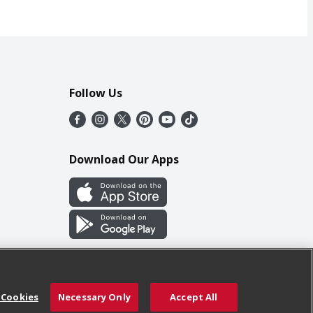
Follow Us
Download Our Apps
 Cookies
Necessary Only
Accept All