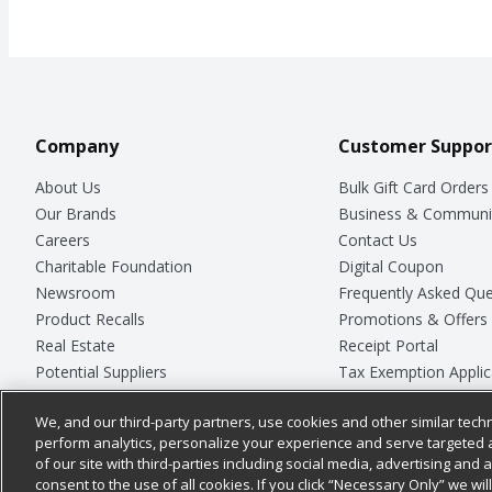
Company
Customer Suppor
About Us
Bulk Gift Card Orders
Our Brands
Business & Communi
Careers
Contact Us
Charitable Foundation
Digital Coupon
Newsroom
Frequently Asked Que
Product Recalls
Promotions & Offers
Real Estate
Receipt Portal
Potential Suppliers
Tax Exemption Applic
Welcome
Safety Data Sheets
We, and our third-party partners, use cookies and other similar techn
Where Else Campaign
Store Customer Surv
perform analytics, personalize your experience and serve targeted 
of our site with third-parties including social media, advertising and a
consent to the use of all cookies. If you click “Necessary Only” we wi