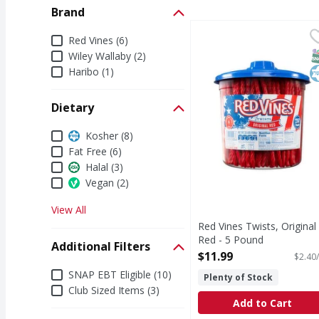
Brand
Red Vines Twists, Orig
Red Vines
Brand
Red Vines (6)
Per Serving (76 Servin
S
K
Wiley Wallaby (2)
Haribo (1)
Dietary
Dietary
Kosher (8)
Fat Free (6)
Halal (3)
Vegan (2)
View All
Red Vines Twists, Original
Red - 5 Pound
Additional Filters
Open Product Description
$11.99
$2.40/
Additional Filters
SNAP EBT Eligible (10)
Plenty of Stock
Club Sized Items (3)
Add to Cart