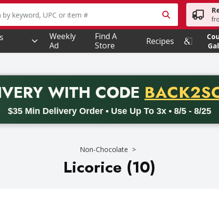
R
owing text field is used to search for items. Type your searc
fr
Weekly
Find A
s
Co
Recipes
Ad
Store
Gal
PROMO 
IVERY
WITH CODE
BACK2S
code BACK2SCHOOL26. Valid on delivery orders with a minimum pur
$35 Min Delivery Order • Use Up To 3x • 8/5 - 8/25
Non-Chocolate
Licorice (10)