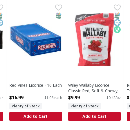
 Licorice, Twists - 5 Ounce
Red Vines Licorice - 16 Each
,
$1.69
Wiley Wallaby Licorice, Class
Wiley Wallaby
,
$16.99
R
R
Twists
Real soft. Real chewy. Reall
B
NAP EBT Eligible
osher
SNAP EBT Eligible
SNAP EB
Kosher
Vegan
Red Vines Licorice - 16 Each
Wiley Wallaby Licorice,
R
Open Product Description
Classic Red, Soft & Chewy,
T
Family Size! - 24 Ounce
O
$16.99
$9.99
$
oz
$1.06 each
$0.42/oz
Open Product Description
Plenty of Stock
Plenty of Stock
Add to Cart
Add to Cart