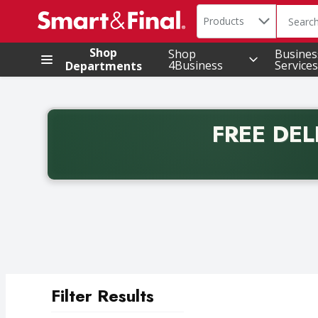
Search in
.
Products
The foll
Skip header to page content
Shop
Shop
Busines
4Business
Services
Departments
FREE DEL
Back to School promotion. Free delivery with promo 
Filter Results
Search Results