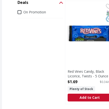
Deals
Red Vines Candy, Black
Red Vines
Candy, Black Licorice, 
Deals
On Promotion
S
K
Red Vines Candy, Black
Licorice, Twists - 5 Ounce
Open Product Description
$1.69
$0.34/
Plenty of Stock
Add to Cart