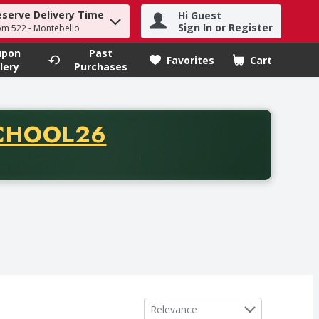
eserve Delivery Time
Hi Guest
h term to find items.
Sign In or Register
om 522 - Montebello
upon
Past
Favorites
Cart
.
lery
Purchases
CODE
CHOOL26
chase of thirty-five dollars. Offer valid from August fifth th
Sort by
Relevance