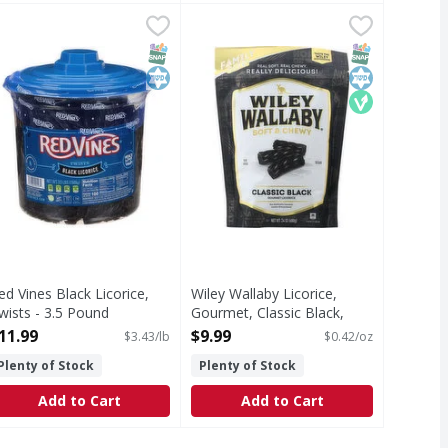
ic Red, Soft & Chewy, Family Size! - 24 Ounce
ed Vines Black Licorice, Twists - 3.5 Pound
ed Vines
Wiley Wallaby Licorice, Gourmet, C
Wiley Wallaby
,
$11.99
,
$9.99
y delicious! Taste the Wiley difference. No high fructose cor
lack Licorice, Twists
Taste the Wiley difference. For au
T Eligible
SNAP EBT Eligible
Kosher
SNAP EBT Eli
Kosher
Vegan
ed Vines Black Licorice,
Wiley Wallaby Licorice,
wists - 3.5 Pound
Gourmet, Classic Black,
pen Product Description
Soft & Chewy, Family Size! -
11.99
$9.99
$3.43/lb
$0.42/oz
24 Ounce
Plenty of Stock
Plenty of Stock
Open Product Description
Add to Cart
Add to Cart