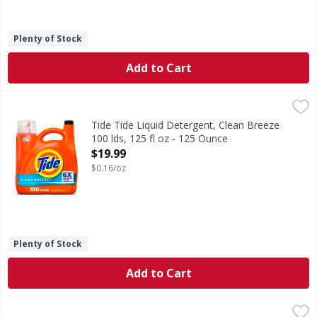
Plenty of Stock
Add to Cart
Tide Tide Liquid Detergent, Clean Breeze 100 lds, 125 fl o
Tide
Experience the power of 6X Boosted Clean with Tide Liquid 
Tide Tide Liquid Detergent, Clean Breeze
100 lds, 125 fl oz - 125 Ounce
Open Product Description
$19.99
$0.16/oz
Plenty of Stock
Add to Cart
Gain Gain Liquid Laundry Detergent, Now with Odor Defense
Gain