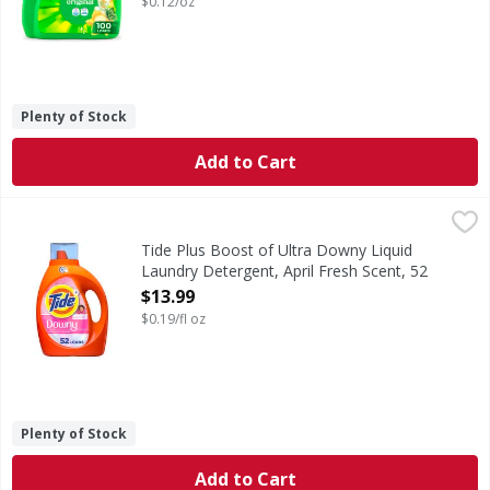
$0.12/oz
Plenty of Stock
Add to Cart
Tide Plus Boost of Ultra Downy Liquid Laundry Detergent, 
Tide
Get the Tide clean you trust and the Downy freshness you
Tide Plus Boost of Ultra Downy Liquid
Laundry Detergent, April Fresh Scent, 52
Loads - 73 Fluid ounce
$13.99
Open Product Description
$0.19/fl oz
Plenty of Stock
Add to Cart