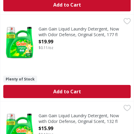
Add to Cart
Gain Gain Liquid Laundry Detergent, Now with Odor Defense
Gain
Gain Liquid Washing Detergent brings a vibrant blend of su
Gain Gain Liquid Laundry Detergent, Now
with Odor Defense, Original Scent, 177 fl
oz, 134 Loads - 177 Ounce
$19.99
Open Product Description
$0.11/oz
Plenty of Stock
Add to Cart
Gain Gain Liquid Laundry Detergent, Now with Odor Defense
Gain
Gain Liquid Washing Detergent brings a vibrant blend of su
Gain Gain Liquid Laundry Detergent, Now
with Odor Defense, Original Scent, 132 fl
oz, 100 Loads - 132 Ounce
$15.99
Open Product Description