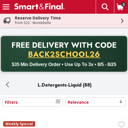
0
The fol
Skip header to page content
Reserve Delivery Time
from 522 - Montebello
PR
FREE DELIVERY
WITH CODE
Back to School promotion. Free delivery with promo code BACK
BACK2SCHOOL26
$35 Min Delivery Order • Use Up To 3x • 8/5 - 8/25
L.Detergents-Liquid (88)
Filters
Relevance
Search Results
Arm & Hammer Ultra Stain Fighters Fresh Scent Detergent 
Arm & Hammer
Weekly Special