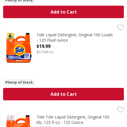
Plenty of Stock
Add to Cart
Tide Liquid Detergent, Original 100 Loads - 125 Fluid ounc
Tide
Experience the power of 6X Boosted Clean with Tide Liquid 
Tide Liquid Detergent, Original 100 Loads
- 125 Fluid ounce
Open Product Description
$19.99
$0.16/fl oz
Plenty of Stock
Add to Cart
Tide Tide Liquid Detergent, Original 100 lds, 125 fl oz - 1
Tide
Experience the power of 6X Boosted Clean with Tide Liquid 
Tide Tide Liquid Detergent, Original 100
lds, 125 fl oz - 125 Ounce