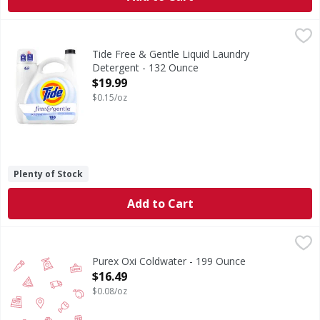
Tide Free & Gentle Liquid Laundry Detergent - 132 Ounce
Tide
,
Tide Free & Gentle laundry detergent liquid is the perfect 
Tide Free & Gentle Liquid Laundry
Detergent - 132 Ounce
Open Product Description
$19.99
$0.15/oz
Plenty of Stock
Add to Cart
Purex Oxi Coldwater - 199 Ounce
,
$16.49
Purex Oxi Coldwater - 199 Ounce
Open Product Description
$16.49
$0.08/oz