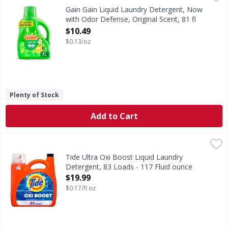
Gain Liquid Washing Detergent brings a vibrant blend of su
Gain Gain Liquid Laundry Detergent, Now
with Odor Defense, Original Scent, 81 fl
oz, 61 Loads - 81 Ounce
$10.49
Open Product Description
$0.13/oz
Plenty of Stock
Add to Cart
Tide Ultra Oxi Boost Liquid Laundry Detergent, 83 Loads -
Tide
Get a load of Tide's most powerful liquid laundry deterge
Tide Ultra Oxi Boost Liquid Laundry
Detergent, 83 Loads - 117 Fluid ounce
Open Product Description
$19.99
$0.17/fl oz