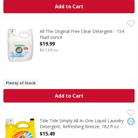
Add to Cart
All The Original Free Clear Detergent - 154 Fluid ounce
All
,
$1
When it comes to laundry care for sensitive skin, all® free
All The Original Free Clear Detergent - 154
Fluid ounce
Open Product Description
$19.99
$0.13/fl oz
Plenty of Stock
Add to Cart
Tide Tide Simply All-In-One Liquid Laundry Detergent, Refr
Tide
Tide Simply All-In-One Liquid Laundry Detergent, Refreshi
Kos
Tide Tide Simply All-In-One Liquid Laundry
Detergent, Refreshing Breeze, 182 fl oz -
182 Fluid ounce
$15.49