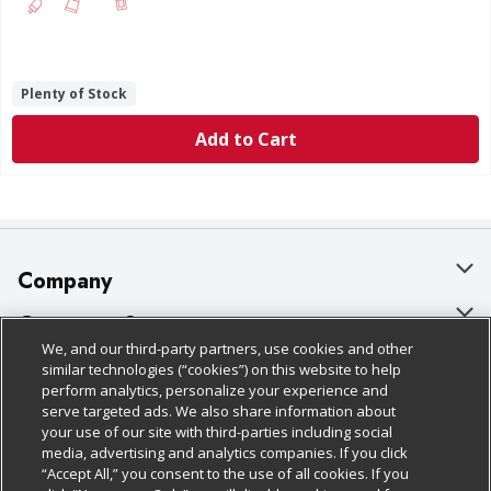
Plenty of Stock
Add to Cart
Company
About Us
Customer Support
We, and our third-party partners, use cookies and other
Our Brands
Bulk Gift Card Orders
Policies & Disclosures
similar technologies (“cookies”) on this website to help
perform analytics, personalize your experience and
Careers
Business & Community HQ
Cage Free Egg Policy
serve targeted ads. We also share information about
your use of our site with third-parties including social
Follow Us
Charitable Foundation
Contact Us
Cookie Policy
media, advertising and analytics companies. If you click
“Accept All,” you consent to the use of all cookies. If you
Newsroom
Digital Coupon
Do Not Sell My Personal Information