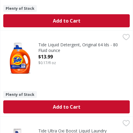
Plenty of Stock
Add to Cart
Tide Liquid Detergent, Original 64 lds - 80 Fluid ounce
Tide
,
$13
Face it, the world can be a really dirty place. In a world
Tide Liquid Detergent, Original 64 lds - 80
Fluid ounce
Open Product Description
$13.99
$0.17/fl oz
Plenty of Stock
Add to Cart
Tide Ultra Oxi Boost Liquid Laundry Detergent, 52 Loads -
Tide
Get a load of Tide's most powerful liquid laundry deterge
Tide Ultra Oxi Boost Liquid Laundry