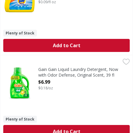
Open Product Description
$0.09/fl oz
Plenty of Stock
Add to Cart
Gain Gain Liquid Laundry Detergent, Now with Odor Defense
Gain
Gain Liquid Washing Detergent brings a vibrant blend of su
Gain Gain Liquid Laundry Detergent, Now
with Odor Defense, Original Scent, 39 fl
oz, 29 Loads - 39 Ounce
$6.99
Open Product Description
$0.18/oz
Plenty of Stock
Add to Cart