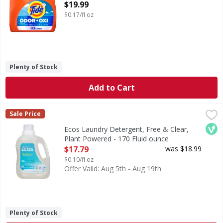
ounce
$19.99
Open Product Description
$0.17/fl oz
Plenty of Stock
Add to Cart
Ecos Laundry Detergent, Free & Clear, Plant Powered - 170
Ecos
Sale Price
Laundry Detergent, Free & Clear, Plant Powered
Veg
Ecos Laundry Detergent, Free & Clear,
Plant Powered - 170 Fluid ounce
Open Product Description
$17.79
was $18.99
$0.10/fl oz
Offer Valid: Aug 5th - Aug 19th
Plenty of Stock