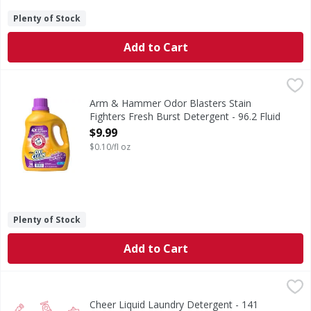
Plenty of Stock
Add to Cart
Arm & Hammer Odor Blasters Stain Fighters Fresh Burst De
Arm & Hammer
Odor Blasters Stain Fighters Fresh Burst Detergent
Arm & Hammer Odor Blasters Stain
Fighters Fresh Burst Detergent - 96.2 Fluid
ounce
$9.99
Open Product Description
$0.10/fl oz
Plenty of Stock
Add to Cart
Cheer Liquid Laundry Detergent - 141 Ounce
,
$14.99
Cheer Liquid Laundry Detergent - 141