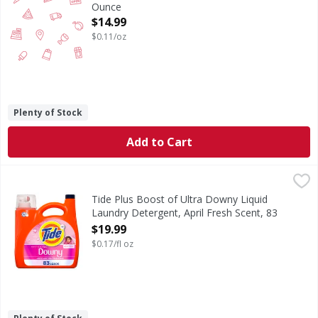
Ounce
Open Product Description
$14.99
$0.11/oz
Plenty of Stock
Add to Cart
Tide Plus Boost of Ultra Downy Liquid Laundry Detergent, 
Tide
Get the Tide clean you trust and the Downy freshness you
Tide Plus Boost of Ultra Downy Liquid
Laundry Detergent, April Fresh Scent, 83
Loads - 117 Fluid ounce
$19.99
Open Product Description
$0.17/fl oz