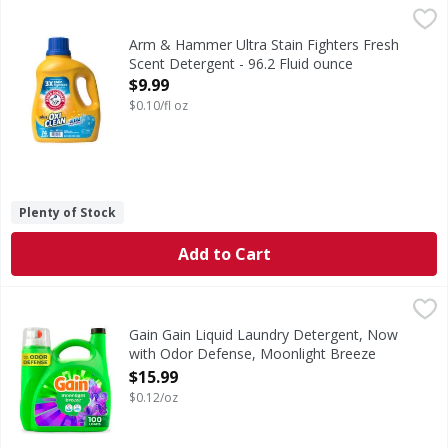
Arm & Hammer Ultra Stain Fighters Fresh Scent Detergent 
Arm & Hammer
Ultra Stain Fighters Fresh Scent Detergent
Arm & Hammer Ultra Stain Fighters Fresh
Scent Detergent - 96.2 Fluid ounce
Open Product Description
$9.99
$0.10/fl oz
Plenty of Stock
Add to Cart
Gain Gain Liquid Laundry Detergent, Now with Odor Defens
Gain
Gain Liquid Laundry Detergent in Moonlight Breeze scent b
Gain Gain Liquid Laundry Detergent, Now
with Odor Defense, Moonlight Breeze
Scent, 132 fl oz, 100 Loads - 132 Ounce
$15.99
Open Product Description
$0.12/oz