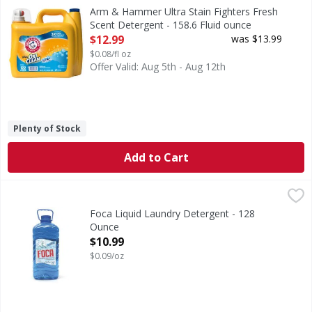
Ultra Stain Fighters Fresh Scent Detergent
Arm & Hammer Ultra Stain Fighters Fresh
Scent Detergent - 158.6 Fluid ounce
Open Product Description
$12.99
was $13.99
$0.08/fl oz
Offer Valid: Aug 5th - Aug 12th
Plenty of Stock
Add to Cart
Foca Liquid Laundry Detergent - 128 Ounce
,
$10.99
Foca Liquid Laundry Detergent - 128
Ounce
Open Product Description
$10.99
$0.09/oz