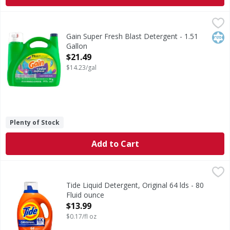
Gain Super Fresh Blast Detergent - 1.51 Gallon
Gain
,
$21.49
Super Fresh Blast Detergent
Kos
Gain Super Fresh Blast Detergent - 1.51
Gallon
Open Product Description
$21.49
$14.23/gal
Plenty of Stock
Add to Cart
Tide Liquid Detergent, Original 64 lds - 80 Fluid ounce
Tide
,
$13
Experience the power of 6X Boosted Clean with Tide Liquid 
Tide Liquid Detergent, Original 64 lds - 80
Fluid ounce
Open Product Description
$13.99
$0.17/fl oz