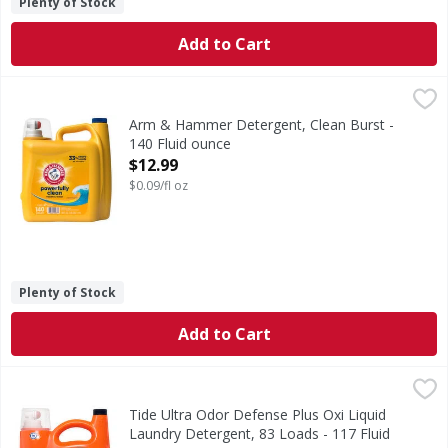
Plenty of Stock
Add to Cart
Arm & Hammer Detergent, Clean Burst - 140 Fluid ounce
Arm & Hammer
,
Detergent, Clean Burst
Arm & Hammer Detergent, Clean Burst -
140 Fluid ounce
Open Product Description
$12.99
$0.09/fl oz
Plenty of Stock
Add to Cart
Tide Ultra Odor Defense Plus Oxi Liquid Laundry Detergent
Tide
Get the Tide clean you trust now with 50% more odor-fight
Tide Ultra Odor Defense Plus Oxi Liquid
Laundry Detergent, 83 Loads - 117 Fluid