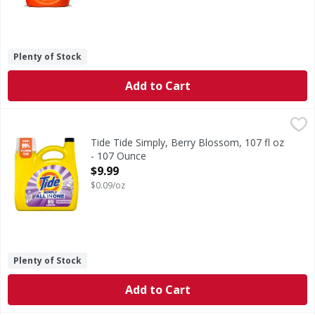
Plenty of Stock
Add to Cart
Tide Tide Simply, Berry Blossom, 107 fl oz - 107 Ounce
Tide
,
$9.
Experience a trusted clean and a blossoming, fresh scent a
Tide Tide Simply, Berry Blossom, 107 fl oz
- 107 Ounce
Open Product Description
$9.99
$0.09/oz
Plenty of Stock
Add to Cart