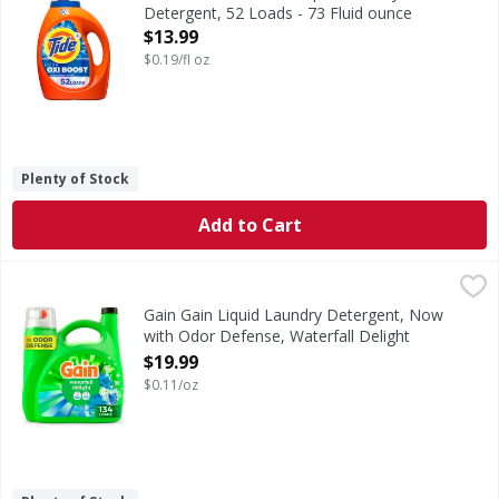
Detergent, 52 Loads - 73 Fluid ounce
Open Product Description
$13.99
$0.19/fl oz
Plenty of Stock
Add to Cart
Gain Gain Liquid Laundry Detergent, Now with Odor Defense
Gain
Gain Liquid Laundry Detergent in Waterfall Delight scent b
Gain Gain Liquid Laundry Detergent, Now
with Odor Defense, Waterfall Delight
Scent, 177 fl oz, 134 Loads - 177 Ounce
$19.99
Open Product Description
$0.11/oz