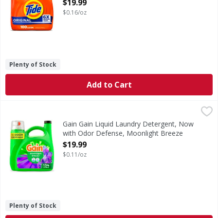
Open Product Description
$19.99
$0.16/oz
Plenty of Stock
Add to Cart
Gain Gain Liquid Laundry Detergent, Now with Odor Defens
Gain
Gain Liquid Laundry Detergent in Moonlight Breeze scent b
Gain Gain Liquid Laundry Detergent, Now
with Odor Defense, Moonlight Breeze
Scent, 177 fl oz, 134 Loads - 177 Ounce
$19.99
Open Product Description
$0.11/oz
Plenty of Stock