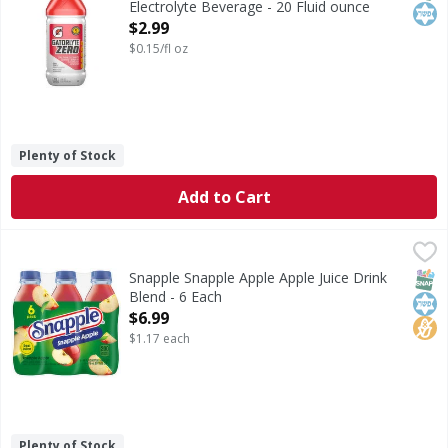
Electrolyte Beverage - 20 Fluid ounce
Open Product Description
$2.99
$0.15/fl oz
Plenty of Stock
Add to Cart
Snapple Snapple Apple Apple Juice Drink Blend - 6 Each
Snapple
,
$
Snapple Apple Apple Juice Drink Blend
SNAP
Kos
No H
Snapple Snapple Apple Apple Juice Drink
Blend - 6 Each
Open Product Description
$6.99
$1.17 each
Plenty of Stock