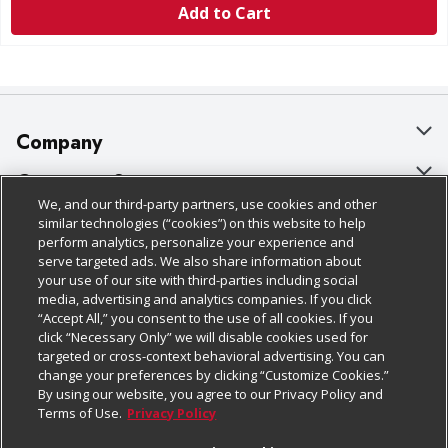
Add to Cart
Company
About Us
Customer Support
We, and our third-party partners, use cookies and other
Our Brands
Bulk Gift Card Orders
Policies & Disclosures
similar technologies (“cookies”) on this website to help
perform analytics, personalize your experience and
Careers
Business & Community HQ
Cage Free Egg Policy
serve targeted ads. We also share information about
your use of our site with third-parties including social
Follow Us
Charitable Foundation
Contact Us
Cookie Policy
media, advertising and analytics companies. If you click
“Accept All,” you consent to the use of all cookies. If you
Newsroom
Digital Coupon
Do Not Sell My Personal Information
click “Necessary Only” we will disable cookies used for
Download Our Apps
targeted or cross-context behavioral advertising. You can
Product Recalls
Frequently Asked Questions
Privacy Policy
change your preferences by clicking “Customize Cookies.”
By using our website, you agree to our Privacy Policy and
Real Estate
Promotions & Offers
Website Accessibility Statement
Terms of Use.
Privacy Policy