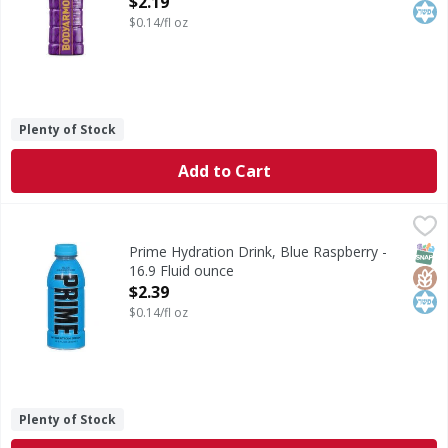
$2.19
$0.14/fl oz
Plenty of Stock
Add to Cart
Prime Hydration Drink, Blue Raspberry - 16.9 Fluid ounce
Prime
,
Hydration Drink, Blue Raspberry
SNAP
Glut
Kos
Prime Hydration Drink, Blue Raspberry -
16.9 Fluid ounce
Open Product Description
$2.39
$0.14/fl oz
Plenty of Stock