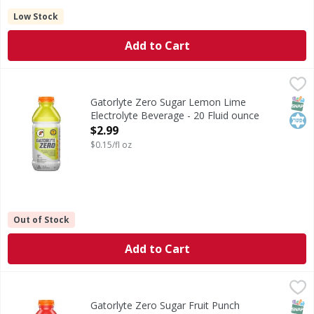
Low Stock
Add to Cart
Gatorlyte Zero Sugar Lemon Lime Electrolyte Beverage - 2
Gatorlyte
Zero Sugar Lemon Lime Electrolyte Beverage
SNAP
Kos
Gatorlyte Zero Sugar Lemon Lime
Electrolyte Beverage - 20 Fluid ounce
Open Product Description
$2.99
$0.15/fl oz
Out of Stock
Add to Cart
Gatorlyte Zero Sugar Fruit Punch Electrolyte Beverage - 2
Gatorlyte
Zero Sugar Fruit Punch Electrolyte Beverage
SNAP
Kos
Gatorlyte Zero Sugar Fruit Punch