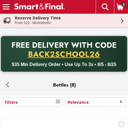
0
The fol
Skip header to page content
Reserve Delivery Time
from 522 - Montebello
PR
FREE DELIVERY
WITH CODE
Back to School promotion. Free delivery with promo code BACK
BACK2SCHOOL26
$35 Min Delivery Order • Use Up To 3x • 8/5 - 8/25
Bottles (8)
Filters
Relevance
Search Results
Gatorlyte Electrolyte Beverage, Glacier Freeze - 20 Fluid o
Gatorlyte