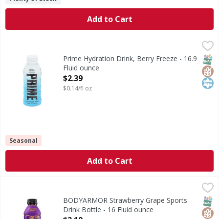
Add to Cart
Prime Hydration Drink, Berry Freeze - 16.9 Fluid ounce
Prime
,
$2
Hydration Drink, Berry Freeze
SNAP
Glut
Kos
Prime Hydration Drink, Berry Freeze - 16.9
Fluid ounce
Open Product Description
$2.39
$0.14/fl oz
Seasonal
Add to Cart
BODYARMOR Strawberry Grape Sports Drink Bottle - 16 F
BODYARMOR
BODYARMOR Sports Drink Strawberry Grape isn't just any ele
SNAP
Glut
Kos
BODYARMOR Strawberry Grape Sports
Drink Bottle - 16 Fluid ounce
Open Product Description