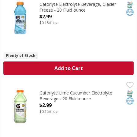
Electrolyte Beverage, Glacier Freeze
SNAP
Kos
Gatorlyte Electrolyte Beverage, Glacier
Freeze - 20 Fluid ounce
Open Product Description
$2.99
$0.15/fl oz
Plenty of Stock
Add to Cart
Gatorlyte Lime Cucumber Electrolyte Beverage - 20 Fluid 
Gatorlyte
Lime Cucumber Electrolyte Beverage
SNAP
Kos
Gatorlyte Lime Cucumber Electrolyte
Beverage - 20 Fluid ounce
Open Product Description
$2.99
$0.15/fl oz