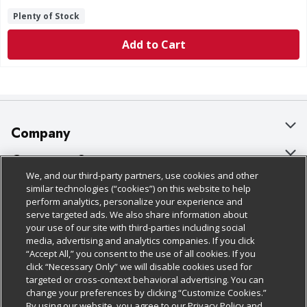
Plenty of Stock
Add to Cart
Company
About Us
Customer Support
We, and our third-party partners, use cookies and other
Our Brands
Bulk Gift Card Orders
Policies & Disclosures
similar technologies (“cookies”) on this website to help
perform analytics, personalize your experience and
Careers
Business & Community HQ
Cage Free Egg Policy
serve targeted ads. We also share information about
your use of our site with third-parties including social
Follow Us
Charitable Foundation
Contact Us
Cookie Policy
media, advertising and analytics companies. If you click
“Accept All,” you consent to the use of all cookies. If you
Newsroom
Digital Coupon
Do Not Sell My Personal Information
click “Necessary Only” we will disable cookies used for
Download Our Apps
targeted or cross-context behavioral advertising. You can
Product Recalls
Frequently Asked Questions
Privacy Policy
change your preferences by clicking “Customize Cookies.”
By using our website, you agree to our Privacy Policy and