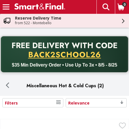
0
The fol
Skip header to page content
Reserve Delivery Time
from 522 - Montebello
PR
FREE DELIVERY
WITH CODE
Back to School promotion. Free delivery with promo code BACK
BACK2SCHOOL26
$35 Min Delivery Order • Use Up To 3x • 8/5 - 8/25
Miscellaneous Hot & Cold Cups (2)
Filters
Relevance
Search Results
First Street Java Jacket - 200 Each
First Street
,
$17.99