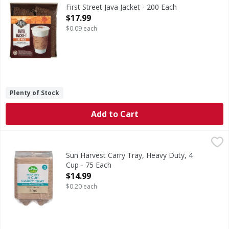
One size fits: 10, 12, 16 & 20 oz cups. Welcome to First S
First Street Java Jacket - 200 Each
Open Product Description
$17.99
$0.09 each
Plenty of Stock
Add to Cart
Sun Harvest Carry Tray, Heavy Duty, 4 Cup - 75 Each
Sun Harvest
,
$14.
Carry Tray, Heavy Duty, 4 Cup
Sun Harvest Carry Tray, Heavy Duty, 4
Cup - 75 Each
Open Product Description
$14.99
$0.20 each