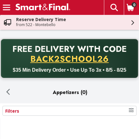
0
The fol
Skip header to page content
Reserve Delivery Time
from 522 - Montebello
PR
FREE DELIVERY
WITH CODE
Back to School promotion. Free delivery with promo code BACK
BACK2SCHOOL26
$35 Min Delivery Order • Use Up To 3x • 8/5 - 8/25
Appetizers (0)
Filters
Search Results