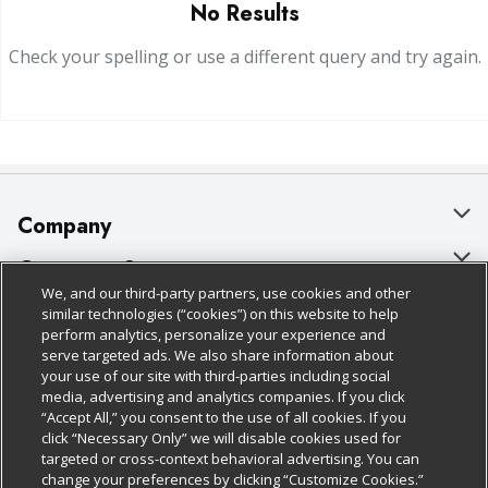
No Results
Check your spelling or use a different query and try again.
Company
About Us
Customer Support
We, and our third-party partners, use cookies and other
Our Brands
Bulk Gift Card Orders
Policies & Disclosures
similar technologies (“cookies”) on this website to help
perform analytics, personalize your experience and
Careers
Business & Community HQ
Cage Free Egg Policy
serve targeted ads. We also share information about
your use of our site with third-parties including social
Follow Us
Charitable Foundation
Contact Us
Cookie Policy
media, advertising and analytics companies. If you click
“Accept All,” you consent to the use of all cookies. If you
Newsroom
Digital Coupon
Do Not Sell My Personal Information
click “Necessary Only” we will disable cookies used for
Download Our Apps
targeted or cross-context behavioral advertising. You can
Product Recalls
Frequently Asked Questions
Privacy Policy
change your preferences by clicking “Customize Cookies.”