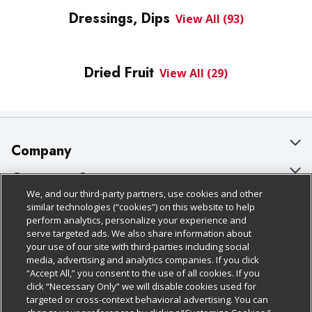
Dressings, Dips
View All (93)
Dried Fruit
View All (29)
Company
About Us
Customer Support
We, and our third-party partners, use cookies and other
Our Brands
Bulk Gift Card Orders
Policies & Disclosures
similar technologies (“cookies”) on this website to help
perform analytics, personalize your experience and
Careers
Business & Community HQ
Cage Free Egg Policy
serve targeted ads. We also share information about
your use of our site with third-parties including social
Follow Us
Charitable Foundation
Contact Us
Cookie Policy
media, advertising and analytics companies. If you click
“Accept All,” you consent to the use of all cookies. If you
Newsroom
Digital Coupon
Do Not Sell My Personal Information
click “Necessary Only” we will disable cookies used for
Download Our Apps
targeted or cross-context behavioral advertising. You can
Product Recalls
Frequently Asked Questions
Privacy Policy