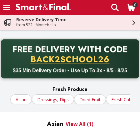
0
The fol
Skip header to page content
Reserve Delivery Time
from 522 - Montebello
PR
FREE DELIVERY
WITH CODE
Back to School promotion. Free delivery with promo code BACK
BACK2SCHOOL26
$35 Min Delivery Order • Use Up To 3x • 8/5 - 8/25
Fresh Produce
Asian
Dressings, Dips
Dried Fruit
Fresh Cut In S
Asian
View All (1)