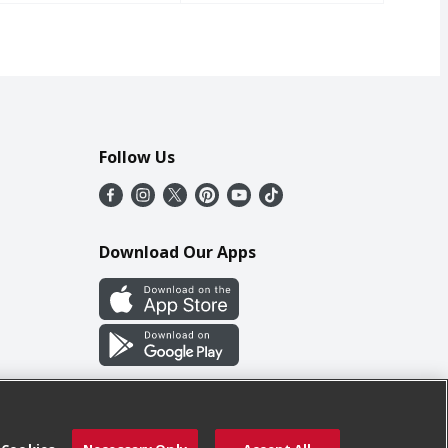
Follow Us
Download Our Apps