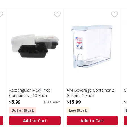
w/Spigot - 1 Each
Rectangular Meal Prep Containers - 10 Each
,
$17.49
AM Beverage Container 2 Gal
,
$5.99
C
Rectangular Meal Prep
AM Beverage Container 2
C
Containers - 10 Each
Gallon - 1 Each
O
Open Product Description
Open Product Description
$5.99
$15.99
$
$0.60 each
Out of Stock
Low Stock
Add to Cart
Add to Cart