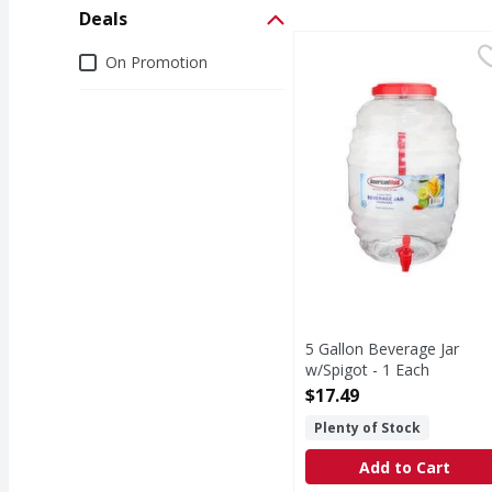
Deals
5 Gallon Beverage Jar 
Deals
On Promotion
5 Gallon Beverage Jar
w/Spigot - 1 Each
Open Product Description
$17.49
Plenty of Stock
Add to Cart