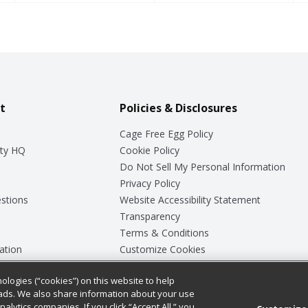
t
Policies & Disclosures
Cage Free Egg Policy
ty HQ
Cookie Policy
Do Not Sell My Personal Information
Privacy Policy
stions
Website Accessibility Statement
Transparency
Terms & Conditions
ation
Customize Cookies
ologies (“cookies”) on this website to help
ey
ads. We also share information about your use
nalytics companies. If you click “Accept All,” you