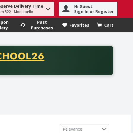
eserve Delivery Time
Hi Guest
h term to find items.
Sign In or Register
om 522 - Montebello
upon
Past
Favorites
Cart
.
lery
Purchases
CODE
CHOOL26
chase of thirty-five dollars. Offer valid from August fifth th
Sort by
Relevance