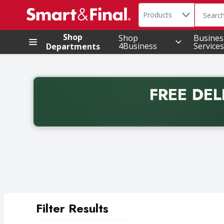
Search in
.
Products
The foll
Skip header to page content
Shop
Shop
Busines
4Business
Services
Departments
FREE DEL
Back to School promotion. Free delivery with promo 
Filter Results
Search Results