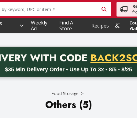
R
owing text field is used to search for items. Type your searc
fr
Weekly
Find A
s
Co
Recipes
Ad
Store
Gal
PROMO 
IVERY
WITH CODE
BACK2S
code BACK2SCHOOL26. Valid on delivery orders with a minimum pur
$35 Min Delivery Order • Use Up To 3x • 8/5 - 8/25
Food Storage
Others (5)