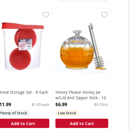
lon - 1 Each
ereal Storage Set - 8 Each
,
$15.99
,
Honey Please Honey Jar w/LId And
$11.99
ereal Storage Set - 8 Each
Honey Please Honey Jar
pen Product Description
w/LId And Dipper Stick - 10
Ounce
11.99
$6.99
$1.50 each
$0.70/oz
Open Product Description
Plenty of Stock
Low Stock
Add to Cart
Add to Cart