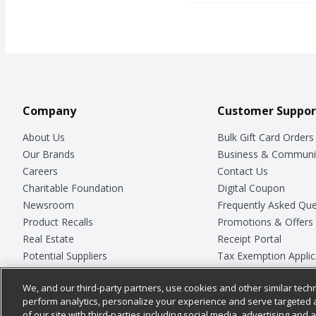
Company
Customer Suppor
About Us
Bulk Gift Card Orders
Our Brands
Business & Communi
Careers
Contact Us
Charitable Foundation
Digital Coupon
Newsroom
Frequently Asked Que
Product Recalls
Promotions & Offers
Real Estate
Receipt Portal
Potential Suppliers
Tax Exemption Applic
Welcome
Safety Data Sheets
We, and our third-party partners, use cookies and other similar techn
Where Else Campaign
Store Customer Surv
perform analytics, personalize your experience and serve targeted 
of our site with third-parties including social media, advertising and a