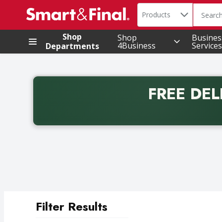
Search in
.
Products
The foll
Skip header to page content
Shop
Shop
Busines
4Business
Services
Departments
FREE DEL
Back to School promotion. Free delivery with promo 
Filter Results
Search Results