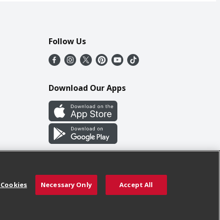
Follow Us
Download Our Apps
 Cookies
Necessary Only
Accept All