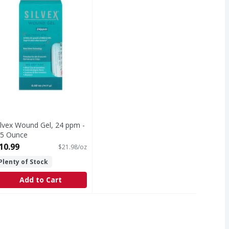
ilvex Wound Gel, 24 ppm -
.5 Ounce
pen Product Description
10.99
$21.98/oz
Plenty of Stock
Add to Cart