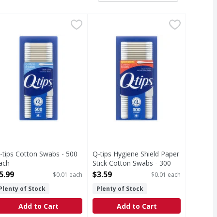
dicated, SPF 15 - 3 Each
-tips Cotton Swabs - 500 Each
-tips
,
$5.19
Q-tips Hygiene Shield Paper Stick
Q-tips
,
$5.99
. Cotton. Arts & crafts. Recloses easily for cleanliness. 10
 soft & hygienic. Multi purpose baby care; beauty care arts 
tectant/Sunscreen. It soothes. It heals. It protects. Truste
otton Swabs
Hygiene Shield Paper Stick Cotto
-tips Cotton Swabs - 500
Q-tips Hygiene Shield Paper
ach
Stick Cotton Swabs - 300
pen Product Description
Each
5.99
$3.59
$0.01 each
$0.01 each
Open Product Description
Plenty of Stock
Plenty of Stock
Add to Cart
Add to Cart