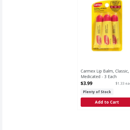
Carmex Lip Balm, Classic,
Medicated - 3 Each
Open Product Description
$3.99
$1.33 ea
Plenty of Stock
Add to Cart