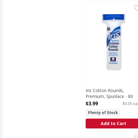
Iris Cotton Rounds, P
Iris
Made with 100% cotton.
Iris Cotton Rounds,
Premium, Spunlace - 80
Each
$3.99
$0.05 ea
Open Product Description
Plenty of Stock
Add to Cart
Blistex Medicated SPF 
Blistex