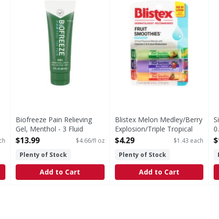
Biofreeze Pain Relieving
Blistex Melon Medley/Berry
S
Gel, Menthol - 3 Fluid
Explosion/Triple Tropical
0
ounce
Lip Moisturizer - 3 Each
O
$13.99
$4.29
$
ch
$4.66/fl oz
$1.43 each
Open Product Description
Open Product Description
Plenty of Stock
Plenty of Stock
Add to Cart
Add to Cart