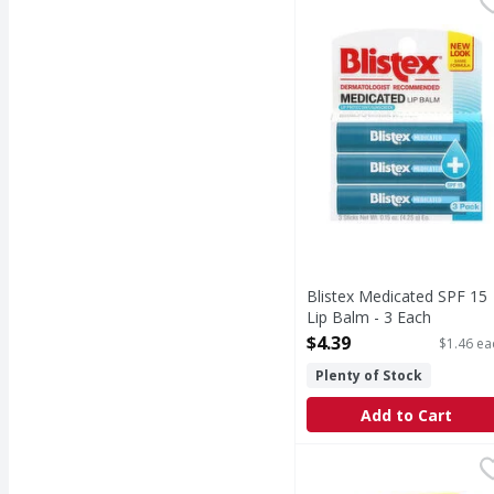
Medicated SPF 15 Lip 
Blistex Medicated SPF 15
Lip Balm - 3 Each
Open Product Description
$4.39
$1.46 ea
Plenty of Stock
Add to Cart
Carmex Lip Balm, Class
Carmex
Other Information: Thi