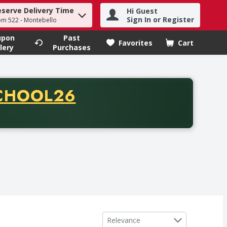
eserve Delivery Time
Hi Guest
h term to find items.
Sign In or Register
om 522 - Montebello
upon
Past
Favorites
Cart
.
lery
Purchases
CODE
CHOOL26
chase of thirty-five dollars. Offer valid from August fifth th
Sort by
Relevance