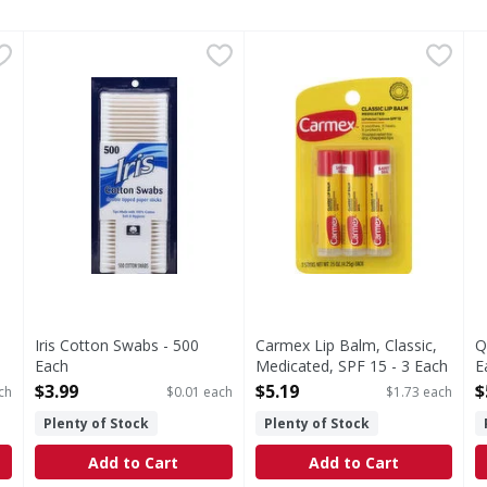
ble Tipped Paper Sticks - 375 Each
Iris Cotton Swabs - 500 Each
Iris
Carmex Lip Balm, Classic, Me
Carmex
,
$3.99
,
$2.79
Q
Q
s you type.
tton. Soft & hygienic. Multi purpose. Baby care; beauty care
Double tipped paper sticks. Tips made with 100% cotton
Crafted for comfort. Lip pro
C
Iris Cotton Swabs - 500
Carmex Lip Balm, Classic,
Q
Each
Medicated, SPF 15 - 3 Each
E
Open Product Description
Open Product Description
O
$3.99
$5.19
$
ch
$0.01 each
$1.73 each
Plenty of Stock
Plenty of Stock
Add to Cart
Add to Cart