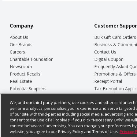
Company
Customer Suppor
About Us
Bulk Gift Card Orders
Our Brands
Business & Communi
Careers
Contact Us
Charitable Foundation
Digital Coupon
Newsroom
Frequently Asked Que
Product Recalls
Promotions & Offers
Real Estate
Receipt Portal
Potential Suppliers
Tax Exemption Applic
Welcome
Safety Data Sheets
We, and our third-party partners, use cookies and other similar techn
Where Else Campaign
Store Customer Surv
perform analytics, personalize your experience and serve targeted 
of our site with third-parties including social media, advertising and a
consent to the use of all cookies. If you click “Necessary Only” we wi
context behavioral advertising. You can change your preferences by 
© 2026
Chedraui USA
website, you agree to our Privacy Policy and Terms of Use.
Privacy 