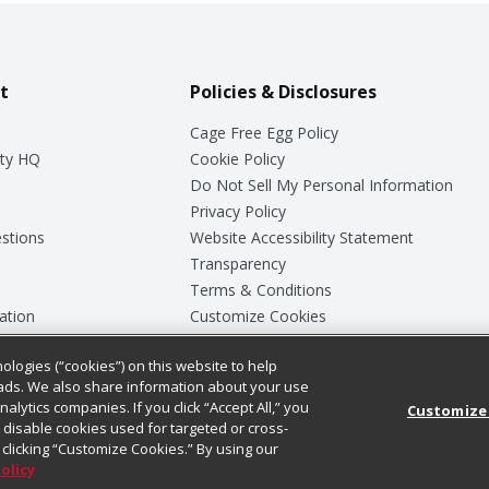
t
Policies & Disclosures
Cage Free Egg Policy
ty HQ
Cookie Policy
Do Not Sell My Personal Information
Privacy Policy
stions
Website Accessibility Statement
Transparency
Terms & Conditions
ation
Customize Cookies
ologies (“cookies”) on this website to help
ey
ads. We also share information about your use
nalytics companies. If you click “Accept All,” you
Customize
ll disable cookies used for targeted or cross-
clicking “Customize Cookies.” By using our
Policy