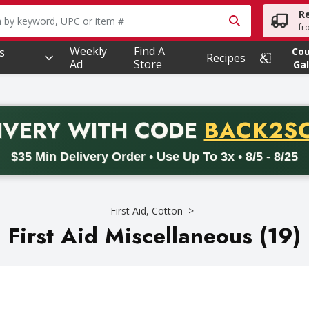
R
owing text field is used to search for items. Type your searc
fr
Weekly
Find A
s
Co
Recipes
Ad
Store
Gal
PROMO 
IVERY
WITH CODE
BACK2S
code BACK2SCHOOL26. Valid on delivery orders with a minimum pur
$35 Min Delivery Order • Use Up To 3x • 8/5 - 8/25
First Aid, Cotton
First Aid Miscellaneous (19)