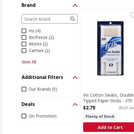
Brand
Iris Cotton Swabs, Dou
Iris
Brand
The following text field filters the Brand results a
Tips made with 100% co
Iris (4)
Biofreeze (2)
Blistex (2)
Carmex (2)
View All
Additional Filters
Additional Filters
Our Brands (5)
Iris Cotton Swabs, Double
Tipped Paper Sticks - 375
Deals
Each
$2.79
$0.01 ea
Open Product Description
Deals
On Promotion
Plenty of Stock
Add to Cart