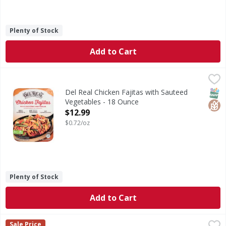
Plenty of Stock
Add to Cart
Del Real Chicken Fajitas with Sauteed Vegetables - 18 Oun
Del Real
Chicken Fajitas with Sauteed Vegetables
SNAP
Glut
Del Real Chicken Fajitas with Sauteed
Vegetables - 18 Ounce
Open Product Description
$12.99
$0.72/oz
Plenty of Stock
Add to Cart
Rana Chicken Mozzarella Tortelloni Family Size - 20 Ounce
Rana
Sale Price