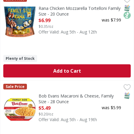
Chicken Mozzarella Tortelloni Family Size
SNAP
Non
Rana Chicken Mozzarella Tortelloni Family
Size - 20 Ounce
Open Product Description
$6.99
was $7.99
$0.35/oz
Offer Valid: Aug 5th - Aug 12th
Plenty of Stock
Add to Cart
Bob Evans Macaroni & Cheese, Family Size - 28 Ounce
Bob Evans
,
$5.
Sale Price
Macaroni & Cheese, Family Size
SNAP
Bob Evans Macaroni & Cheese, Family
Size - 28 Ounce
Open Product Description
$5.49
was $5.99
$0.20/oz
Offer Valid: Aug 5th - Aug 19th