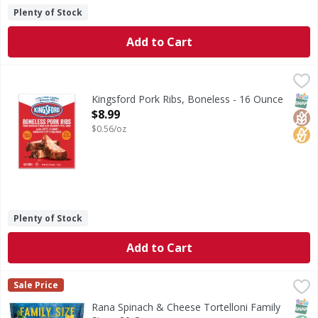
Plenty of Stock
Add to Cart
Kingsford Pork Ribs, Boneless - 16 Ounce
Kingsford
,
$8.99
Experience the smoky flavors of Kingsford Boneless Pork Ri
SNAP
Glut
No H
Kingsford Pork Ribs, Boneless - 16 Ounce
Open Product Description
$8.99
$0.56/oz
Plenty of Stock
Add to Cart
Rana Spinach & Cheese Tortelloni Family Size - 20 Ounce
Rana
,
Sale Price
Spinach & Cheese Tortelloni Family Size
SNAP
Non
Rana Spinach & Cheese Tortelloni Family