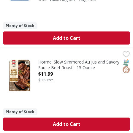
Plenty of Stock
Add to Cart
Hormel Slow Simmered Au Jus and Savory Sauce Beef Roas
Hormel
Slow Simmered Au Jus and Savory Sauce Beef Roast
SNAP
Glut
Hormel Slow Simmered Au Jus and Savory
Sauce Beef Roast - 15 Ounce
Open Product Description
$11.99
$0.80/oz
Plenty of Stock
Add to Cart