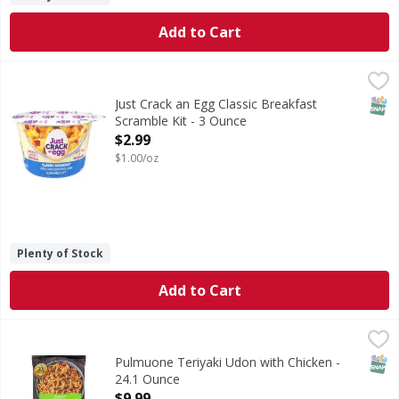
Add to Cart
Just Crack an Egg Classic Breakfast Scramble Kit - 3 Ounce
Just Crack an Egg
Classic Breakfast Scramble Kit
SNAP
Just Crack an Egg Classic Breakfast
Scramble Kit - 3 Ounce
Open Product Description
$2.99
$1.00/oz
Plenty of Stock
Add to Cart
Pulmuone Teriyaki Udon with Chicken - 24.1 Ounce
Pulmuone
,
$9.99
Teriyaki Udon with Chicken
SNAP
Pulmuone Teriyaki Udon with Chicken -
24.1 Ounce
Open Product Description
$9.99