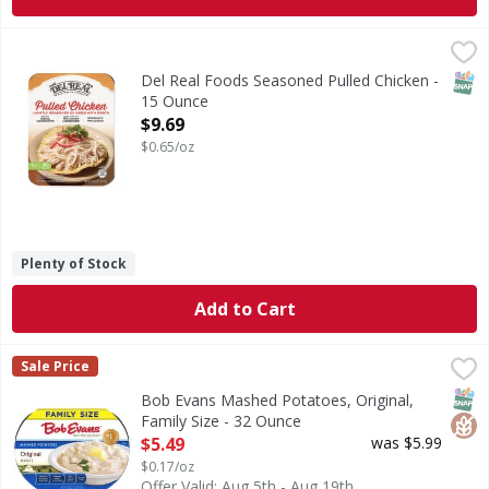
Del Real Foods Seasoned Pulled Chicken - 15 Ounce
,
$9.69
SNAP
Del Real Foods Seasoned Pulled Chicken -
15 Ounce
Open Product Description
$9.69
$0.65/oz
Plenty of Stock
Add to Cart
Bob Evans Mashed Potatoes, Original, Family Size - 32 Ou
Bob Evans
Sale Price
Mashed Potatoes, Original, Family Size
SNAP
Glut
Bob Evans Mashed Potatoes, Original,
Family Size - 32 Ounce
Open Product Description
$5.49
was $5.99
$0.17/oz
Offer Valid: Aug 5th - Aug 19th