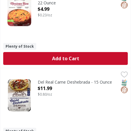
22 Ounce
Open Product Description
$4.99
$0.23/oz
Plenty of Stock
Add to Cart
Del Real Carne Deshebrada - 15 Ounce
Del Real
,
$11.99
Seasoned shredded beef. Seared and seasoned the traditiona
SNAP
Glut
Del Real Carne Deshebrada - 15 Ounce
Open Product Description
$11.99
$0.80/oz