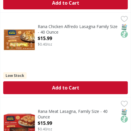
Add to Cart
Rana Chicken Alfredo Lasagna Family Size - 40 Ounce
Rana
,
$15.
Chicken Alfredo Lasagna Family Size
SNAP
Non
Rana Chicken Alfredo Lasagna Family Size
- 40 Ounce
Open Product Description
$15.99
$0.40/oz
Low Stock
Add to Cart
Rana Meat Lasagna, Family Size - 40 Ounce
Rana
,
$15.99
Meat Lasagna, Family Size
SNAP
Non
Rana Meat Lasagna, Family Size - 40
Ounce
Open Product Description
$15.99
$0.40/oz