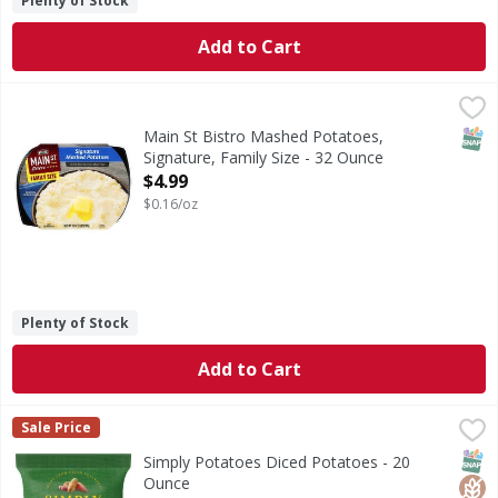
Plenty of Stock
Add to Cart
Main St Bistro Mashed Potatoes, Signature, Family Size - 
Main St Bistro
Make dinner memorable with the made-from-scratch taste of
SNAP
Main St Bistro Mashed Potatoes,
Signature, Family Size - 32 Ounce
Open Product Description
$4.99
$0.16/oz
Plenty of Stock
Add to Cart
Simply Potatoes Diced Potatoes - 20 Ounce
Simply Potatoes
,
$3.49
Sale Price
Diced Potatoes
SNAP
Glut
Kos
Simply Potatoes Diced Potatoes - 20
Ounce