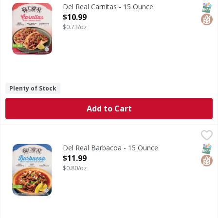
Carnitas
SNAP
Glut
Del Real Carnitas - 15 Ounce
Open Product Description
$10.99
$0.73/oz
Plenty of Stock
Add to Cart
Del Real Barbacoa - 15 Ounce
Del Real
,
$11.99
Barbacoa
SNAP
Glut
Del Real Barbacoa - 15 Ounce
Open Product Description
$11.99
$0.80/oz