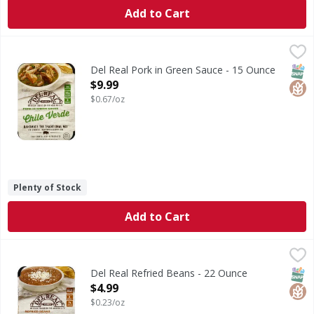
Add to Cart
Del Real Pork in Green Sauce - 15 Ounce
Del Real
,
$9.99
Handmade the traditional way in small batch kettles. No pr
SNAP
Glut
Del Real Pork in Green Sauce - 15 Ounce
Open Product Description
$9.99
$0.67/oz
Plenty of Stock
Add to Cart
Del Real Refried Beans - 22 Ounce
Del Real
,
$4.99
Gluten free. Heat & eat 6 minutes in microwave. 0 g trans f
SNAP
Glut
Del Real Refried Beans - 22 Ounce
Open Product Description
$4.99
$0.23/oz