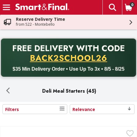
0
The fol
Skip header to page content
Reserve Delivery Time
from 522 - Montebello
PR
FREE DELIVERY
WITH CODE
Back to School promotion. Free delivery with promo code BACK
BACK2SCHOOL26
$35 Min Delivery Order • Use Up To 3x • 8/5 - 8/25
Deli Meal Starters (45)
Filters
Relevance
Search Results
Del Real Carnitas - 15 Ounce
Del Real
,
$10.99