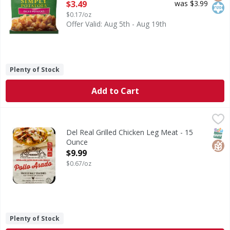
Open Product Description
$3.49
was $3.99
$0.17/oz
Offer Valid: Aug 5th - Aug 19th
Plenty of Stock
Add to Cart
Del Real Grilled Chicken Leg Meat - 15 Ounce
Del Real
,
$9.99
Traditional seasoned in citrus flavors. 14 g of protein pe
SNAP
Glut
Del Real Grilled Chicken Leg Meat - 15
Ounce
Open Product Description
$9.99
$0.67/oz
Plenty of Stock