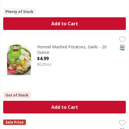
Plenty of Stock
Add to Cart
Hormel Mashed Potatoes, Garlic - 20 Ounce
Hormel
,
$4.99
Mashed Potatoes, Garlic
SNAP
Hormel Mashed Potatoes, Garlic - 20
Ounce
Open Product Description
$4.99
$0.25/oz
Out of Stock
Add to Cart
Rana Chicken & Roasted Garlic - 10 Ounce
Rana
,
$5.49
Sale Price
Chicken & Roasted Garlic