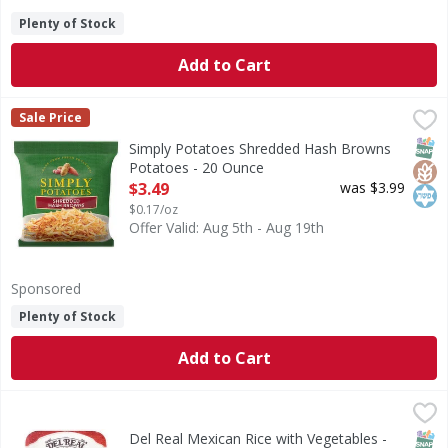
Plenty of Stock
Add to Cart
Simply Potatoes Shredded Hash Browns Potatoes - 20 Ou
Simply Potatoes
Sale Price
Shredded Hash Browns Potatoes
SNAP
Glut
Kos
Simply Potatoes Shredded Hash Browns
Potatoes - 20 Ounce
Open Product Description
$3.49
was $3.99
$0.17/oz
Offer Valid: Aug 5th - Aug 19th
Sponsored
Plenty of Stock
Add to Cart
Del Real Mexican Rice with Vegetables - 22 Ounce
Del Real
,
$4.99
Mexican Rice with Vegetables
SNAP
Glut
Del Real Mexican Rice with Vegetables -