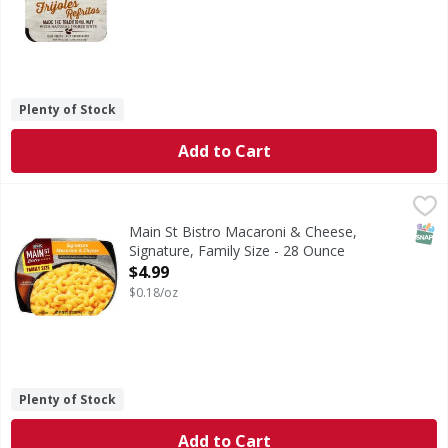
Plenty of Stock
Add to Cart
Main St Bistro Macaroni & Cheese, Signature, Family Size 
Main St Bistro
Make dinner memorable with the made-from-scratch taste of
SNAP
Main St Bistro Macaroni & Cheese,
Signature, Family Size - 28 Ounce
Open Product Description
$4.99
$0.18/oz
Plenty of Stock
Add to Cart