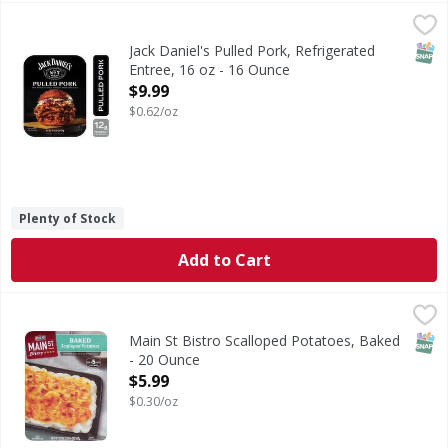
Jack Daniel's Pulled Pork, Refrigerated Entree, 16 oz - 16 
Jack Daniel's
Jack Daniel’s Pulled Pork delivers tender, slow-cooked po
SNAP
Jack Daniel's Pulled Pork, Refrigerated
Entree, 16 oz - 16 Ounce
Open Product Description
$9.99
$0.62/oz
Plenty of Stock
Add to Cart
Main St Bistro Scalloped Potatoes, Baked - 20 Ounce
Main St Bistro
,
$5.9
Make dinner memorable with the made-from-scratch taste of
SNAP
Main St Bistro Scalloped Potatoes, Baked
- 20 Ounce
Open Product Description
$5.99
$0.30/oz