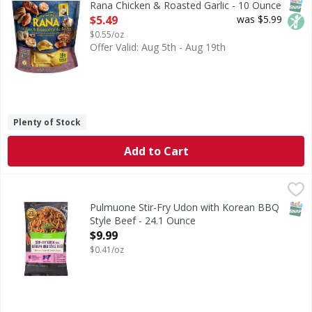
SNAP
Non
Rana Chicken & Roasted Garlic - 10 Ounce
Open Product Description
$5.49
was $5.99
$0.55/oz
Offer Valid: Aug 5th - Aug 19th
Plenty of Stock
Add to Cart
Pulmuone Stir-Fry Udon with Korean BBQ Style Beef - 24.
Pulmuone
Stir-Fry Udon with Korean BBQ Style Beef
SNAP
Pulmuone Stir-Fry Udon with Korean BBQ
Style Beef - 24.1 Ounce
Open Product Description
$9.99
$0.41/oz