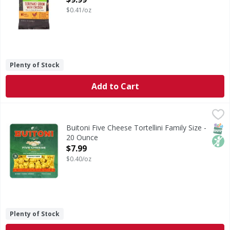
$0.41/oz
Plenty of Stock
Add to Cart
Buitoni Five Cheese Tortellini Family Size - 20 Ounce
Buitoni
,
$7.99
Five Cheese Tortellini Family Size
SNAP
Non
Buitoni Five Cheese Tortellini Family Size -
20 Ounce
Open Product Description
$7.99
$0.40/oz
Plenty of Stock