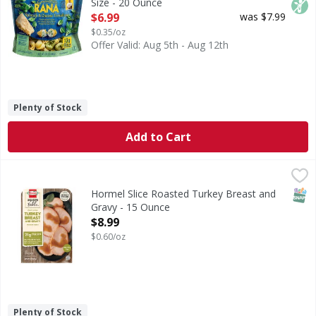
Size - 20 Ounce
Open Product Description
$6.99
was $7.99
$0.35/oz
Offer Valid: Aug 5th - Aug 12th
Plenty of Stock
Add to Cart
Hormel Slice Roasted Turkey Breast and Gravy - 15 Ounce
Hormel
,
Slice Roasted Turkey Breast and Gravy
SNAP
Hormel Slice Roasted Turkey Breast and
Gravy - 15 Ounce
Open Product Description
$8.99
$0.60/oz
Plenty of Stock