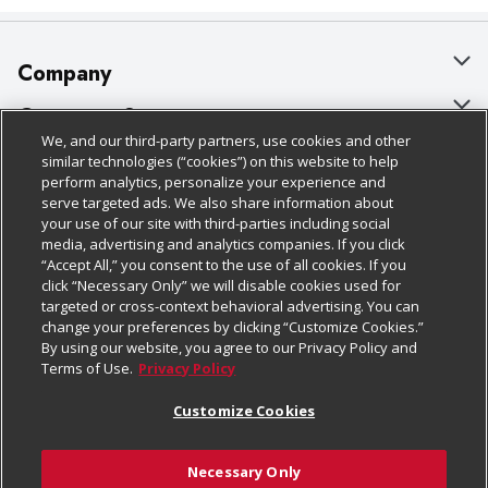
Company
About Us
Customer Support
We, and our third-party partners, use cookies and other
Our Brands
Bulk Gift Card Orders
Policies & Disclosures
similar technologies (“cookies”) on this website to help
perform analytics, personalize your experience and
Careers
Business & Community HQ
Cage Free Egg Policy
serve targeted ads. We also share information about
your use of our site with third-parties including social
Follow Us
Charitable Foundation
Contact Us
Cookie Policy
media, advertising and analytics companies. If you click
“Accept All,” you consent to the use of all cookies. If you
Newsroom
Digital Coupon
Do Not Sell My Personal Information
click “Necessary Only” we will disable cookies used for
Download Our Apps
targeted or cross-context behavioral advertising. You can
Product Recalls
Frequently Asked Questions
Privacy Policy
change your preferences by clicking “Customize Cookies.”
By using our website, you agree to our Privacy Policy and
Real Estate
Promotions & Offers
Website Accessibility Statement
Terms of Use.
Privacy Policy
Potential Suppliers
Receipt Portal
Transparency
Customize Cookies
Welcome
Tax Exemption Application
Terms & Conditions
Necessary Only