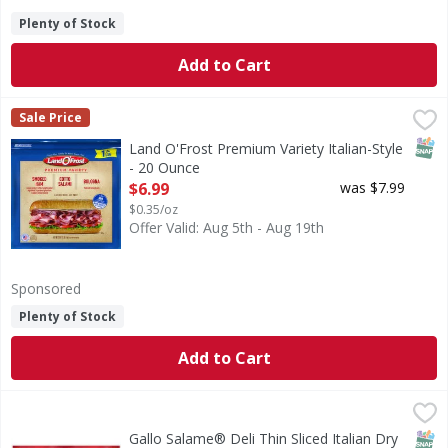
Plenty of Stock
Add to Cart
Land O'Frost Premium Variety Italian-Style - 20 Ounce
Land O'Frost
,
$6.
Sale Price
Our Italian-style sandwich kit features all your favorite 
SNAP
Land O'Frost Premium Variety Italian-Style
- 20 Ounce
Open Product Description
$6.99
was $7.99
$0.35/oz
Offer Valid: Aug 5th - Aug 19th
Sponsored
Plenty of Stock
Add to Cart
Gallo Salame® Deli Thin Sliced Italian Dry Salami - 32 Oun
Gallo
Bring the old world taste of Italy to your table with Gallo
SNAP
Gallo Salame® Deli Thin Sliced Italian Dry