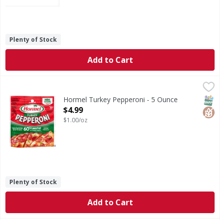
Plenty of Stock
Add to Cart
Hormel Turkey Pepperoni - 5 Ounce
Hormel
,
$4.99
Turkey Pepperoni
SNAP
Glut
Hormel Turkey Pepperoni - 5 Ounce
Open Product Description
$4.99
$1.00/oz
Plenty of Stock
Add to Cart