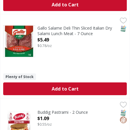
Add to Cart
Gallo Salame Deli Thin Sliced Italian Dry Salami Lunch Mea
Gallo Salame
Bring the old world taste of Italy to your table with Gallo
SNAP
Gallo Salame Deli Thin Sliced Italian Dry
Salami Lunch Meat - 7 Ounce
Open Product Description
$5.49
$0.78/oz
Plenty of Stock
Add to Cart
Buddig Pastrami - 2 Ounce
Buddig
,
$1.09
Pastrami
SNAP
Glut
Buddig Pastrami - 2 Ounce
Open Product Description
$1.09
$0.55/oz