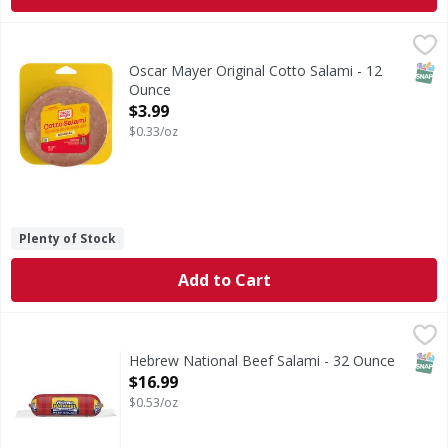
Oscar Mayer Original Cotto Salami - 12 Ounce
Oscar Mayer
,
$3.99
Original Cotto Salami
SNAP
Oscar Mayer Original Cotto Salami - 12
Ounce
Open Product Description
$3.99
$0.33/oz
Plenty of Stock
Add to Cart
Hebrew National Beef Salami - 32 Ounce
,
$16.99
SNAP
Hebrew National Beef Salami - 32 Ounce
Open Product Description
$16.99
$0.53/oz