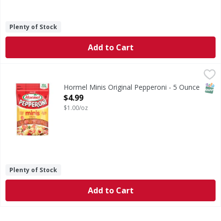
Plenty of Stock
Add to Cart
Hormel Minis Original Pepperoni - 5 Ounce
Hormel
,
$4.99
Minis Original Pepperoni
SNAP
Hormel Minis Original Pepperoni - 5 Ounce
Open Product Description
$4.99
$1.00/oz
Plenty of Stock
Add to Cart