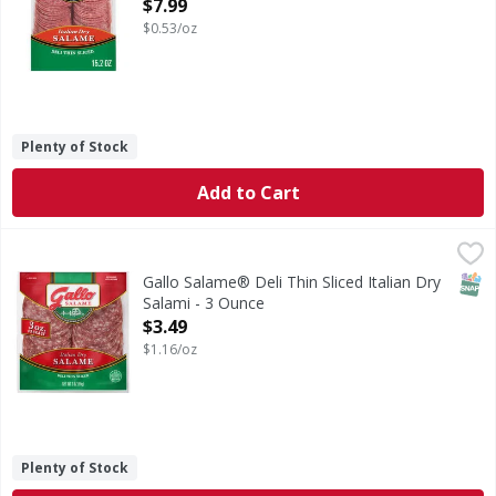
Open Product Description
$7.99
$0.53/oz
Plenty of Stock
Add to Cart
Gallo Salame® Deli Thin Sliced Italian Dry Salami - 3 Ounc
Gallo
Bring the old world taste of Italy to your table with Gallo
SNAP
Gallo Salame® Deli Thin Sliced Italian Dry
Salami - 3 Ounce
Open Product Description
$3.49
$1.16/oz
Plenty of Stock