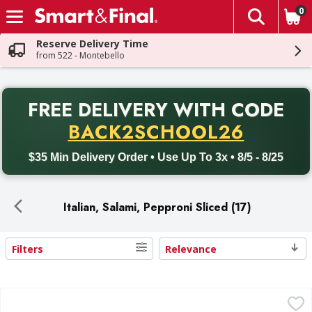
0
The fol
Skip header to page content
Reserve Delivery Time
from 522 - Montebello
PR
FREE DELIVERY
WITH CODE
Back to School promotion. Free delivery with promo code BACK
BACK2SCHOOL26
$35 Min Delivery Order • Use Up To 3x • 8/5 - 8/25
Italian, Salami, Pepproni Sliced (17)
Filters
Relevance
Search Results
Hormel Original Pepperoni - 21 Ounce
Hormel
,
$12.99