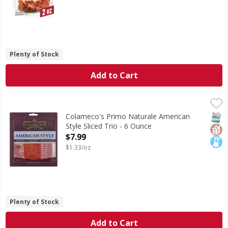
Plenty of Stock
Add to Cart
Colameco's Primo Naturale American Style Sliced Trio - 6
Colameco's Primo Naturale
American Style Sliced Trio
SNAP
Glut
Lact
Colameco's Primo Naturale American
Style Sliced Trio - 6 Ounce
Open Product Description
$7.99
$1.33/oz
Plenty of Stock
Add to Cart