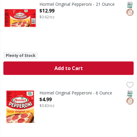
Original Pepperoni
SNAP
Glut
Hormel Original Pepperoni - 21 Ounce
Open Product Description
$12.99
$0.62/oz
Plenty of Stock
Add to Cart
Hormel Original Pepperoni - 6 Ounce
Hormel
,
$4.99
Original Pepperoni
SNAP
Glut
Hormel Original Pepperoni - 6 Ounce
Open Product Description
$4.99
$0.83/oz