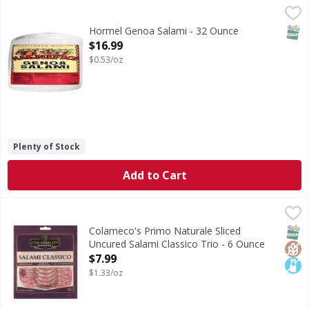
Hormel Genoa Salami - 32 Ounce
,
$16.99
SNAP
Hormel Genoa Salami - 32 Ounce
Open Product Description
$16.99
$0.53/oz
Plenty of Stock
Add to Cart
Colameco's Primo Naturale Sliced Uncured Salami Classico
Colameco's Primo Naturale
Sliced Uncured Salami Classico Trio
SNAP
Glut
Lact
Colameco's Primo Naturale Sliced
Uncured Salami Classico Trio - 6 Ounce
Open Product Description
$7.99
$1.33/oz