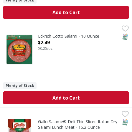
Plenty of Stock
Add to Cart
Eckrich Cotto Salami - 10 Ounce
,
$2.49
SNAP
Eckrich Cotto Salami - 10 Ounce
Open Product Description
$2.49
$0.25/oz
Plenty of Stock
Add to Cart
Gallo Salame® Deli Thin Sliced Italian Dry Salami Lunch M
Gallo
Bring the old world taste of Italy to your table with Gallo
SNAP
Gallo Salame® Deli Thin Sliced Italian Dry
Salami Lunch Meat - 15.2 Ounce