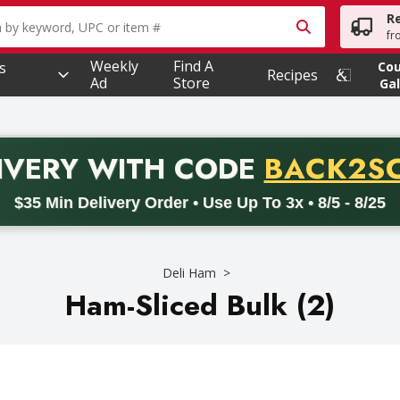
R
owing text field is used to search for items. Type your searc
fr
Weekly
Find A
s
Co
Recipes
Ad
Store
Gal
PROMO 
IVERY
WITH CODE
BACK2S
code BACK2SCHOOL26. Valid on delivery orders with a minimum pur
$35 Min Delivery Order • Use Up To 3x • 8/5 - 8/25
Deli Ham
Ham-Sliced Bulk (2)