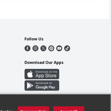
Follow Us
Download Our Apps