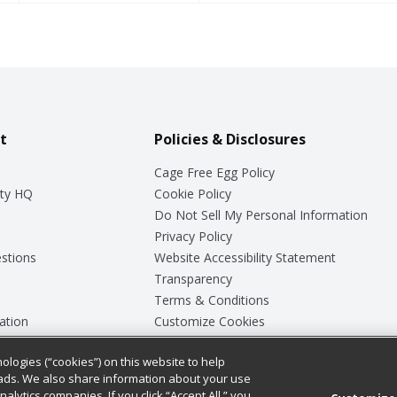
t
Policies & Disclosures
Cage Free Egg Policy
ty HQ
Cookie Policy
Do Not Sell My Personal Information
Privacy Policy
stions
Website Accessibility Statement
Transparency
Terms & Conditions
ation
Customize Cookies
ologies (“cookies”) on this website to help
ey
ads. We also share information about your use
nalytics companies. If you click “Accept All,” you