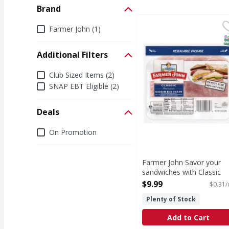
Brand
Farmer John Savor you
Farmer John
Brand
Farmer John (1)
Farmer John Classic Co
S
Additional Filters
Additional Filters
Club Sized Items (2)
SNAP EBT Eligible (2)
Deals
Deals
On Promotion
Farmer John Savor your
sandwiches with Classic
Premium Cooked Ham.
$9.99
$0.31/
This fully cooked ham
Plenty of Stock
sandwich meat is ready to
eat when you are and
Add to Cart
tastes delicious. - 32 Oun