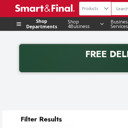
Search in
.
Products
The foll
Skip header to page content
Shop
Shop
Busines
4Business
Services
Departments
FREE DEL
Back to School promotion. Free delivery with promo 
Filter Results
Search Results