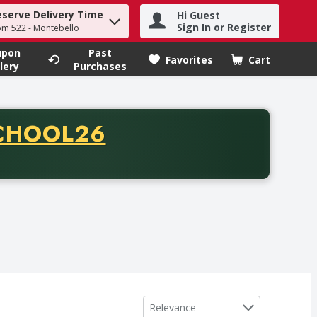
eserve Delivery Time
Hi Guest
h term to find items.
Sign In or Register
om 522 - Montebello
upon
Past
Favorites
Cart
.
lery
Purchases
CODE
CHOOL26
chase of thirty-five dollars. Offer valid from August fifth th
Sort by
Relevance