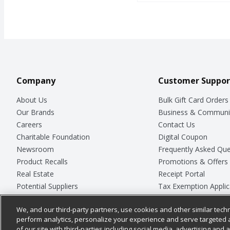
Open Product Description
Company
Customer Suppor
About Us
Bulk Gift Card Orders
Our Brands
Business & Communi
Careers
Contact Us
Charitable Foundation
Digital Coupon
Newsroom
Frequently Asked Que
Product Recalls
Promotions & Offers
Real Estate
Receipt Portal
Potential Suppliers
Tax Exemption Applic
Welcome
Safety Data Sheets
We, and our third-party partners, use cookies and other similar techn
Where Else Campaign
Store Customer Surv
perform analytics, personalize your experience and serve targeted 
of our site with third-parties including social media, advertising and a