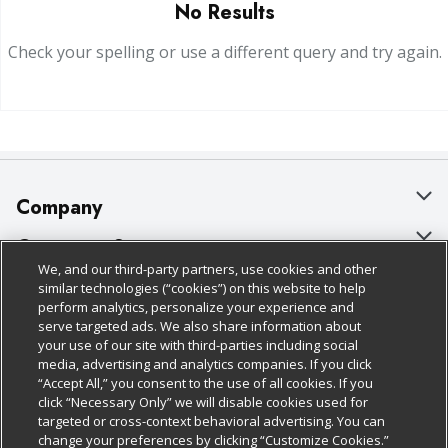
No Results
Check your spelling or use a different query and try again.
Company
About Us
Customer Support
We, and our third-party partners, use cookies and other
Our Brands
Bulk Gift Card Orders
Policies & Disclosures
similar technologies (“cookies”) on this website to help
perform analytics, personalize your experience and
Careers
Business & Community HQ
Cage Free Egg Policy
serve targeted ads. We also share information about
your use of our site with third-parties including social
Follow Us
Charitable Foundation
Contact Us
Cookie Policy
media, advertising and analytics companies. If you click
“Accept All,” you consent to the use of all cookies. If you
Newsroom
Digital Coupon
Do Not Sell My Personal Information
click “Necessary Only” we will disable cookies used for
Download Our Apps
targeted or cross-context behavioral advertising. You can
Product Recalls
Frequently Asked Questions
Privacy Policy
change your preferences by clicking “Customize Cookies.”