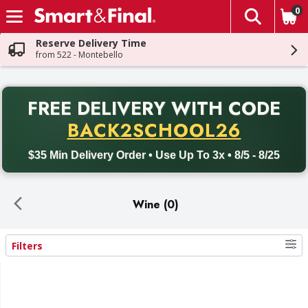
0
The fol
Skip header to page content
Reserve Delivery Time
from 522 - Montebello
PR
FREE DELIVERY
WITH CODE
Back to School promotion. Free delivery with promo code BACK
BACK2SCHOOL26
$35 Min Delivery Order • Use Up To 3x • 8/5 - 8/25
Wine (0)
Filters
Search Results