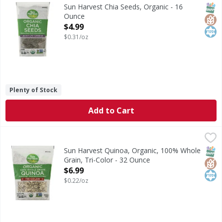
Ancient Aztec superfood. Per 3 Tbsp: 80 calories; 0.5 g sa
SNAP
Glut
Kos
Sun Harvest Chia Seeds, Organic - 16
Ounce
Open Product Description
$4.99
$0.31/oz
Plenty of Stock
Add to Cart
Sun Harvest Quinoa, Organic, 100% Whole Grain, Tri-Colo
Sun Harvest
Per 1/4 Cup Dry Serving: 150 calories; 0 g sat fat (0% DV)
SNAP
Glut
Kos
Sun Harvest Quinoa, Organic, 100% Whole
Grain, Tri-Color - 32 Ounce
Open Product Description
$6.99
$0.22/oz