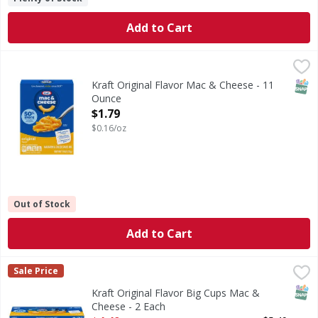
Add to Cart
Kraft Original Flavor Mac & Cheese - 11 Ounce
Kraft
,
$1.79
Original Flavor Mac & Cheese
SNAP
Kraft Original Flavor Mac & Cheese - 11
Ounce
Open Product Description
$1.79
$0.16/oz
Out of Stock
Add to Cart
Kraft Original Flavor Big Cups Mac & Cheese - 2 Each
Kraft
,
$4.4
Sale Price
Original Flavor Big Cups Mac & Cheese
SNAP
Kraft Original Flavor Big Cups Mac &
Cheese - 2 Each