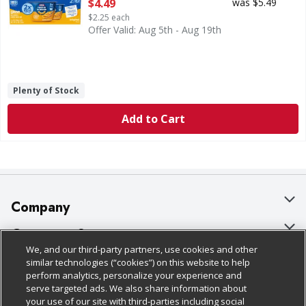
Open Product Description
$4.49
was $5.49
$2.25 each
Offer Valid: Aug 5th - Aug 19th
Plenty of Stock
Add to Cart
Company
About Us
Customer Support
We, and our third-party partners, use cookies and other
Our Brands
Bulk Gift Card Orders
Policies & Disclosures
similar technologies (“cookies”) on this website to help
perform analytics, personalize your experience and
Careers
Business & Community HQ
Cage Free Egg Policy
serve targeted ads. We also share information about
your use of our site with third-parties including social
Follow Us