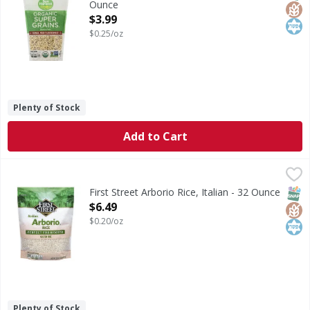
Ounce
Open Product Description
$3.99
$0.25/oz
Plenty of Stock
Add to Cart
First Street Arborio Rice, Italian - 32 Ounce
First Street
,
$6.49
Arborio Rice, Italian
SNAP
Glut
Kos
First Street Arborio Rice, Italian - 32 Ounce
Open Product Description
$6.49
$0.20/oz
Plenty of Stock