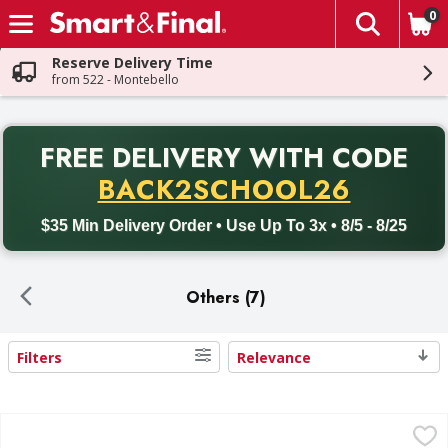
0
The fol
Skip header to page content
Reserve Delivery Time
from 522 - Montebello
PR
FREE DELIVERY
WITH CODE
Back to School promotion. Free delivery with promo code BACK
BACK2SCHOOL26
$35 Min Delivery Order • Use Up To 3x • 8/5 - 8/25
Others (7)
Filters
Relevance
Search Results
Sun Harvest Chia Seeds, Organic - 16 Ounce
Sun Harvest
,
$4.99