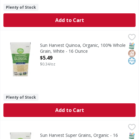
Plenty of Stock
Add to Cart
Sun Harvest Quinoa, Organic, 100% Whole Grain, White - 
Sun Harvest
Per 1/4 Cup Dry Serving: 160 calories; 0 g sat fat (0% DV)
SNAP
Glut
Kos
Sun Harvest Quinoa, Organic, 100% Whole
Grain, White - 16 Ounce
Open Product Description
$5.49
$0.34/oz
Plenty of Stock
Add to Cart
Sun Harvest Super Grains, Organic - 16 Ounce
Sun Harvest
,
$3.99
Quinoa, millet & buckwheat. Per 1/4 Cup Dry Serving: 160 c
SNAP
Glut
Kos
Sun Harvest Super Grains, Organic - 16