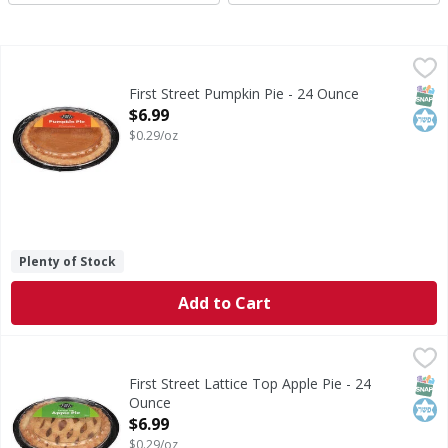
First Street Pumpkin Pie - 24 Ounce
First Street
,
$6.99
Pumpkin Pie
SNAP
Kos
First Street Pumpkin Pie - 24 Ounce
Open Product Description
$6.99
$0.29/oz
Plenty of Stock
Add to Cart
First Street Lattice Top Apple Pie - 24 Ounce
First Street
,
$6.99
Lattice Top Apple Pie
SNAP
Kos
First Street Lattice Top Apple Pie - 24
Ounce
Open Product Description
$6.99
$0.29/oz