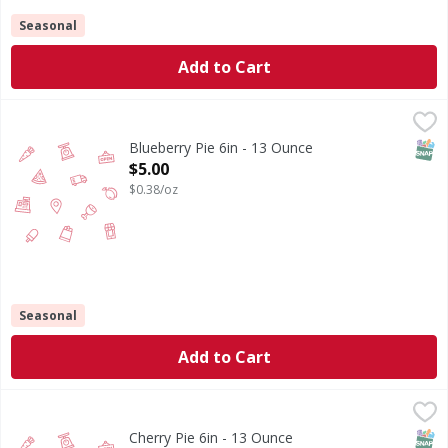
Seasonal
Add to Cart
Blueberry Pie 6in - 13 Ounce
,
$5.00
SNAP
Blueberry Pie 6in - 13 Ounce
Open Product Description
$5.00
$0.38/oz
Seasonal
Add to Cart
Cherry Pie 6in - 13 Ounce
,
$5.00
SNAP
Cherry Pie 6in - 13 Ounce