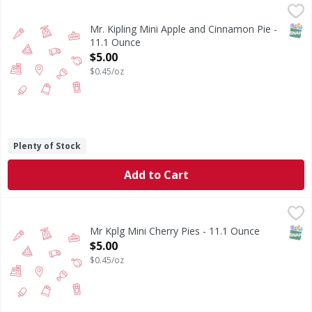
Mr. Kipling Mini Apple and Cinnamon Pie - 11.1 Ounce
,
$5.
SNAP
Mr. Kipling Mini Apple and Cinnamon Pie -
11.1 Ounce
Open Product Description
$5.00
$0.45/oz
Plenty of Stock
Add to Cart
Mr Kplg Mini Cherry Pies - 11.1 Ounce
,
$5.00
SNAP
Mr Kplg Mini Cherry Pies - 11.1 Ounce
Open Product Description
$5.00
$0.45/oz