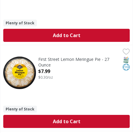
Plenty of Stock
Add to Cart
First Street Lemon Meringue Pie - 27 Ounce
First Street
,
$7.99
8 inches lemon meringue pie. Since 1871. Natural & artific
SNAP
Kos
First Street Lemon Meringue Pie - 27
Ounce
Open Product Description
$7.99
$0.30/oz
Plenty of Stock
Add to Cart