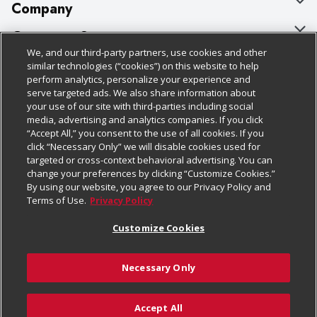
Company
About Us
Customer Support
We, and our third-party partners, use cookies and other
Our Brands
Bulk Gift Card Orders
Policies & Disclosures
similar technologies (“cookies”) on this website to help
perform analytics, personalize your experience and
Careers
Business & Community HQ
Cage Free Egg Policy
serve targeted ads. We also share information about
your use of our site with third-parties including social
Follow Us
Charitable Foundation
Contact Us
Cookie Policy
media, advertising and analytics companies. If you click
“Accept All,” you consent to the use of all cookies. If you
Newsroom
Digital Coupon
Do Not Sell My Personal Information
click “Necessary Only” we will disable cookies used for
Download Our Apps
targeted or cross-context behavioral advertising. You can
Product Recalls
Frequently Asked Questions
Privacy Policy
change your preferences by clicking “Customize Cookies.”
By using our website, you agree to our Privacy Policy and
Real Estate
Promotions & Offers
Website Accessibility Statement
Terms of Use.
Privacy Policy
Potential Suppliers
Receipt Portal
Transparency
Customize Cookies
Welcome
Tax Exemption Application
Terms & Conditions
Necessary Only
Where Else Campaign
Safety Data Sheets
Customize Cookies
Chedraui USA
Accept All
Store Customer Survey
© 2026