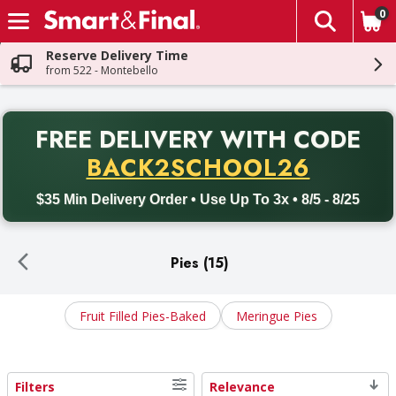
0
The fol
Skip header to page content
Reserve Delivery Time
from 522 - Montebello
PR
FREE DELIVERY
WITH CODE
Back to School promotion. Free delivery with promo code BACK
BACK2SCHOOL26
$35 Min Delivery Order • Use Up To 3x • 8/5 - 8/25
Pies (15)
Fruit Filled Pies-Baked
Meringue Pies
Filters
Relevance
Search Results