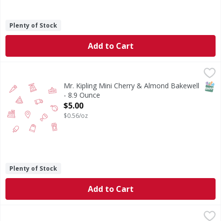
Plenty of Stock
Add to Cart
Mr. Kipling Mini Cherry & Almond Bakewell - 8.9 Ounce
,
$5
SNAP
Mr. Kipling Mini Cherry & Almond Bakewell
- 8.9 Ounce
Open Product Description
$5.00
$0.56/oz
Plenty of Stock
Add to Cart
Pumpkin Pie 6in - 11 Ounce
,
$5.00