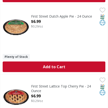
First Street Dutch Apple Pie - 24 Ounce
First Street
,
$6.99
Dutch Apple Pie
SNAP
Kos
First Street Dutch Apple Pie - 24 Ounce
Open Product Description
$6.99
$0.29/oz
Plenty of Stock
Add to Cart
First Street Lattice Top Cherry Pie - 24 Ounce
First Street
,
$6.99
Lattice Top Cherry Pie
SNAP
Kos
First Street Lattice Top Cherry Pie - 24
Ounce
Open Product Description
$6.99
$0.29/oz