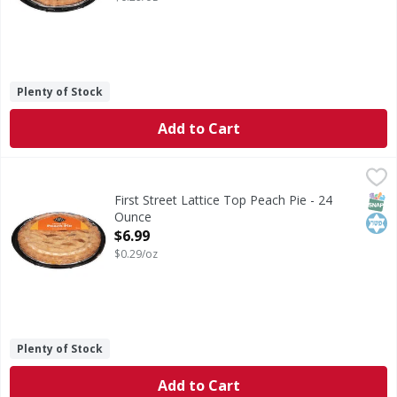
Plenty of Stock
Add to Cart
First Street Lattice Top Peach Pie - 24 Ounce
First Street
,
$6.99
Lattice Top Peach Pie
SNAP
Kos
First Street Lattice Top Peach Pie - 24
Ounce
Open Product Description
$6.99
$0.29/oz
Plenty of Stock
Add to Cart