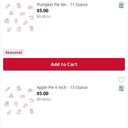
SNAP
Pumpkin Pie 6in - 11 Ounce
Open Product Description
$5.00
$0.45/oz
Seasonal
Add to Cart
Apple Pie 6 Inch - 13 Ounce
,
$5.00
SNAP
Apple Pie 6 Inch - 13 Ounce
Open Product Description
$5.00
$0.38/oz