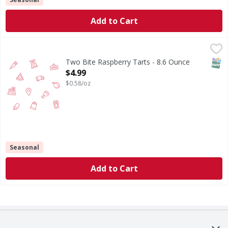
Add to Cart
Two Bite Raspberry Tarts - 8.6 Ounce
,
$4.99
SNAP
Two Bite Raspberry Tarts - 8.6 Ounce
Open Product Description
$4.99
$0.58/oz
Seasonal
Add to Cart