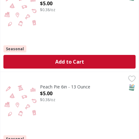
Open Product Description
$5.00
$0.38/oz
Seasonal
Add to Cart
Peach Pie 6in - 13 Ounce
,
$5.00
SNAP
Peach Pie 6in - 13 Ounce
Open Product Description
$5.00
$0.38/oz
Seasonal