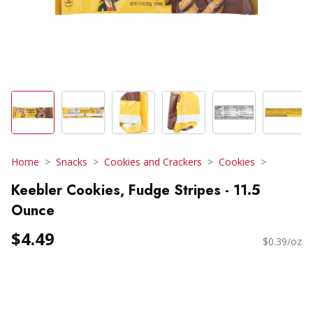
Home
Snacks
Cookies and Crackers
Cookies
Keebler Cookies, Fudge Stripes - 11.5
Ounce
$4.49
$0.39/oz