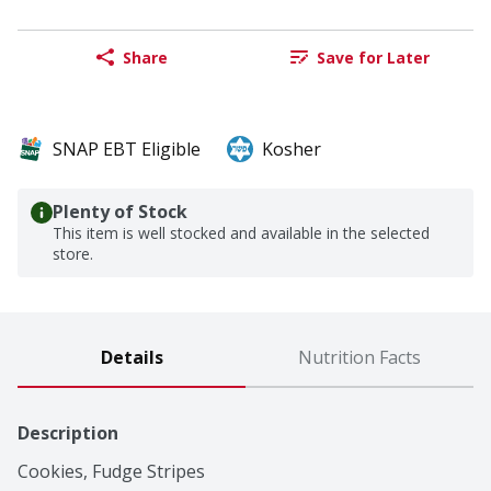
Share
Save for Later
SNAP EBT Eligible
Kosher
Plenty of Stock
This item is well stocked and available in the selected
store.
Details
Nutrition Facts
Description
Cookies, Fudge Stripes