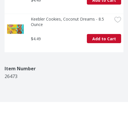
$4.49
Add to Cart
Keebler Cookies, Coconut Dreams - 8.5 
Ounce
$4.49
Add to Cart
Item Number
26473