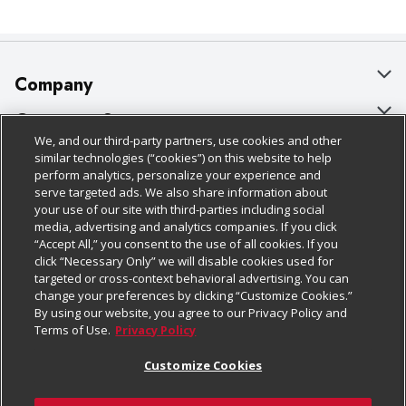
Company
About Us
Customer Support
We, and our third-party partners, use cookies and other
Our Brands
Bulk Gift Card Orders
Policies & Disclosures
similar technologies (“cookies”) on this website to help
perform analytics, personalize your experience and
Careers
Business & Community HQ
Cage Free Egg Policy
serve targeted ads. We also share information about
your use of our site with third-parties including social
Follow Us
Charitable Foundation
Contact Us
Cookie Policy
media, advertising and analytics companies. If you click
“Accept All,” you consent to the use of all cookies. If you
Newsroom
Digital Coupon
Do Not Sell My Personal Information
click “Necessary Only” we will disable cookies used for
Download Our Apps
targeted or cross-context behavioral advertising. You can
Product Recalls
Frequently Asked Questions
Privacy Policy
change your preferences by clicking “Customize Cookies.”
By using our website, you agree to our Privacy Policy and
Real Estate
Promotions & Offers
Website Accessibility Statement
Terms of Use.
Privacy Policy
Potential Suppliers
Receipt Portal
Transparency
Customize Cookies
Welcome
Tax Exemption Application
Terms & Conditions