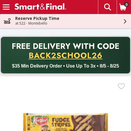
0
The fol
Skip header to page content
Reserve Pickup Time
at 522 - Montebello
PR
FREE DELIVERY
WITH CODE
Back to School promotion. Free delivery with promo code BACK
BACK2SCHOOL26
$35 Min Delivery Order • Use Up To 3x • 8/5 - 8/25