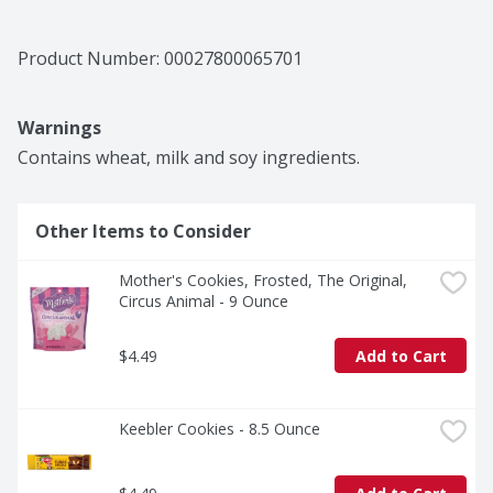
Product Number: 
00027800065701
Warnings
Contains wheat, milk and soy ingredients.
Other Items to Consider
Mother's Cookies, Frosted, The Original, 
Circus Animal - 9 Ounce
$4.49
Add to Cart
Keebler Cookies - 8.5 Ounce