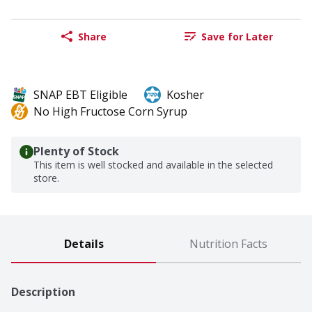
Share
Save for Later
SNAP EBT Eligible
Kosher
No High Fructose Corn Syrup
Plenty of Stock
This item is well stocked and available in the selected
store.
Details
Nutrition Facts
Description