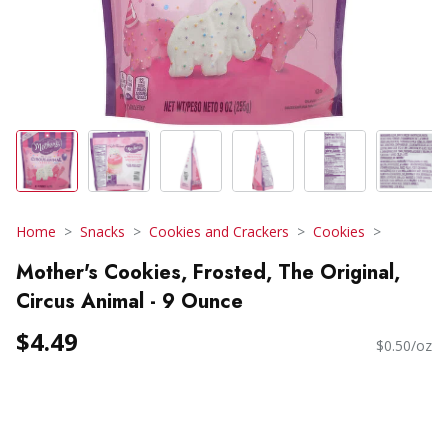
Home
Snacks
Cookies and Crackers
Cookies
Mother's Cookies, Frosted, The Original,
Circus Animal - 9 Ounce
$4.49
$0.50/oz