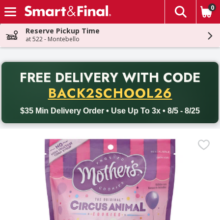
0
The fol
Skip header to page content
Reserve Pickup Time
at 522 - Montebello
PR
FREE DELIVERY
WITH CODE
Back to School promotion. Free delivery with promo code BACK
BACK2SCHOOL26
$35 Min Delivery Order • Use Up To 3x • 8/5 - 8/25