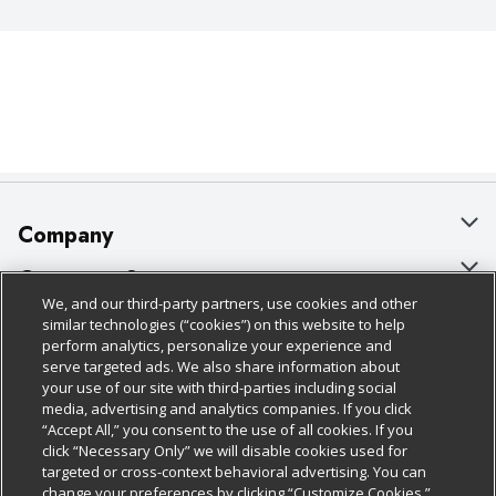
Company
About Us
Customer Support
We, and our third-party partners, use cookies and other
Our Brands
Bulk Gift Card Orders
Policies & Disclosures
similar technologies (“cookies”) on this website to help
perform analytics, personalize your experience and
Careers
Business & Community HQ
Cage Free Egg Policy
serve targeted ads. We also share information about
your use of our site with third-parties including social
Follow Us
Charitable Foundation
Contact Us
Cookie Policy
media, advertising and analytics companies. If you click
“Accept All,” you consent to the use of all cookies. If you
Newsroom
Digital Coupon
Do Not Sell My Personal Information
click “Necessary Only” we will disable cookies used for
Download Our Apps
targeted or cross-context behavioral advertising. You can
Product Recalls
Frequently Asked Questions
Privacy Policy
change your preferences by clicking “Customize Cookies.”