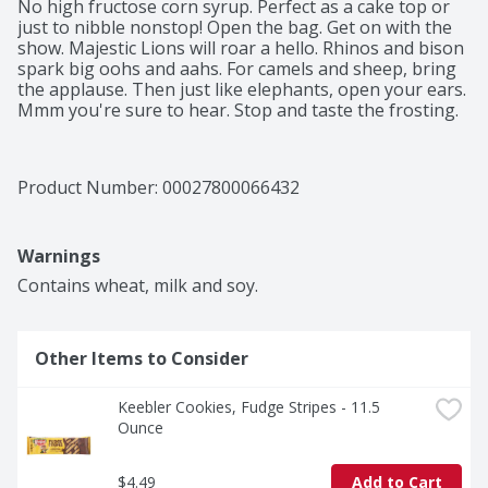
No high fructose corn syrup. Perfect as a cake top or 
just to nibble nonstop! Open the bag. Get on with the 
show. Majestic Lions will roar a hello. Rhinos and bison 
spark big oohs and aahs. For camels and sheep, bring 
the applause. Then just like elephants, open your ears. 
Mmm you're sure to hear. Stop and taste the frosting.
Product Number: 
00027800066432
Warnings
Contains wheat, milk and soy.
Other Items to Consider
Keebler Cookies, Fudge Stripes - 11.5 
Ounce
$4.49
Add to Cart