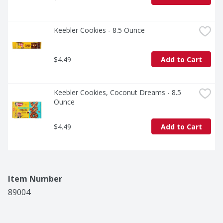
Keebler Cookies - 8.5 Ounce
$4.49
Add to Cart
Keebler Cookies, Coconut Dreams - 8.5 
Ounce
$4.49
Add to Cart
Item Number
89004