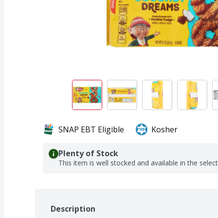
SNAP EBT Eligible
Kosher
Plenty of Stock
This item is well stocked and available in the selec
Description