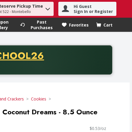
Reserve Pickup Time
Hi Guest
h term to find items.
Sign In or Register
at 522 - Montebello
upon
Past
Favorites
Cart
.
lery
Purchases
CODE
CHOOL26
chase of thirty-five dollars. Offer valid from August fifth th
and Crackers
Cookies
, Coconut Dreams - 8.5 Ounce
$0.53/oz