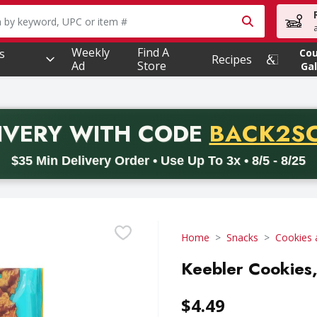
owing text field is used to search for items. Type your searc
Weekly
Find A
s
Co
Recipes
Ad
Store
Gal
PROMO 
IVERY
WITH CODE
BACK2S
code BACK2SCHOOL26. Valid on delivery orders with a minimum pur
$35 Min Delivery Order • Use Up To 3x • 8/5 - 8/25
Home
Snacks
Cookies 
Keebler Cookies
$4.49