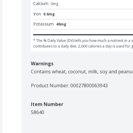
Calcium
0
mg
Iron
0.6mg
Potassium
40mg
* The % Daily Value (DV) tells you how much a nutrient in a s
contributes to a daily diet. 2,000 calories a day is used for 
Warnings
Contains wheat, coconut, milk, soy and peanut
Product Number: 
00027800063943
Item Number
58640