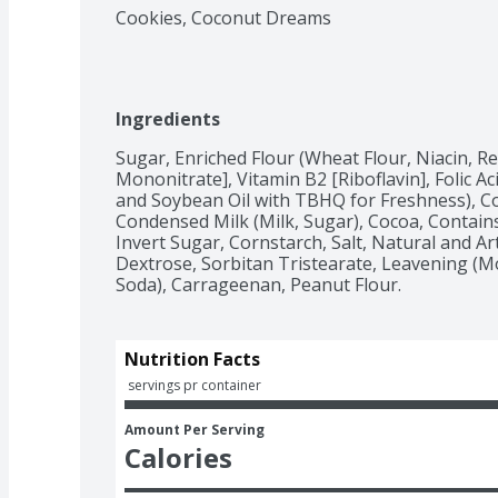
Cookies, Coconut Dreams
Ingredients
Sugar, Enriched Flour (Wheat Flour, Niacin, R
Mononitrate], Vitamin B2 [Riboflavin], Folic Ac
and Soybean Oil with TBHQ for Freshness), C
Condensed Milk (Milk, Sugar), Cocoa, Contains 
Invert Sugar, Cornstarch, Salt, Natural and Artif
Dextrose, Sorbitan Tristearate, Leavening (
Soda), Carrageenan, Peanut Flour.
Nutrition Facts
 servings pr container
Amount Per Serving
Calories