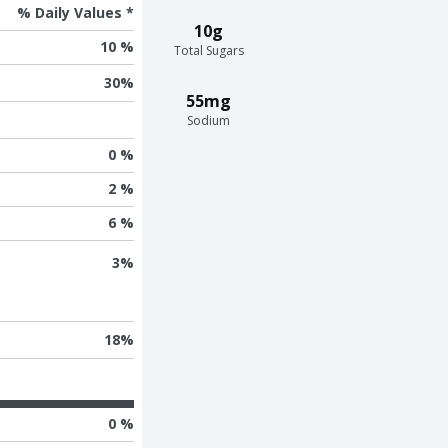
% Daily Values *
10g
10 %
Total Sugars
30
%
55mg
Sodium
0 %
2 %
6 %
3
%
18
%
0 %