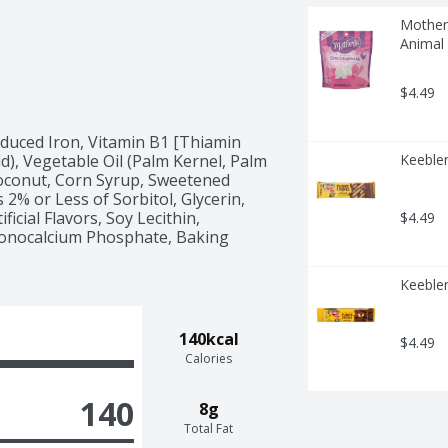
Mother'
Animal
$4.49
educed Iron, Vitamin B1 [Thiamin 
id), Vegetable Oil (Palm Kernel, Palm 
Keebler
oconut, Corn Syrup, Sweetened 
2% or Less of Sorbitol, Glycerin, 
icial Flavors, Soy Lecithin, 
$4.49
Monocalcium Phosphate, Baking 
Keebler
140kcal
$4.49
Calories
140
8g
Total Fat