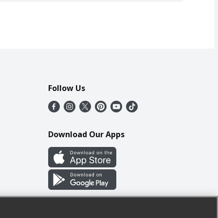
Follow Us
Download Our Apps