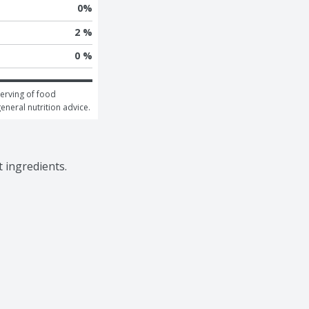
0
%
2 %
0 %
erving of food 
general nutrition advice.
 ingredients.