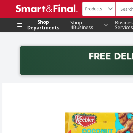
Search in
.
Products
The foll
Skip header to page content
Shop
Shop
Busines
4Business
Services
Departments
FREE DEL
Back to School promotion. Free delivery with promo 