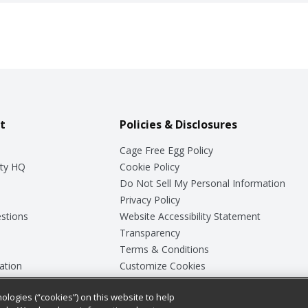
t
Policies & Disclosures
Cage Free Egg Policy
ty HQ
Cookie Policy
Do Not Sell My Personal Information
Privacy Policy
stions
Website Accessibility Statement
Transparency
Terms & Conditions
ation
Customize Cookies
ologies (“cookies”) on this website to help
ey