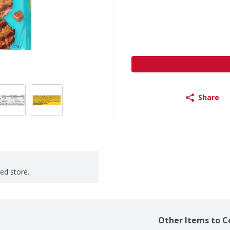
Share
ted store.
Other Items to C