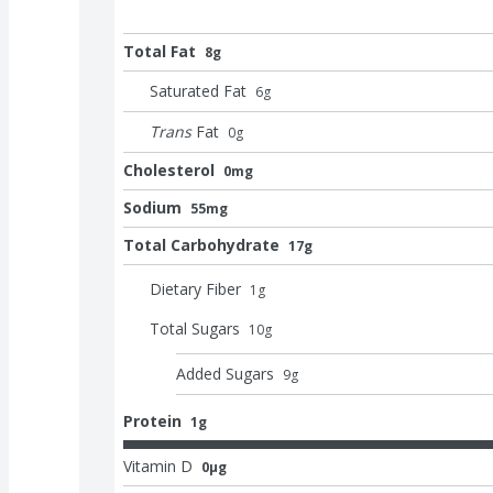
Total Fat
8g
Saturated Fat
6
g
Trans
Fat
0
g
Cholesterol
0mg
Sodium
55mg
Total Carbohydrate
17g
Dietary Fiber
1
g
Total Sugars
10
g
Added Sugars
9
g
Protein
1g
Vitamin D
0μg