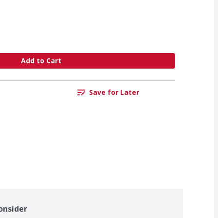
Add to Cart
Save for Later
onsider