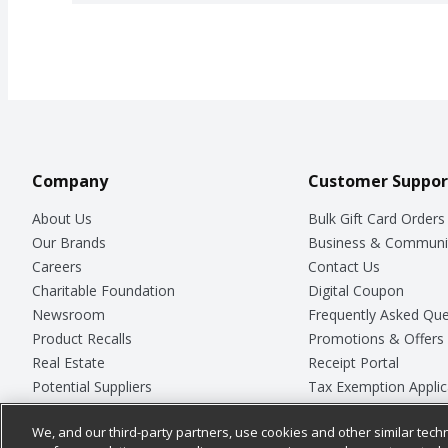
Company
Customer Suppor
About Us
Bulk Gift Card Orders
Our Brands
Business & Communi
Careers
Contact Us
Charitable Foundation
Digital Coupon
Newsroom
Frequently Asked Que
Product Recalls
Promotions & Offers
Real Estate
Receipt Portal
Potential Suppliers
Tax Exemption Applic
Welcome
Safety Data Sheets
We, and our third-party partners, use cookies and other similar techn
Where Else Campaign
Store Customer Surv