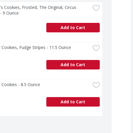
s Cookies, Frosted, The Original, Circus 
 - 9 Ounce
Add to Cart
 Cookies, Fudge Stripes - 11.5 Ounce
Add to Cart
 Cookies - 8.5 Ounce
Add to Cart