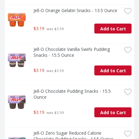
Jell-O Orange Gelatin Snacks - 13.5 Ounce
$3.19
Add to Cart
 was $3.59
Jell-O Chocolate Vanilla Swirls Pudding 
Snacks - 15.5 Ounce
$3.19
Add to Cart
 was $3.59
Jell-O Chocolate Pudding Snacks - 15.5 
Ounce
$3.19
Add to Cart
 was $3.59
Jell-O Zero Sugar Reduced Calorie 
Chocolate Pudding Snacks - 14.5 Ounce