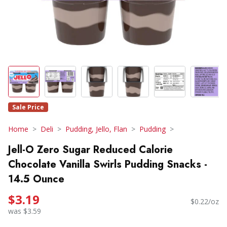
Sale Price
Home
Deli
Pudding, Jello, Flan
Pudding
Jell-O Zero Sugar Reduced Calorie
Chocolate Vanilla Swirls Pudding Snacks -
14.5 Ounce
$3.19
$0.22/oz
was $3.59