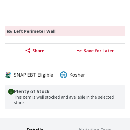
Left Perimeter Wall
Share
Save for Later
SNAP EBT Eligible
Kosher
Plenty of Stock
This item is well stocked and available in the selected
store.