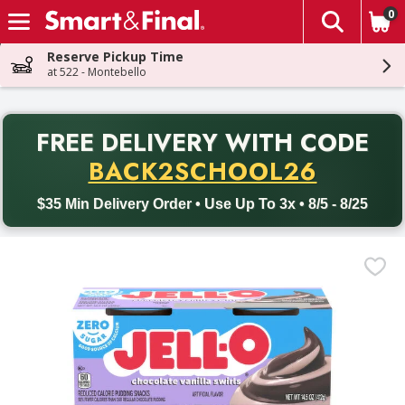
0
The fol
Skip header to page content
Reserve Pickup Time
at 522 - Montebello
PR
FREE DELIVERY
WITH CODE
Back to School promotion. Free delivery with promo code BACK
BACK2SCHOOL26
$35 Min Delivery Order • Use Up To 3x • 8/5 - 8/25