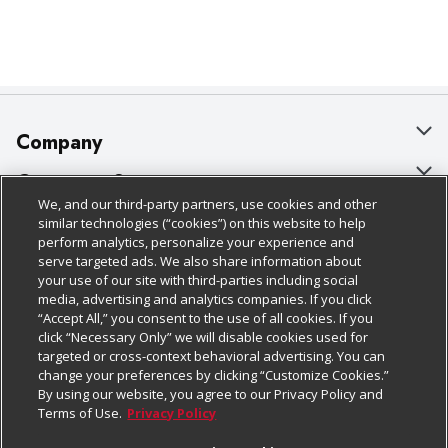
Company
About Us
Customer Support
We, and our third-party partners, use cookies and other
Our Brands
Bulk Gift Card Orders
Policies & Disclosures
similar technologies (“cookies”) on this website to help
perform analytics, personalize your experience and
Careers
Business & Community HQ
Cage Free Egg Policy
serve targeted ads. We also share information about
your use of our site with third-parties including social
Follow Us
Charitable Foundation
Contact Us
Cookie Policy
media, advertising and analytics companies. If you click
“Accept All,” you consent to the use of all cookies. If you
Newsroom
Digital Coupon
Do Not Sell My Personal Information
click “Necessary Only” we will disable cookies used for
Download Our Apps
targeted or cross-context behavioral advertising. You can
Product Recalls
Frequently Asked Questions
Privacy Policy
change your preferences by clicking “Customize Cookies.”
By using our website, you agree to our Privacy Policy and
Real Estate
Promotions & Offers
Website Accessibility Statement
Terms of Use.
Privacy Policy