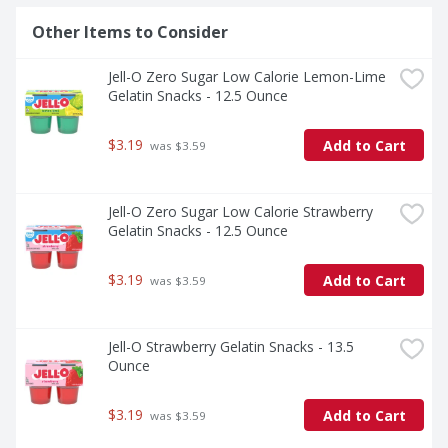
Other Items to Consider
Jell-O Zero Sugar Low Calorie Lemon-Lime 
Gelatin Snacks - 12.5 Ounce
$3.19
Add to Cart
 was $3.59
Jell-O Zero Sugar Low Calorie Strawberry 
Gelatin Snacks - 12.5 Ounce
$3.19
Add to Cart
 was $3.59
Jell-O Strawberry Gelatin Snacks - 13.5 
Ounce
$3.19
Add to Cart
 was $3.59