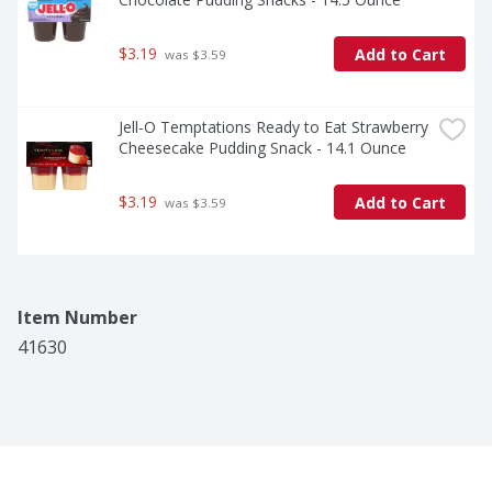
$3.19
Add to Cart
 was $3.59
Jell-O Temptations Ready to Eat Strawberry 
Cheesecake Pudding Snack - 14.1 Ounce
$3.19
Add to Cart
 was $3.59
Item Number
41630