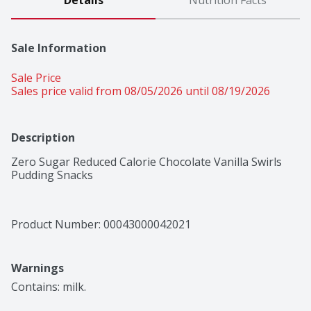
Details
Nutrition Facts
Sale Information
Sale Price
Sales price valid from 08/05/2026 until 08/19/2026
Description
Zero Sugar Reduced Calorie Chocolate Vanilla Swirls 
Pudding Snacks
Product Number: 
00043000042021
Warnings
Contains: milk.