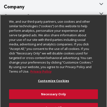
Company
About Us
Customer Support
We, and our third-party partners, use cookies and other
Our Brands
Bulk Gift Card Orders
Policies & Disclosures
similar technologies (“cookies”) on this website to help
perform analytics, personalize your experience and
Careers
Business & Community HQ
Cage Free Egg Policy
serve targeted ads. We also share information about
your use of our site with third-parties including social
Follow Us
Charitable Foundation
Contact Us
Cookie Policy
media, advertising and analytics companies. If you click
“Accept All,” you consent to the use of all cookies. If you
Newsroom
Digital Coupon
Do Not Sell My Personal Information
click “Necessary Only” we will disable cookies used for
Download Our Apps
targeted or cross-context behavioral advertising. You can
Product Recalls
Frequently Asked Questions
Privacy Policy
change your preferences by clicking “Customize Cookies.”
By using our website, you agree to our Privacy Policy and
Real Estate
Promotions & Offers
Website Accessibility Statement
Terms of Use.
Privacy Policy
Potential Suppliers
Receipt Portal
Transparency
Customize Cookies
Welcome
Tax Exemption Application
Terms & Conditions
Necessary Only
Where Else Campaign
Safety Data Sheets
Customize Cookies
Chedraui USA