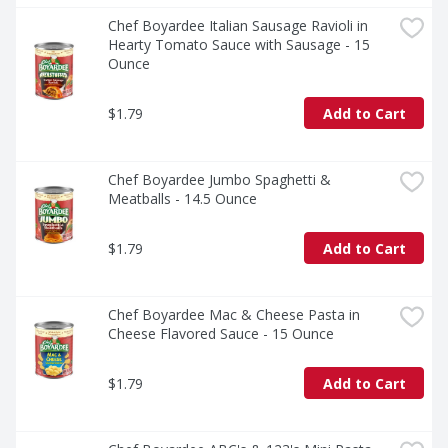
Chef Boyardee Italian Sausage Ravioli in 
Hearty Tomato Sauce with Sausage - 15 
Ounce
$1.79
Add to Cart
Chef Boyardee Jumbo Spaghetti & 
Meatballs - 14.5 Ounce
$1.79
Add to Cart
Chef Boyardee Mac & Cheese Pasta in 
Cheese Flavored Sauce - 15 Ounce
$1.79
Add to Cart