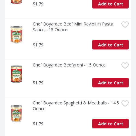
$1.79
Add to Cart
Chef Boyardee Beef Mini Ravioli in Pasta 
Sauce - 15 Ounce
$1.79
Add to Cart
Chef Boyardee Beefaroni - 15 Ounce
$1.79
Add to Cart
Chef Boyardee Spaghetti & Meatballs - 14.5 
Ounce
$1.79
Add to Cart