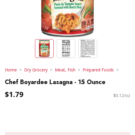
Home
Dry Grocery
Meat, Fish
Prepared Foods
Chef Boyardee Lasagna - 15 Ounce
$1.79
$0.12/oz