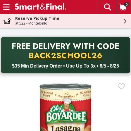
0
The fol
Skip header to page content
Reserve Pickup Time
at 522 - Montebello
PR
FREE DELIVERY
WITH CODE
Back to School promotion. Free delivery with promo code BACK
BACK2SCHOOL26
$35 Min Delivery Order • Use Up To 3x • 8/5 - 8/25