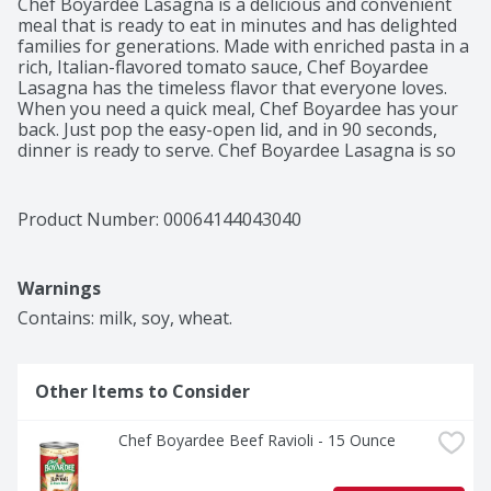
Chef Boyardee Lasagna is a delicious and convenient 
meal that is ready to eat in minutes and has delighted 
families for generations. Made with enriched pasta in a 
rich, Italian-flavored tomato sauce, Chef Boyardee 
Lasagna has the timeless flavor that everyone loves. 
When you need a quick meal, Chef Boyardee has your 
back. Just pop the easy-open lid, and in 90 seconds, 
dinner is ready to serve. Chef Boyardee Lasagna is so 
simple and easy to prepare, anyone can grab it off the 
shelf for a quick and filling snack. Each 15 oz easy-open 
can of Chef Boyardee Lasagna contains 2 servings of 
Product Number: 
00064144043040
pasta and tomato sauce, with 9 grams of protein and 
230 calories per serving. With no artificial flavors, 
colors, or preservatives, Chef Boyardee makes a 
Warnings
wholesome meal for kids of ALL ages.
Contains: milk, soy, wheat.
Other Items to Consider
Chef Boyardee Beef Ravioli - 15 Ounce