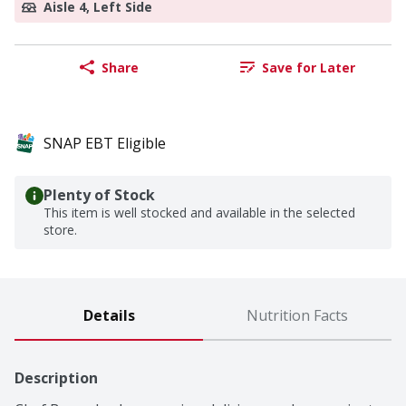
Aisle 4, Left Side
Share
Save for Later
SNAP EBT Eligible
Plenty of Stock
This item is well stocked and available in the selected
store.
Details
Nutrition Facts
Description