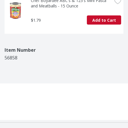
Chef Boyardee ABC's & 123's Mini Pasta 
and Meatballs - 15 Ounce
$1.79
Add to Cart
Item Number
56858