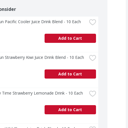
onsider
un Pacific Cooler Juice Drink Blend - 10 Each
Add to Cart
un Strawberry Kiwi Juice Drink Blend - 10 Each
Add to Cart
y Time Strawberry Lemonade Drink - 10 Each
Add to Cart