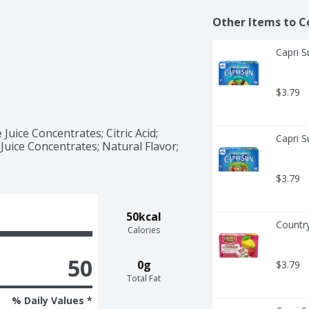
Other Items to C
Capri S
$3.79
uice Concentrates; Citric Acid; 
Capri S
uice Concentrates; Natural Flavor; 
$3.79
50kcal
Countr
Calories
50
0g
$3.79
Total Fat
% Daily Values *