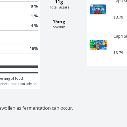
Capri S
11g
0 %
Total Sugars
1 %
$3.79
15mg
4 %
Sodium
Capri S
16
%
$3.79
erving of food 
general nutrition advice.
 swollen as fermentation can occur.