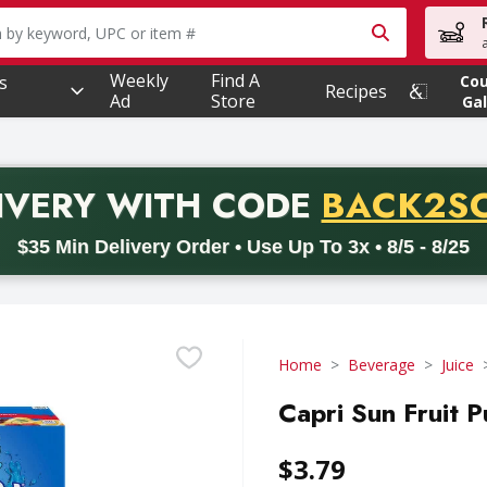
owing text field is used to search for items. Type your searc
Weekly
Find A
s
Co
Recipes
Ad
Store
Gal
PROMO 
IVERY
WITH CODE
BACK2S
code BACK2SCHOOL26. Valid on delivery orders with a minimum pur
$35 Min Delivery Order • Use Up To 3x • 8/5 - 8/25
Home
Beverage
Juice
Capri Sun Fruit P
$3.79