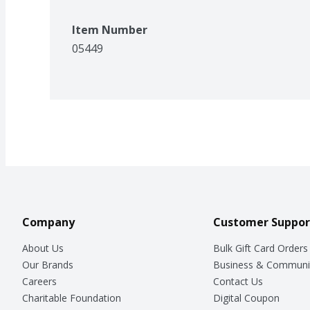
Item Number
05449
Company
Customer Suppor
About Us
Bulk Gift Card Orders
Our Brands
Business & Communi
Careers
Contact Us
Charitable Foundation
Digital Coupon