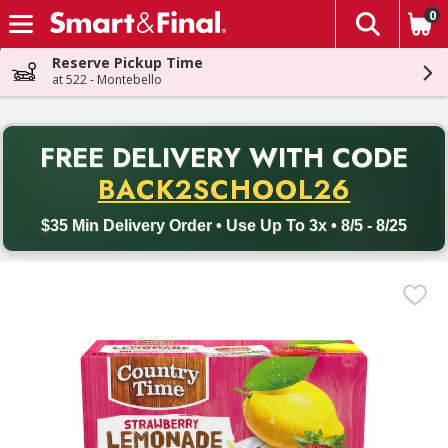
0
The fol
Skip header to page content
Reserve Pickup Time
at 522 - Montebello
PR
FREE DELIVERY
WITH CODE
Back to School promotion. Free delivery with promo code BACK
BACK2SCHOOL26
$35 Min Delivery Order • Use Up To 3x • 8/5 - 8/25