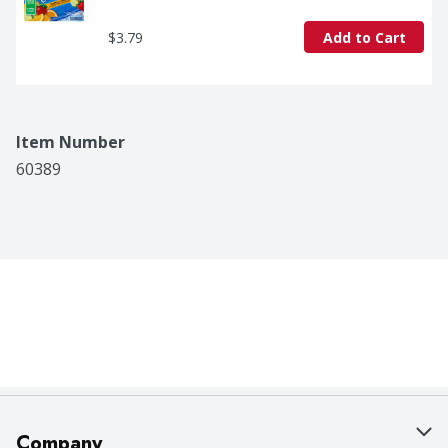
$3.79
Add to Cart
Item Number
60389
Company