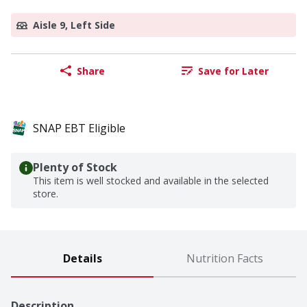
Aisle 9, Left Side
Share
Save for Later
SNAP EBT Eligible
Plenty of Stock
This item is well stocked and available in the selected
store.
Details
Nutrition Facts
Description