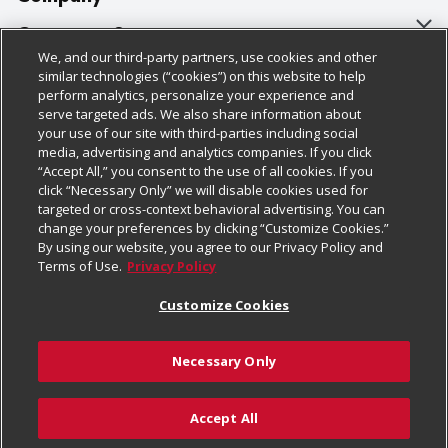
About Us
Customer Support
We, and our third-party partners, use cookies and other
Our Brands
Bulk Gift Card Orders
Policies & Disclosures
similar technologies (“cookies”) on this website to help
perform analytics, personalize your experience and
Careers
Business & Community HQ
Cage Free Egg Policy
serve targeted ads. We also share information about
your use of our site with third-parties including social
Follow Us
Charitable Foundation
Contact Us
Cookie Policy
media, advertising and analytics companies. If you click
“Accept All,” you consent to the use of all cookies. If you
Newsroom
Digital Coupon
Do Not Sell My Personal Information
click “Necessary Only” we will disable cookies used for
Download Our Apps
targeted or cross-context behavioral advertising. You can
Product Recalls
Frequently Asked Questions
Privacy Policy
change your preferences by clicking “Customize Cookies.”
By using our website, you agree to our Privacy Policy and
Real Estate
Promotions & Offers
Website Accessibility Statement
Terms of Use.
Privacy Policy
Potential Suppliers
Receipt Portal
Transparency
Customize Cookies
Welcome
Tax Exemption Application
Terms & Conditions
Necessary Only
Where Else Campaign
Safety Data Sheets
Customize Cookies
Chedraui USA
Accept All
Store Customer Survey
Add to Cart
© 2026