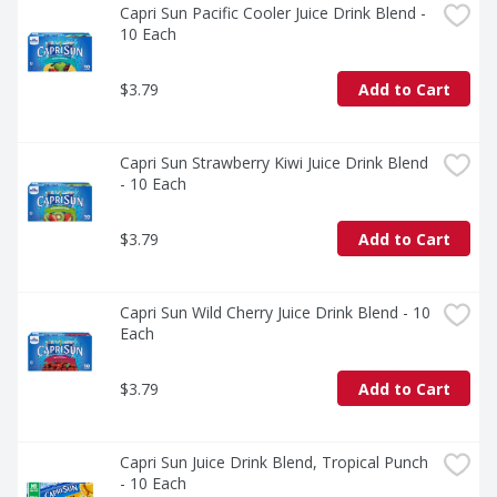
Capri Sun Pacific Cooler Juice Drink Blend - 
10 Each
$3.79
Add to Cart
Capri Sun Strawberry Kiwi Juice Drink Blend 
- 10 Each
$3.79
Add to Cart
Capri Sun Wild Cherry Juice Drink Blend - 10 
Each
$3.79
Add to Cart
Capri Sun Juice Drink Blend, Tropical Punch 
- 10 Each