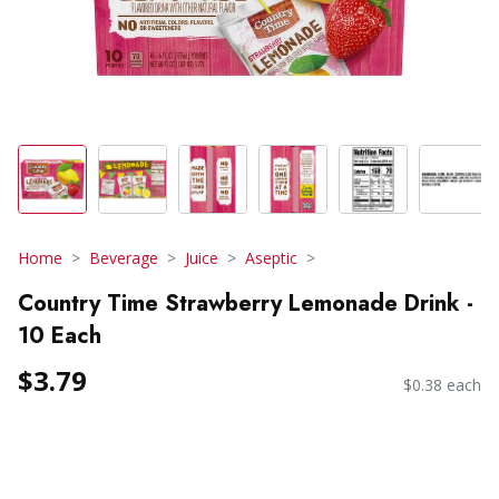
Home
Beverage
Juice
Aseptic
Country Time Strawberry Lemonade Drink -
10 Each
$3.79
$0.38 each