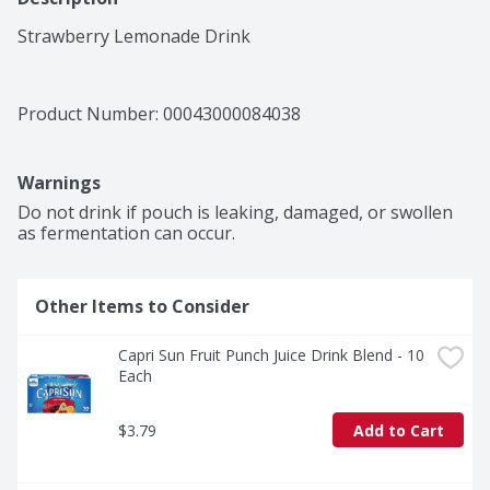
Strawberry Lemonade Drink
Product Number: 
00043000084038
Warnings
Do not drink if pouch is leaking, damaged, or swollen 
as fermentation can occur.
Other Items to Consider
Capri Sun Fruit Punch Juice Drink Blend - 10 
Each
$3.79
Add to Cart