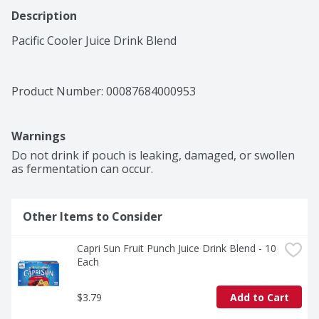
Description
Pacific Cooler Juice Drink Blend
Product Number: 
00087684000953
Warnings
Do not drink if pouch is leaking, damaged, or swollen 
as fermentation can occur.
Other Items to Consider
Capri Sun Fruit Punch Juice Drink Blend - 10 
Each
$3.79
Add to Cart