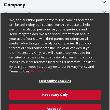
Company
About Us
Customer Support
We, and our third-party partners, use cookies and other
Our Brands
Bulk Gift Card Orders
Policies & Disclosures
similar technologies (“cookies”) on this website to help
perform analytics, personalize your experience and
Careers
Business & Community HQ
Cage Free Egg Policy
serve targeted ads. We also share information about
your use of our site with third-parties including social
Follow Us
Charitable Foundation
Contact Us
Cookie Policy
media, advertising and analytics companies. If you click
“Accept All,” you consent to the use of all cookies. If you
Newsroom
Digital Coupon
Do Not Sell My Personal Information
click “Necessary Only” we will disable cookies used for
Download Our Apps
targeted or cross-context behavioral advertising. You can
Product Recalls
Frequently Asked Questions
Privacy Policy
change your preferences by clicking “Customize Cookies.”
By using our website, you agree to our Privacy Policy and
Real Estate
Promotions & Offers
Website Accessibility Statement
Terms of Use.
Privacy Policy
Potential Suppliers
Receipt Portal
Transparency
Customize Cookies
Welcome
Tax Exemption Application
Terms & Conditions
Necessary Only
Where Else Campaign
Safety Data Sheets
Customize Cookies
Chedraui USA
Accept All