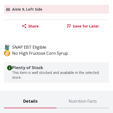
Aisle 9, Left Side
Share
Save for Later
SNAP EBT Eligible
No High Fructose Corn Syrup
Plenty of Stock
This item is well stocked and available in the selected
store.
Details
Nutrition Facts