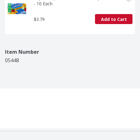
- 10 Each
$3.79
Add to Cart
Item Number
05448