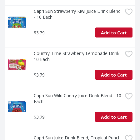
Capri Sun Strawberry Kiwi Juice Drink Blend 
- 10 Each
$3.79
Add to Cart
Country Time Strawberry Lemonade Drink - 
10 Each
$3.79
Add to Cart
Capri Sun Wild Cherry Juice Drink Blend - 10 
Each
$3.79
Add to Cart
Capri Sun Juice Drink Blend, Tropical Punch 