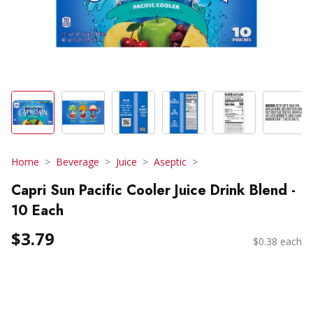
Home
Beverage
Juice
Aseptic
Capri Sun Pacific Cooler Juice Drink Blend -
10 Each
$3.79
$0.38 each