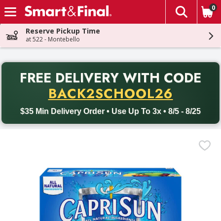
0
The fol
Skip header to page content
Reserve Pickup Time
at 522 - Montebello
PR
FREE DELIVERY
WITH CODE
Back to School promotion. Free delivery with promo code BACK
BACK2SCHOOL26
$35 Min Delivery Order • Use Up To 3x • 8/5 - 8/25