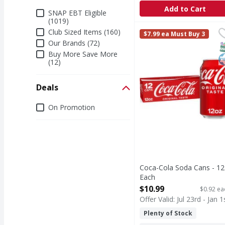
Add to Cart
Additional Filters
SNAP EBT Eligible
(1019)
Coca-Cola Soda Cans -
Coca-Cola
Club Sized Items (160)
$7.99 ea Must Buy 3
Coca-Cola is the soda t
Our Brands (72)
S
K
Buy More Save More
(12)
Deals
Deals
On Promotion
Coca-Cola Soda Cans - 12
Each
Open Product Description
$10.99
$0.92 ea
Offer Valid: Jul 23rd - Jan 1
Plenty of Stock