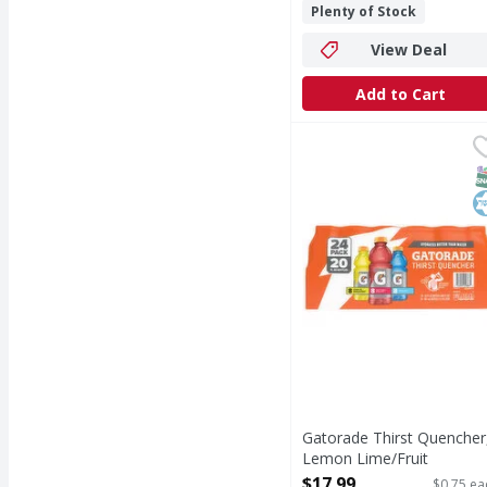
Plenty of Stock
View Deal
Add to Cart
Gatorade Thirst Quenc
Gatorade
Thirst Quencher, Lemo
S
K
Gatorade Thirst Quencher
Lemon Lime/Fruit
Punch/Cool Blue, 24 Pack 
$17.99
$0.75 ea