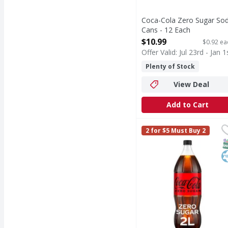
Coca-Cola Zero Sugar So
Cans - 12 Each
Open Product Description
$10.99
$0.92 ea
Offer Valid: Jul 23rd - Jan 1
Plenty of Stock
View Deal
Add to Cart
Coca-Cola Zero Sugar S
Coca-Cola Zero Sugar
2 for $5 Must Buy 2
Coca-Cola Zero Sugar is
S
K