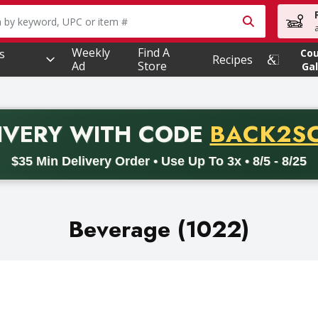
owing text field is used to search for items. Type your searc
Weekly
Find A
s
Co
Recipes
Ad
Store
Gal
PROMO 
IVERY
WITH CODE
BACK2S
code BACK2SCHOOL26. Valid on delivery orders with a minimum pur
$35 Min Delivery Order • Use Up To 3x • 8/5 - 8/25
Beverage (1022)