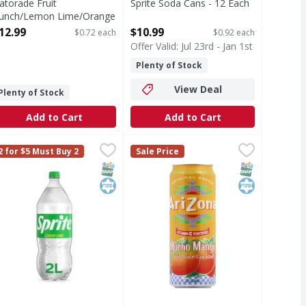
atorade Fruit
Sprite Soda Cans - 12 Each
unch/Lemon Lime/Orange
Open Product Description
hirst Quencher - 18 Each
12.99
$10.99
$0.72 each
$0.92 each
pen Product Description
Offer Valid: Jul 23rd - Jan 1st
Plenty of Stock
View Deal
Plenty of Stock
Add to Cart
Add to Cart
Each
Ounce
prite Lemon-Lime Soda Bottle - 2 Litre
prite
,
,
$9.99
$2.99
Arizona Fruit Juice Cocktail, Muc
Arizona
,
$3.49
2 for $5 Must Buy 2
Sale Price
ove with zero sugar and zero calories. Smooth, crisp, and unm
hen life calls for refreshment that's bold and unapologeticall
Vitamin C fortified. Original brand
T Eligible
SNAP EBT Eligible
Kosher
SNAP EBT Eli
Kosher