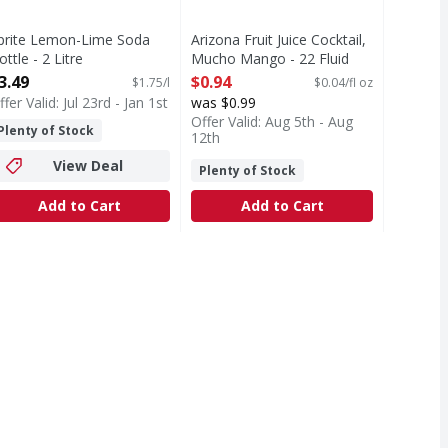
prite Lemon-Lime Soda
Arizona Fruit Juice Cocktail,
ottle - 2 Litre
Mucho Mango - 22 Fluid
pen Product Description
ounce
3.49
$0.94
$1.75/l
$0.04/fl oz
Open Product Description
ffer Valid: Jul 23rd - Jan 1st
was $0.99
Offer Valid: Aug 5th - Aug
Plenty of Stock
12th
View Deal
Plenty of Stock
Add to Cart
Add to Cart
y, Original, Energy Drink, 24 Pack - 16 Fl Oz - 384 Fluid o
ove with zero sugar and zero calories. Smooth, crisp, and unm
o the wild world of the most ferocious Energy Drink on the p
T Eligible