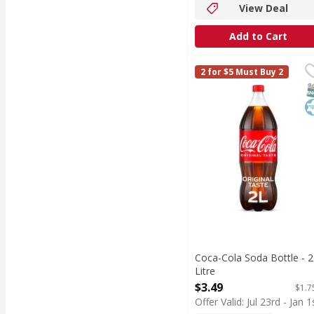
View Deal
Add to Cart
Coca-Cola Soda Bottle -
Coca-Cola
2 for $5 Must Buy 2
Coca-Cola is the soda t
S
K
Coca-Cola Soda Bottle - 2
Litre
Open Product Description
$3.49
$1.7
Offer Valid: Jul 23rd - Jan 1