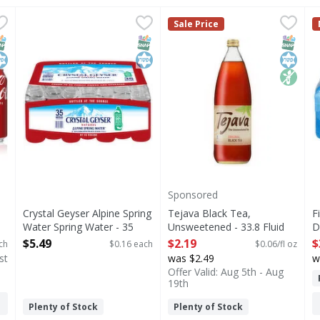
 24 Each
Crystal Geyser Alpine Spring Water Spring Water - 35 E
Crystal Geyser Alpine Spring Water
,
$16.99
Tejava Black Tea, Unsweeten
Tejava
F
F
Sale Price
s you type.
hat brings people together, one fizzy drink at a time. Crisp 
Indulge in the pure refreshment of Crystal Geyser Alpin
Our award-winning Tejava bla
3
NAP EBT Eligible
osher
SNAP EBT Eligible
Kosher
SNAP EB
Kosher
Non G
Sponsored
Crystal Geyser Alpine Spring
Tejava Black Tea,
F
Water Spring Water - 35
Unsweetened - 33.8 Fluid
D
Each
ounce
3
$5.49
$2.19
$
ch
$0.16 each
$0.06/fl oz
Open Product Description
Open Product Description
O
st
was $2.49
w
Offer Valid: Aug 5th - Aug
19th
Plenty of Stock
Plenty of Stock