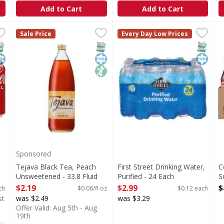
Add to Cart
Add to Cart
 12 Each
Tejava Black Tea, Peach Unsweetened - 33.8 Fluid ounc
Tejava
,
$10.99
First Street Drinking Water, 
First Street
C
C
Sale Price
Every Day Low Prices
hat brings people together, one fizzy drink at a time. Crisp 
Our award-winning Tejava black tea with a hint of natura
Drinking Water, Purified
T
NAP EBT Eligible
osher
SNAP EBT Eligible
Kosher
Non GMO
SNAP EB
Kosher
Sponsored
Tejava Black Tea, Peach
First Street Drinking Water,
C
Unsweetened - 33.8 Fluid
Purified - 24 Each
S
ounce
Open Product Description
2
$2.19
$2.99
$
ch
$0.06/fl oz
$0.12 each
Open Product Description
O
st
was $2.49
was $3.29
Offer Valid: Aug 5th - Aug
19th