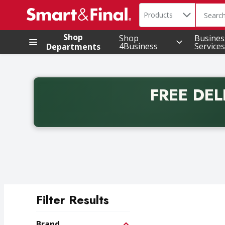
Search in
.
Products
The foll
Skip header to page content
Shop
Shop
Busines
4Business
Services
Departments
FREE DEL
Back to School promotion. Free delivery with promo 
Filter Results
Search Results
Brand