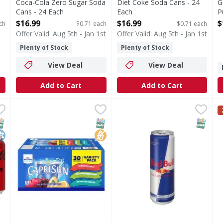
Coca-Cola Zero Sugar Soda
Diet Coke Soda Cans - 24
G
Cans - 24 Each
Each
P
Open Product Description
Open Product Description
T
$16.99
$16.99
$
ch
$0.71 each
$0.71 each
O
Offer Valid: Aug 5th - Jan 1st
Offer Valid: Aug 5th - Jan 1st
Plenty of Stock
Plenty of Stock
View Deal
View Deal
Add to Cart
Add to Cart
Soda Cans - 12 Each
Capri Sun Assorted Juice Drink Blend Variety Pack - 30 
Capri Sun
,
$10.99
Red Bull Energy Drink - 12 
S
S
 proof you really can have it all. Real Coca-Cola taste you l
Assorted Juice Drink Blend Variety Pack
W
NAP EBT Eligible
osher
SNAP EBT Eligible
No High Fructose Corn Syrup
SNAP EB