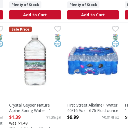
Plenty of Stock
Plenty of Stock
Add to Cart
Add to Cart
 2 Litre
Crystal Geyser Natural Alpine Spring Water - 1 Gallon
Crystal Geyser
,
$3.49
First Street Alkaline+ Water,
First Street
,
F
F
$
Sale Price
hat brings people together, one fizzy drink at a time. Crisp 
Natural Alpine Spring Water
Alkaline+ Water, 40/16.9oz
D
NAP EBT Eligible
osher
SNAP EBT Eligible
Kosher
SNAP EB
Kosher
Crystal Geyser Natural
First Street Alkaline+ Water,
F
Alpine Spring Water - 1
40/16.9oz - 676 Fluid ounce
1
Gallon
Open Product Description
O
$1.39
$9.99
$
5/l
$1.39/gal
$0.01/fl oz
Open Product Description
st
was $1.49