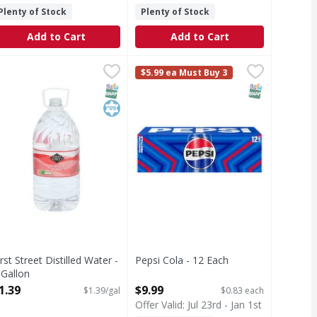
Plenty of Stock
Plenty of Stock
Add to Cart
Add to Cart
 40/16.9oz - 676 Fluid ounce
irst Street Distilled Water - 1 Gallon
irst Street
1.39
Pepsi Cola - 12 Each
Pepsi
,
$9.99
,
$1.39
,
$9.99
$5.99 ea Must Buy 3
and refreshing, it's the soft drink you've loved forever. With
istilled Water
Cola
T Eligible
SNAP EBT Eligible
Kosher
SNAP EBT Eli
irst Street Distilled Water -
Pepsi Cola - 12 Each
 Gallon
Open Product Description
pen Product Description
1.39
$9.99
$1.39/gal
$0.83 each
Offer Valid: Jul 23rd - Jan 1st