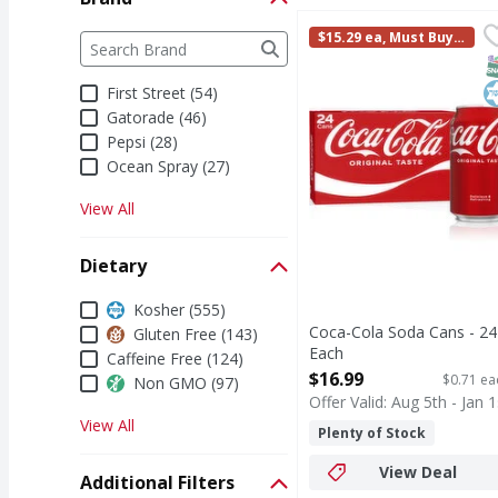
Coca-Cola Soda Cans -
Coca-Cola
Brand
$15.29 ea, Must Buy i
The following text field filters the Brand results a
Coca-Cola is the soda t
n Multiples of 2
S
K
First Street (54)
Gatorade (46)
Pepsi (28)
Ocean Spray (27)
View All
Dietary
Dietary
Kosher (555)
Coca-Cola Soda Cans - 24
Gluten Free (143)
Each
Caffeine Free (124)
Open Product Description
$16.99
$0.71 ea
Non GMO (97)
Offer Valid: Aug 5th - Jan 1
View All
Plenty of Stock
View Deal
Additional Filters