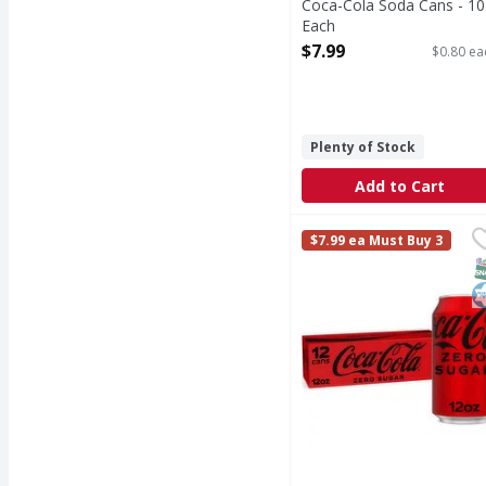
Coca-Cola Soda Cans - 10
Each
Open Product Description
$7.99
$0.80 ea
Plenty of Stock
Add to Cart
Coca-Cola Zero Sugar 
Coca-Cola Zero Sugar
$7.99 ea Must Buy 3
Coca-Cola Zero Sugar is
S
K