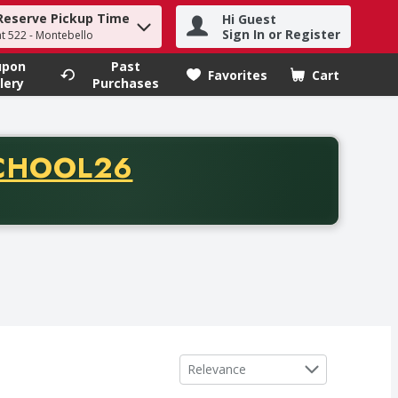
Reserve Pickup Time
Hi Guest
h term to find items.
Sign In or Register
at 522 - Montebello
upon
Past
Favorites
Cart
.
lery
Purchases
CODE
CHOOL26
chase of thirty-five dollars. Offer valid from August fifth th
Sort by
Relevance