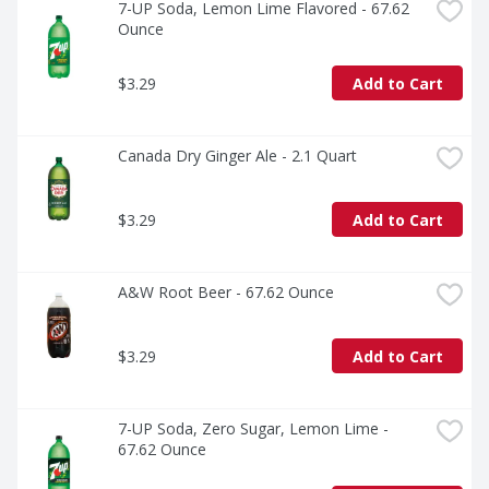
7-UP Soda, Lemon Lime Flavored - 67.62 
Ounce
$3.29
Add to Cart
Canada Dry Ginger Ale - 2.1 Quart
$3.29
Add to Cart
A&W Root Beer - 67.62 Ounce
$3.29
Add to Cart
7-UP Soda, Zero Sugar, Lemon Lime - 
67.62 Ounce