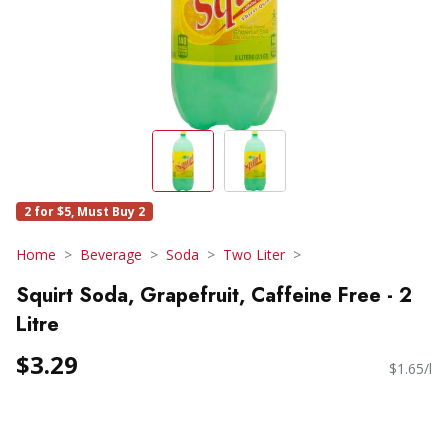
2 for $5, Must Buy 2
Home
Beverage
Soda
Two Liter
Squirt Soda, Grapefruit, Caffeine Free - 2
Litre
$3.29
$1.65/l