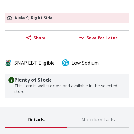
Aisle 9, Right Side
Share
Save for Later
SNAP EBT Eligible
Low Sodium
Plenty of Stock
This item is well stocked and available in the selected
store.
Details
Nutrition Facts