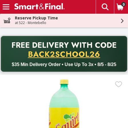
0
The fol
Skip header to page content
Reserve Pickup Time
at 522 - Montebello
PR
FREE DELIVERY
WITH CODE
Back to School promotion. Free delivery with promo code BACK
BACK2SCHOOL26
$35 Min Delivery Order • Use Up To 3x • 8/5 - 8/25