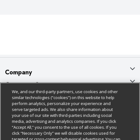
Company
About Us
Customer Support
We, and our third-party partners, use cookies and other
Our Brands
Bulk Gift Card Orders
Policies & Disclosures
similar technologies (“cookies”) on this website to help
perform analytics, personalize your experience and
Careers
Business & Community HQ
Cage Free Egg Policy
serve targeted ads. We also share information about
your use of our site with third-parties including social
Follow Us
Charitable Foundation
Contact Us
Cookie Policy
media, advertising and analytics companies. If you click
“Accept All,” you consent to the use of all cookies. If you
Newsroom
Digital Coupon
Do Not Sell My Personal Information
click “Necessary Only” we will disable cookies used for
Download Our Apps
targeted or cross-context behavioral advertising. You can