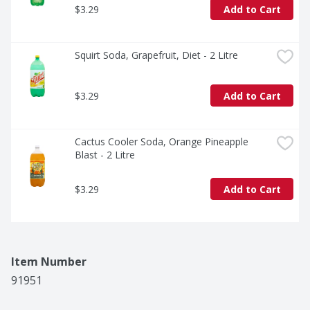
$3.29
Add to Cart
Squirt Soda, Grapefruit, Diet - 2 Litre
$3.29
Add to Cart
Cactus Cooler Soda, Orange Pineapple 
Blast - 2 Litre
$3.29
Add to Cart
Item Number
91951