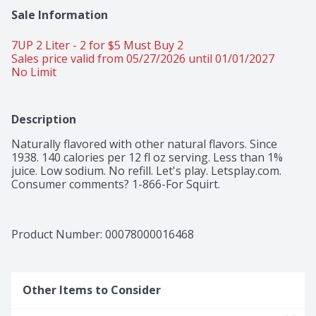
Sale Information
7UP 2 Liter - 2 for $5 Must Buy 2 
Sales price valid from 05/27/2026 until 01/01/2027
No Limit 
Description
Naturally flavored with other natural flavors. Since 
1938. 140 calories per 12 fl oz serving. Less than 1% 
juice. Low sodium. No refill. Let's play. Letsplay.com. 
Consumer comments? 1-866-For Squirt.
Product Number: 
00078000016468
Other Items to Consider