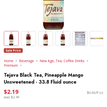
Sale Price
Home
Beverage
New Age, Tea, Coffee Drinks
Premium
Tejava Black Tea, Pineapple Mango
Unsweetened - 33.8 Fluid ounce
$2.19
$0.06/fl oz
was $2.49