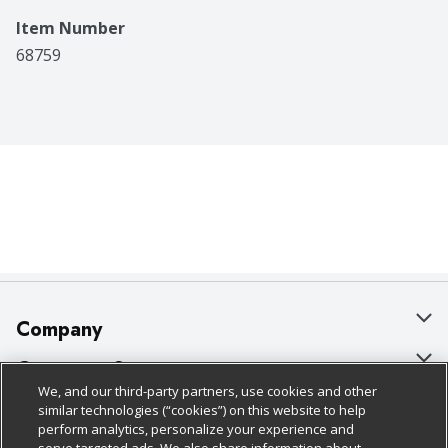
Item Number
68759
Company
About Us
Customer Support
We, and our third-party partners, use cookies and other
Our Brands
Bulk Gift Card Orders
Policies & Disclosures
similar technologies (“cookies”) on this website to help
perform analytics, personalize your experience and
Careers
Business & Community HQ
Cage Free Egg Policy