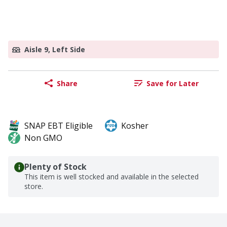
Aisle 9, Left Side
Share
Save for Later
SNAP EBT Eligible
Kosher
Non GMO
Plenty of Stock
This item is well stocked and available in the selected
store.