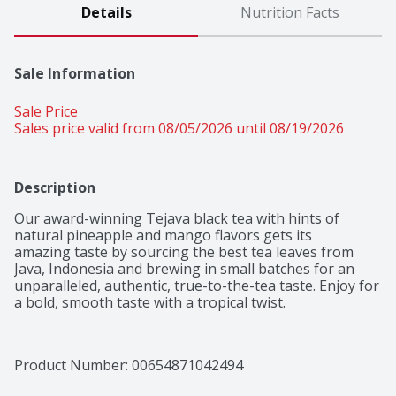
Details
Nutrition Facts
Sale Information
Sale Price
Sales price valid from 08/05/2026 until 08/19/2026
Description
Our award-winning Tejava black tea with hints of 
natural pineapple and mango flavors gets its

amazing taste by sourcing the best tea leaves from 
Java, Indonesia and brewing in small batches for an 
unparalleled, authentic, true-to-the-tea taste. Enjoy for 
a bold, smooth taste with a tropical twist.
Product Number: 
00654871042494