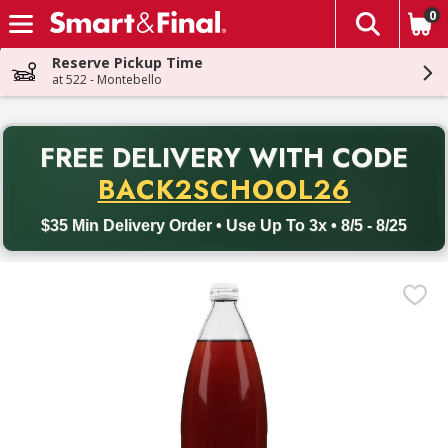
0
The fol
Skip header to page content
Reserve Pickup Time
at 522 - Montebello
PR
FREE DELIVERY
WITH CODE
Back to School promotion. Free delivery with promo code BACK
BACK2SCHOOL26
$35 Min Delivery Order • Use Up To 3x • 8/5 - 8/25