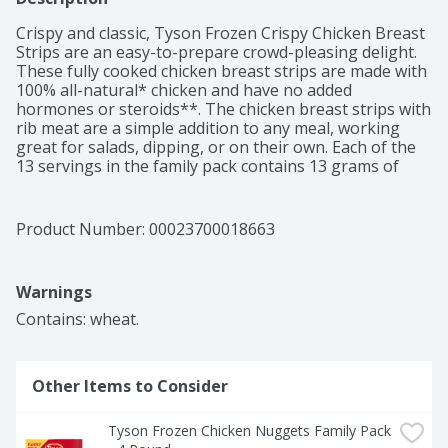
Crispy and classic, Tyson Frozen Crispy Chicken Breast 
Strips are an easy-to-prepare crowd-pleasing delight. 
These fully cooked chicken breast strips are made with 
100% all-natural* chicken and have no added 
hormones or steroids**. The chicken breast strips with 
rib meat are a simple addition to any meal, working 
great for salads, dipping, or on their own. Each of the 
13 servings in the family pack contains 13 grams of 
protein and features a crispy golden breading. Keep 
frozen until ready to prepare, then cook in an air fryer 
or oven according to the directions for a warm and 
Product Number: 
00023700018663
tasty bite. *Minimally processed, no artificial 
ingredients **Federal regulations prohibit the use of 
added. hormones or steroids in chicken.
Warnings
Contains: wheat.
Other Items to Consider
Tyson Frozen Chicken Nuggets Family Pack 