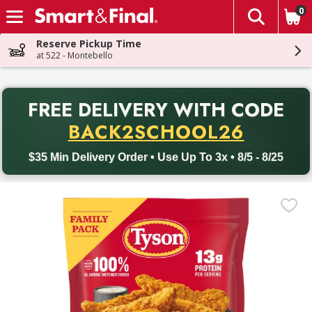
0
The fol
Skip header to page content
Reserve Pickup Time
at 522 - Montebello
PR
FREE DELIVERY
WITH CODE
Back to School promotion. Free delivery with promo code BACK
BACK2SCHOOL26
$35 Min Delivery Order • Use Up To 3x • 8/5 - 8/25