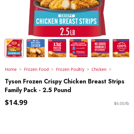
Home
Frozen Food
Frozen Poultry
Chicken
Tyson Frozen Crispy Chicken Breast Strips
Family Pack - 2.5 Pound
$14.99
$6.00/lb