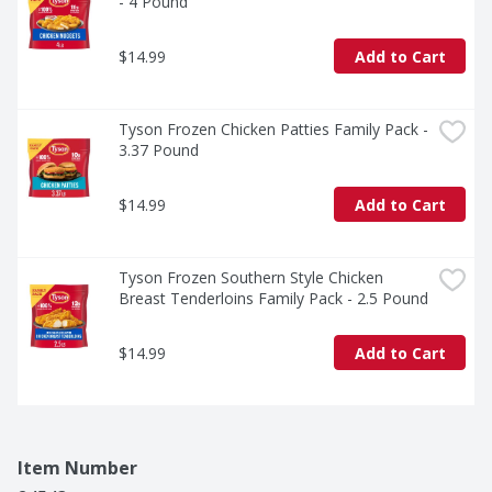
- 4 Pound
$14.99
Add to Cart
Tyson Frozen Chicken Patties Family Pack - 
3.37 Pound
$14.99
Add to Cart
Tyson Frozen Southern Style Chicken 
Breast Tenderloins Family Pack - 2.5 Pound
$14.99
Add to Cart
Item Number