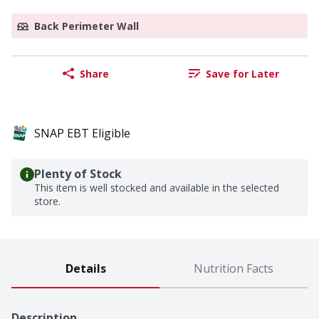
Back Perimeter Wall
Share
Save for Later
SNAP EBT Eligible
Plenty of Stock
This item is well stocked and available in the selected
store.
Details
Nutrition Facts
Description