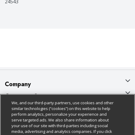
24543
Company
About Us
Customer Support
We, and our third-party partners, use cookies and other
Our Brands
Bulk Gift Card Orders
Policies & Disclosures
similar technologies (“cookies”) on this website to help
perform analytics, personalize your experience and
Careers
Business & Community HQ
Cage Free Egg Policy
serve targeted ads. We also share information about
your use of our site with third-parties including social
Follow Us
Charitable Foundation
Contact Us
Cookie Policy
media, advertising and analytics companies. If you click