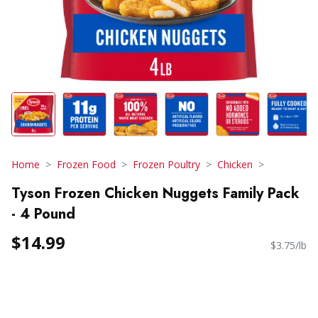
Home
Frozen Food
Frozen Poultry
Chicken
Tyson Frozen Chicken Nuggets Family Pack
- 4 Pound
$14.99
$3.75/lb