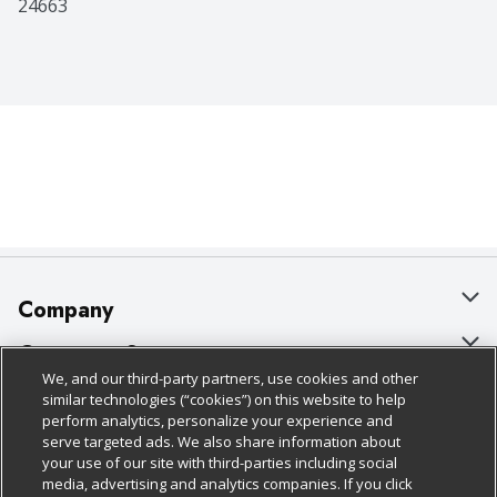
24663
Company
About Us
Customer Support
We, and our third-party partners, use cookies and other
Our Brands
Bulk Gift Card Orders
Policies & Disclosures
similar technologies (“cookies”) on this website to help
perform analytics, personalize your experience and
Careers
Business & Community HQ
Cage Free Egg Policy
serve targeted ads. We also share information about
your use of our site with third-parties including social
Follow Us
Charitable Foundation
Contact Us
Cookie Policy
media, advertising and analytics companies. If you click