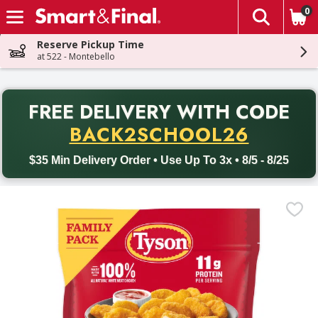
0
The fol
Skip header to page content
Reserve Pickup Time
at 522 - Montebello
PR
FREE DELIVERY
WITH CODE
Back to School promotion. Free delivery with promo code BACK
BACK2SCHOOL26
$35 Min Delivery Order • Use Up To 3x • 8/5 - 8/25