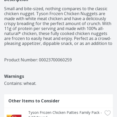
Small and bite-sized, nothing compares to the classic 
chicken nugget. Tyson Frozen Chicken Nuggets are 
made with white meat chicken and have a deliciously 
crispy breading for the perfect amount of crunch. With 
11g of protein per serving and made with 100% all-
natural* chicken, these fully cooked chicken nuggets 
are frozen to easily heat and enjoy. Perfect as a crowd-
pleasing appetizer, dippable snack, or as an addition to 
a meal, nuggets are a safe bet for success. Whether 
embracing nostalgia or simply enjoying a late-night 
snack, you are getting chicken with no added 
Product Number: 
00023700060259
hormones or steroids**. Keep frozen until ready to 
prepare, then heat in an air fryer, oven, or microwave 
according to the instructions on the pack for a dinner 
Warnings
delicacy. Stock up with the 4-pound family pack and 
enjoy whenever the craving hits. *Minimally processed, 
Contains: wheat.
no artificial ingredients **Federal regulations prohibit 
the use of added hormones or steroids in chicken.
Other Items to Consider
Tyson Frozen Chicken Patties Family Pack - 