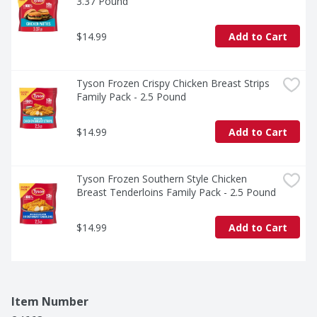
3.37 Pound
$14.99
Add to Cart
Tyson Frozen Crispy Chicken Breast Strips 
Family Pack - 2.5 Pound
$14.99
Add to Cart
Tyson Frozen Southern Style Chicken 
Breast Tenderloins Family Pack - 2.5 Pound
$14.99
Add to Cart
Item Number