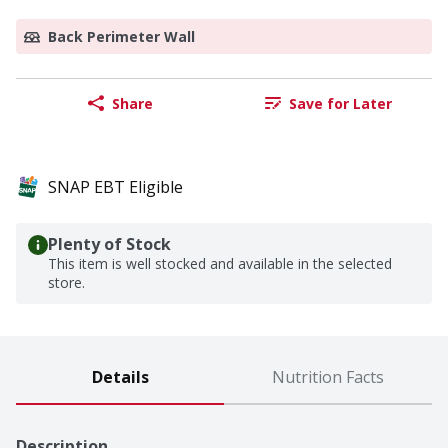
Back Perimeter Wall
Share
Save for Later
SNAP EBT Eligible
Plenty of Stock
This item is well stocked and available in the selected
store.
Details
Nutrition Facts
Description