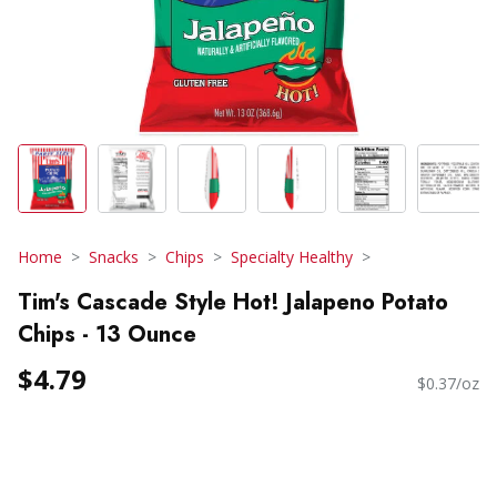
Home
Snacks
Chips
Specialty Healthy
Tim's Cascade Style Hot! Jalapeno Potato
Chips - 13 Ounce
$4.79
$0.37/oz