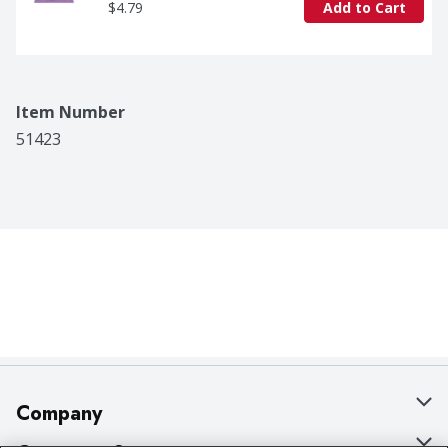
$4.79
Add to Cart
Item Number
51423
Company
About Us