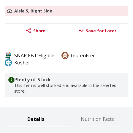
Aisle 5, Right Side
Share
Save for Later
SNAP EBT Eligible
GlutenFree
Kosher
Plenty of Stock
This item is well stocked and available in the selected
store.
Details
Nutrition Facts