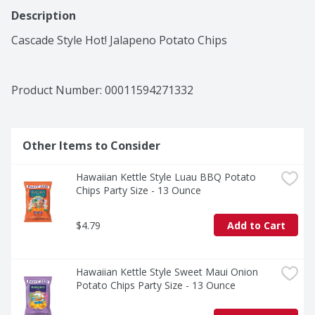
Description
Cascade Style Hot! Jalapeno Potato Chips
Product Number: 
00011594271332
Other Items to Consider
Hawaiian Kettle Style Luau BBQ Potato 
Chips Party Size - 13 Ounce
$4.79
Add to Cart
Hawaiian Kettle Style Sweet Maui Onion 
Potato Chips Party Size - 13 Ounce