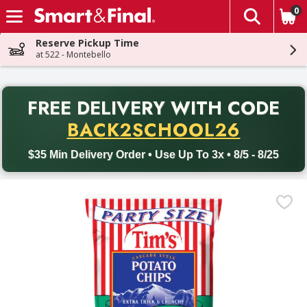
0
The fol
Skip header to page content
Reserve Pickup Time
at 522 - Montebello
PR
FREE DELIVERY
WITH CODE
Back to School promotion. Free delivery with promo code BACK
BACK2SCHOOL26
$35 Min Delivery Order • Use Up To 3x • 8/5 - 8/25