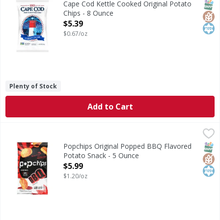
SNAP
Glut
Kos
Cape Cod Kettle Cooked Original Potato
Chips - 8 Ounce
Open Product Description
$5.39
$0.67/oz
Plenty of Stock
Add to Cart
Popchips Original Popped BBQ Flavored Potato Snack - 5
Popchips
Original Popped BBQ Flavored Potato Snack
SNAP
Glut
Kos
Popchips Original Popped BBQ Flavored
Potato Snack - 5 Ounce
Open Product Description
$5.99
$1.20/oz