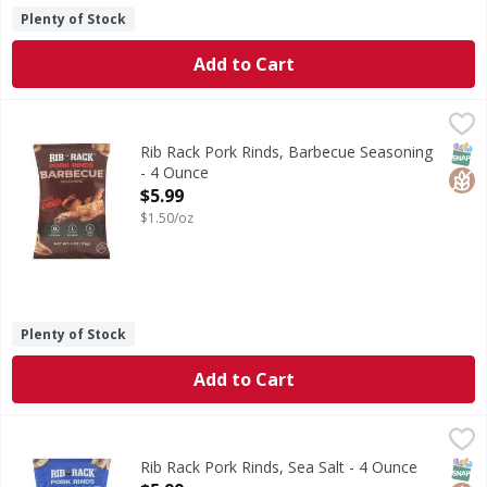
Plenty of Stock
Add to Cart
Rib Rack Pork Rinds, Barbecue Seasoning - 4 Ounce
Rib Rack
,
$5.99
Pork Rinds, Barbecue Seasoning
SNAP
Glut
Rib Rack Pork Rinds, Barbecue Seasoning
- 4 Ounce
Open Product Description
$5.99
$1.50/oz
Plenty of Stock
Add to Cart
Rib Rack Pork Rinds, Sea Salt - 4 Ounce
Rib Rack
,
$5.99
Pork Rinds, Sea Salt
SNAP
Glut
Rib Rack Pork Rinds, Sea Salt - 4 Ounce