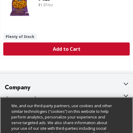
$1.07/oz
Plenty of Stock
Add to Cart
Company
About Us
Customer Support
We, and our third-party partners, use cookies and other
Our Brands
Bulk Gift Card Orders
Policies & Disclosures
similar technologies (“cookies”) on this website to help
perform analytics, personalize your experience and
Careers
Business & Community HQ
Cage Free Egg Policy
serve targeted ads. We also share information about
your use of our site with third-parties including social
Follow Us
Charitable Foundation
Contact Us
Cookie Policy