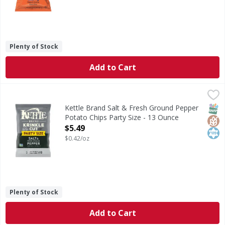
Plenty of Stock
Add to Cart
Kettle Brand Salt & Fresh Ground Pepper Potato Chips Par
Kettle Brand
Salt & Fresh Ground Pepper Potato Chips Party Size
SNAP
Glut
Kos
Kettle Brand Salt & Fresh Ground Pepper
Potato Chips Party Size - 13 Ounce
Open Product Description
$5.49
$0.42/oz
Plenty of Stock
Add to Cart