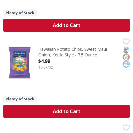
Plenty of Stock
Add to Cart
Hawaiian Potato Chips, Sweet Maui Onion, Kettle Style - 7
Hawaiian
Potato Chips, Sweet Maui Onion, Kettle Style
SNAP
Glut
Kos
Hawaiian Potato Chips, Sweet Maui
Onion, Kettle Style - 7.5 Ounce
Open Product Description
$4.99
$0.67/oz
Plenty of Stock
Add to Cart
Cape Cod Kettle Cooked Original Potato Chips - 8 Ounce
Cape Cod
,
$
Kettle Cooked Original Potato Chips