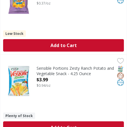
$0.37/oz
Low Stock
Add to Cart
Sensible Portions Zesty Ranch Potato and Vegetable Snack
Sensible Portions
Zesty Ranch Potato and Vegetable Snack
SNAP
Glut
Kos
Sensible Portions Zesty Ranch Potato and
Vegetable Snack - 4.25 Ounce
Open Product Description
$3.99
$0.94/oz
Plenty of Stock