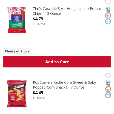
Tim's Cascade Style Hot! Jalapeno Potato Chips - 13 Ounce
Tim's
Cascade Style Hot! Jalapeno Potato Chips
SNAP
Glut
Kos
Tim's Cascade Style Hot! Jalapeno Potato
Chips - 13 Ounce
Open Product Description
$4.79
$0.37/oz
Plenty of Stock
Add to Cart
PopCorners Kettle Corn Sweet & Salty Popped-Corn Snack
PopCorners
Kettle Corn Sweet & Salty Popped-Corn Snacks
SNAP
Glut
Kos
PopCorners Kettle Corn Sweet & Salty
Popped-Corn Snacks - 7 Ounce
Open Product Description
$4.49
$0.64/oz