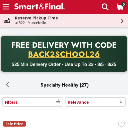
0
The fol
Skip header to page content
Reserve Pickup Time
at 522 - Montebello
PR
FREE DELIVERY
WITH CODE
Back to School promotion. Free delivery with promo code BACK
BACK2SCHOOL26
$35 Min Delivery Order • Use Up To 3x • 8/5 - 8/25
Specialty Healthy (27)
Filters
Relevance
Search Results
Kettle Brand Potato Chips, Jalapeno - 7.5 Ounce
Kettle Brand
,
$3.50
Sale Price