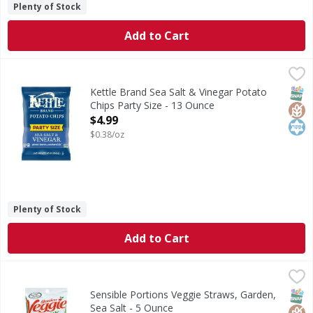
Plenty of Stock
Add to Cart
Kettle Brand Sea Salt & Vinegar Potato Chips Party Size -
Kettle Brand
Sea Salt & Vinegar Potato Chips Party Size
SNAP
Glut
Kos
Kettle Brand Sea Salt & Vinegar Potato
Chips Party Size - 13 Ounce
Open Product Description
$4.99
$0.38/oz
Plenty of Stock
Add to Cart
Sensible Portions Veggie Straws, Garden, Sea Salt - 5 Oun
Sensible Portions
Veggie Straws, Garden, Sea Salt
SNAP
Glut
Kos
Sensible Portions Veggie Straws, Garden,
Sea Salt - 5 Ounce