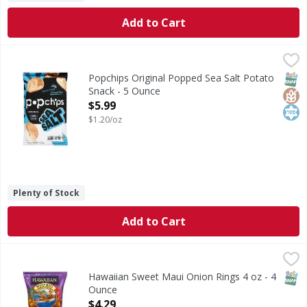
Add to Cart
Popchips Original Popped Sea Salt Potato Snack - 5 Ounce
Popchips
Original Popped Sea Salt Potato Snack
SNAP
Glut
Kos
Popchips Original Popped Sea Salt Potato
Snack - 5 Ounce
Open Product Description
$5.99
$1.20/oz
Plenty of Stock
Add to Cart
Hawaiian Sweet Maui Onion Rings 4 oz - 4 Ounce
,
$4.29
SNAP
Hawaiian Sweet Maui Onion Rings 4 oz - 4
Ounce
Open Product Description
$4.29