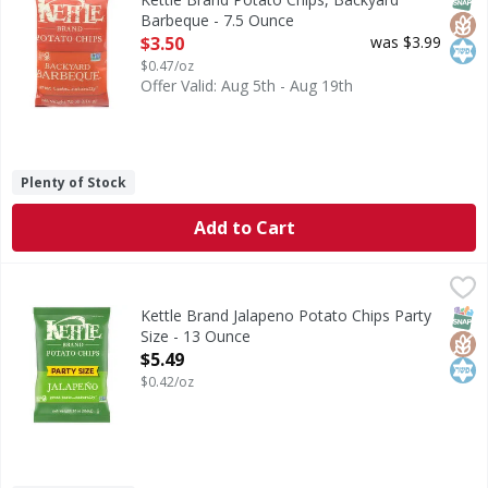
Barbeque - 7.5 Ounce
Open Product Description
$3.50
was $3.99
$0.47/oz
Offer Valid: Aug 5th - Aug 19th
Plenty of Stock
Add to Cart
Kettle Brand Jalapeno Potato Chips Party Size - 13 Ounce
Kettle Brand
,
Jalapeno Potato Chips Party Size
SNAP
Glut
Kos
Kettle Brand Jalapeno Potato Chips Party
Size - 13 Ounce
Open Product Description
$5.49
$0.42/oz