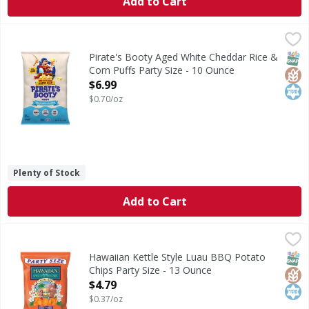
Add to Cart
Pirate's Booty Aged White Cheddar Rice & Corn Puffs Party
Pirate's Booty
Aged White Cheddar Rice & Corn Puffs Party Size
SNAP
Glut
Kos
Pirate's Booty Aged White Cheddar Rice &
Corn Puffs Party Size - 10 Ounce
Open Product Description
$6.99
$0.70/oz
Plenty of Stock
Add to Cart
Hawaiian Kettle Style Luau BBQ Potato Chips Party Size -
Hawaiian
Kettle Style Luau BBQ Potato Chips Party Size
SNAP
Glut
Kos
Hawaiian Kettle Style Luau BBQ Potato
Chips Party Size - 13 Ounce
Open Product Description
$4.79
$0.37/oz