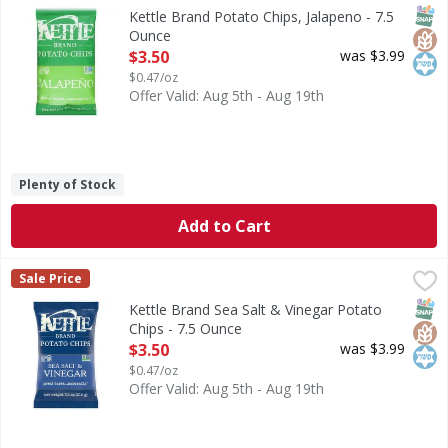
Great taste - naturally. Since 1982. Here at Kettle Brand, w
SNAP
Glut
Kos
Kettle Brand Potato Chips, Jalapeno - 7.5
Ounce
Open Product Description
$3.50
was $3.99
$0.47/oz
Offer Valid: Aug 5th - Aug 19th
Plenty of Stock
Add to Cart
Kettle Brand Sea Salt & Vinegar Potato Chips - 7.5 Ounce
Kettle Brand
,
Sale Price
Sea Salt & Vinegar Potato Chips
SNAP
Glut
Kos
Kettle Brand Sea Salt & Vinegar Potato
Chips - 7.5 Ounce
Open Product Description
$3.50
was $3.99
$0.47/oz
Offer Valid: Aug 5th - Aug 19th