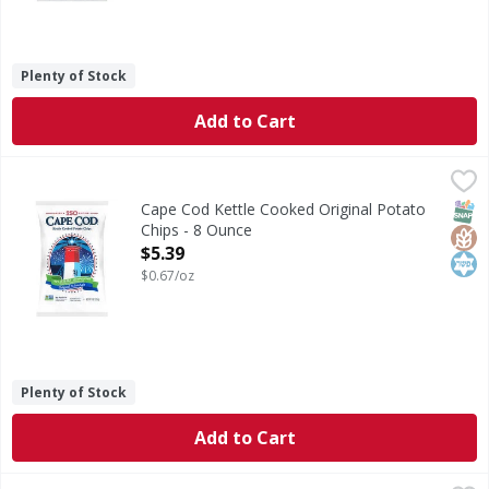
Plenty of Stock
Add to Cart
Cape Cod Kettle Cooked Original Potato Chips - 8 Ounce
Cape Cod
,
$
Kettle Cooked Original Potato Chips
SNAP
Glut
Kos
Cape Cod Kettle Cooked Original Potato
Chips - 8 Ounce
Open Product Description
$5.39
$0.67/oz
Plenty of Stock
Add to Cart