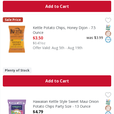
Add to Cart
Kettle Potato Chips, Honey Dijon - 7.5 Ounce
Kettle
,
$3.50
Sale Price
Great taste - naturally. Our Natural Promise: Non-GMO proj
SNAP
Glut
Kos
Kettle Potato Chips, Honey Dijon - 7.5
Ounce
Open Product Description
$3.50
was $3.99
$0.47/oz
Offer Valid: Aug 5th - Aug 19th
Plenty of Stock
Add to Cart
Hawaiian Kettle Style Sweet Maui Onion Potato Chips Part
Hawaiian
Kettle Style Sweet Maui Onion Potato Chips Party Size
SNAP
Glut
Kos
Hawaiian Kettle Style Sweet Maui Onion
Potato Chips Party Size - 13 Ounce
Open Product Description
$4.79