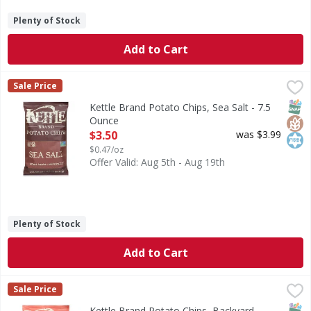
Plenty of Stock
Add to Cart
Kettle Brand Potato Chips, Sea Salt - 7.5 Ounce
Kettle Brand
,
$3.50
Sale Price
Great taste - naturally. Gluten free. Since 1982. Meet you
SNAP
Glut
Kos
Kettle Brand Potato Chips, Sea Salt - 7.5
Ounce
Open Product Description
$3.50
was $3.99
$0.47/oz
Offer Valid: Aug 5th - Aug 19th
Plenty of Stock
Add to Cart
Kettle Brand Potato Chips, Backyard Barbeque - 7.5 Ounce
Kettle Brand
Sale Price
Great taste - naturally. Since 1982. Our natural promise. M
SNAP
Glut
Kos
Kettle Brand Potato Chips, Backyard