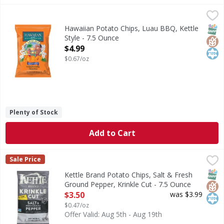
Hawaiian Potato Chips, Luau BBQ, Kettle Style - 7.5 Ounce
Hawaiian
,
Potato Chips, Luau BBQ, Kettle Style
SNAP
Glut
Kos
Hawaiian Potato Chips, Luau BBQ, Kettle
Style - 7.5 Ounce
Open Product Description
$4.99
$0.67/oz
Plenty of Stock
Add to Cart
Kettle Brand Potato Chips, Salt & Fresh Ground Pepper, Kr
Kettle Brand
Sale Price
Potato Chips, Salt & Fresh Ground Pepper, Krinkle Cut
SNAP
Glut
Kos
Kettle Brand Potato Chips, Salt & Fresh
Ground Pepper, Krinkle Cut - 7.5 Ounce
Open Product Description
$3.50
was $3.99
$0.47/oz
Offer Valid: Aug 5th - Aug 19th