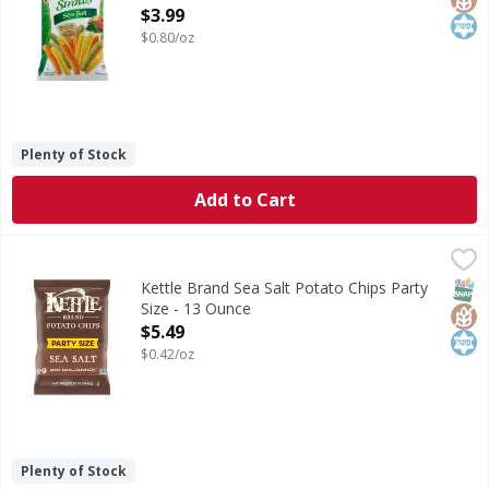
Open Product Description
$3.99
$0.80/oz
Plenty of Stock
Add to Cart
Kettle Brand Sea Salt Potato Chips Party Size - 13 Ounce
Kettle Brand
,
$
Sea Salt Potato Chips Party Size
SNAP
Glut
Kos
Kettle Brand Sea Salt Potato Chips Party
Size - 13 Ounce
Open Product Description
$5.49
$0.42/oz
Plenty of Stock