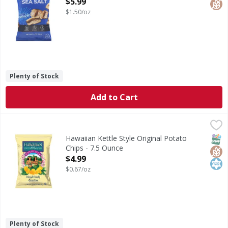
Open Product Description
$5.99
$1.50/oz
Plenty of Stock
Add to Cart
Hawaiian Kettle Style Original Potato Chips - 7.5 Ounce
Hawaiian
,
$4
Kettle Style Original Potato Chips
SNAP
Glut
Kos
Hawaiian Kettle Style Original Potato
Chips - 7.5 Ounce
Open Product Description
$4.99
$0.67/oz
Plenty of Stock