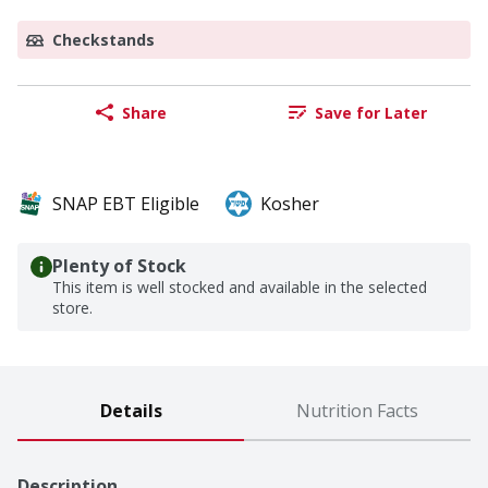
Checkstands
Share
Save for Later
SNAP EBT Eligible
Kosher
Plenty of Stock
This item is well stocked and available in the selected
store.
Details
Nutrition Facts
Description