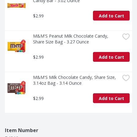
Candy Bar - 3.02 Ounce
$2.99
Add to Cart
M&M'S Peanut Milk Chocolate Candy, 
Share Size Bag - 3.27 Ounce
$2.99
Add to Cart
M&M'S Milk Chocolate Candy, Share Size, 
3.14oz Bag - 3.14 Ounce
$2.99
Add to Cart
Item Number