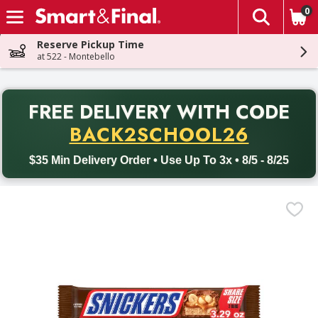
0
The fol
Skip header to page content
Reserve Pickup Time
at 522 - Montebello
PR
FREE DELIVERY
WITH CODE
Back to School promotion. Free delivery with promo code BACK
BACK2SCHOOL26
$35 Min Delivery Order • Use Up To 3x • 8/5 - 8/25