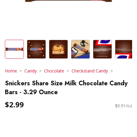
Home
Candy
Chocolate
Checkstand Candy
Snickers Share Size Milk Chocolate Candy
Bars - 3.29 Ounce
$2.99
$0.91/oz