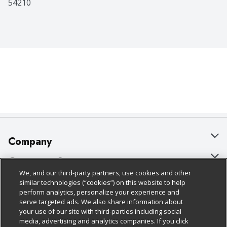
54210
Company
About Us
Customer Support
We, and our third-party partners, use cookies and other
Our Brands
Bulk Gift Card Orders
Policies & Disclosures
similar technologies (“cookies”) on this website to help
perform analytics, personalize your experience and
Careers
Business & Community HQ
Cage Free Egg Policy
serve targeted ads. We also share information about
your use of our site with third-parties including social
Follow Us
Charitable Foundation
Contact Us
Cookie Policy
media, advertising and analytics companies. If you click