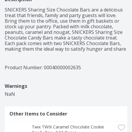
SNICKERS Sharing Size Chocolate Bars are a delicious 
treat that friends, family and party guests will love. 
Bring them to the office, use them in gift baskets or 
stock up your pantry. Packed with milk chocolate, 
peanuts, caramel and nougat, SNICKERS Sharing Size 
Chocolate Candy Bars make a tasty chocolate treat. 
Each pack comes with two SNICKERS Chocolate Bars, 
making them the ideal way to satisfy hunger and share 
with a friend at the same time. Remember, you're not 
you when you're hungry.
Product Number: 
00040000002635
Warnings
NaN
Other Items to Consider
Twix TWIX Caramel Chocolate Cookie 