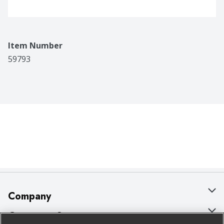
Item Number
59793
Company
About Us
Customer Support