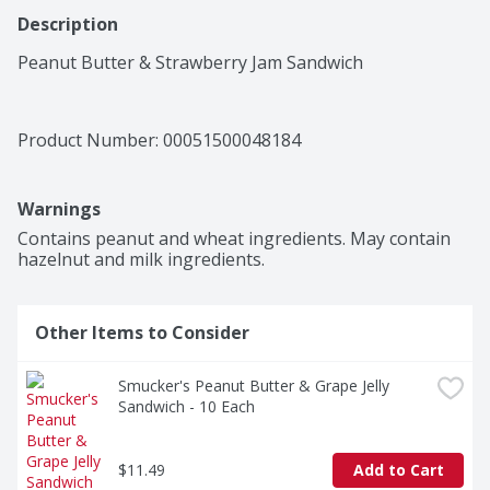
Description
Peanut Butter & Strawberry Jam Sandwich
Product Number: 
00051500048184
Warnings
Contains peanut and wheat ingredients. May contain 
hazelnut and milk ingredients.
Other Items to Consider
Smucker's Peanut Butter & Grape Jelly 
Sandwich - 10 Each
$11.49
Add to Cart