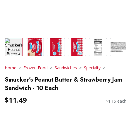
Home
Frozen Food
Sandwiches
Specialty
Smucker's Peanut Butter & Strawberry Jam
Sandwich - 10 Each
$11.49
$1.15 each