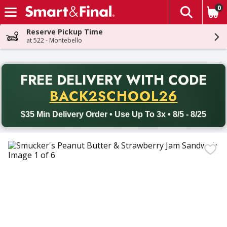
0
The fol
Skip header to page content
Reserve Pickup Time
at 522 - Montebello
PR
FREE DELIVERY
WITH CODE
Back to School promotion. Free delivery with promo code BACK
BACK2SCHOOL26
$35 Min Delivery Order • Use Up To 3x • 8/5 - 8/25