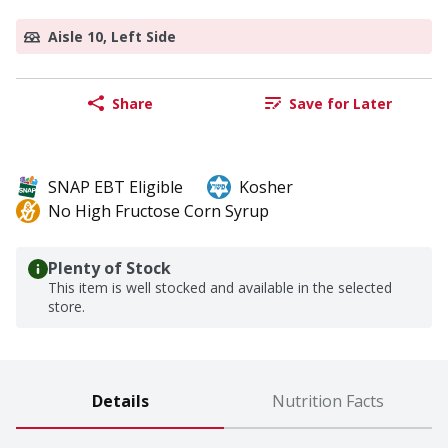
Aisle 10, Left Side
Share
Save for Later
SNAP EBT Eligible
Kosher
No High Fructose Corn Syrup
Plenty of Stock
This item is well stocked and available in the selected
store.
Details
Nutrition Facts