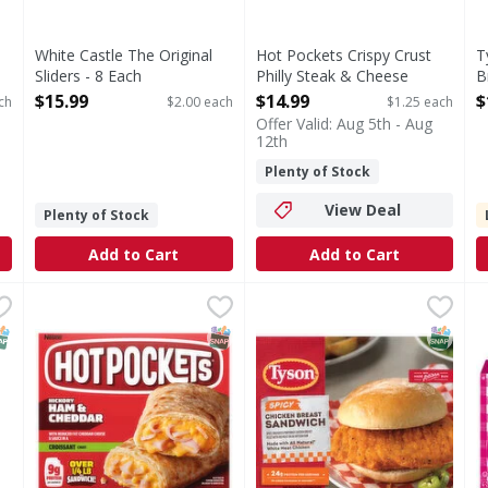
White Castle The Original
Hot Pockets Crispy Crust
T
Sliders - 8 Each
Philly Steak & Cheese
B
Open Product Description
Sandwiches - 12 Each
E
$15.99
$14.99
$
ch
$2.00 each
$1.25 each
Open Product Description
O
Offer Valid: Aug 5th - Aug
12th
Plenty of Stock
View Deal
Plenty of Stock
Add to Cart
Add to Cart
Bacon Cheese/Jalapeno Cheese/Classic Cheese Sliders Cheese
Hot Pockets Croissant Crust Hickory Ham & Cheddar Sa
Hot Pockets
Tyson Frozen Spicy Chicken 
Tyson
S
S
Jalapeno Cheese/Classic Cheese Sliders Cheese Variety Pa
Croissant Crust Hickory Ham & Cheddar Sandwiches
Our seasoned, breaded, all-n
P
NAP EBT Eligible
SNAP EBT Eligible
SNAP EB