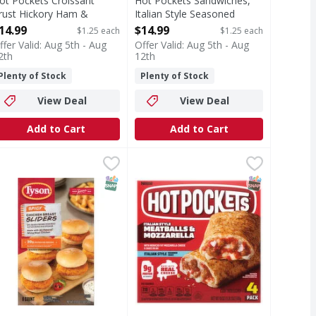
ot Pockets Croissant
Hot Pockets Sandwiches,
rust Hickory Ham &
Italian Style Seasoned
heddar Sandwiches - 12
Crust, Italian Style
14.99
$14.99
$1.25 each
$1.25 each
ach
Meatballs & Mozzarella, 12
ffer Valid: Aug 5th - Aug
Offer Valid: Aug 5th - Aug
pen Product Description
Pack - 12 Each
2th
12th
Open Product Description
Plenty of Stock
Plenty of Stock
View Deal
View Deal
Add to Cart
Add to Cart
illy Steak & Cheese Sandwiches - 12 Each
yson Frozen Spicy Chicken Breast Sliders, 20.8 oz - 8 Each
yson
Hot Pockets Italian Style Seasone
Hot Pockets
,
$14.99
,
$
 Cheese Sandwiches
easoned, breaded, all-natural white-meat chicken sandwiches 
Italian Style Seasoned Crust Meat
T Eligible
SNAP EBT Eligible
SNAP EBT Eli