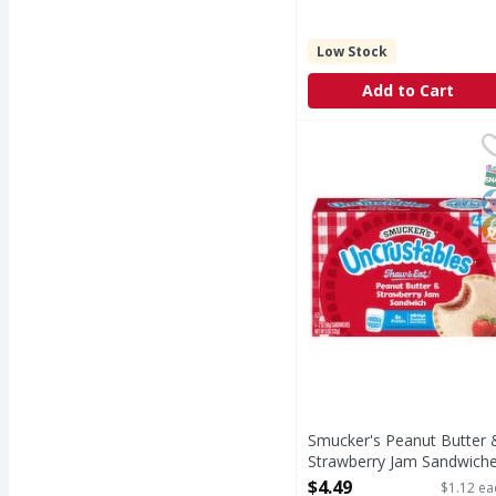
Low Stock
Add to Cart
Smucker's Peanut Butt
Smucker's
Peanut Butter & Stra
S
K
N
Smucker's Peanut Butter 
Strawberry Jam Sandwich
- 4 Each
$4.49
$1.12 ea