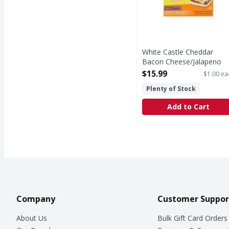
White Castle Cheddar
Bacon Cheese/Jalapeno
Cheese/Classic Cheese
$15.99
$1.00 ea
Sliders Cheese Variety Pa
Plenty of Stock
- 16 Each
Open Product Description
Add to Cart
Company
Customer Suppor
About Us
Bulk Gift Card Orders