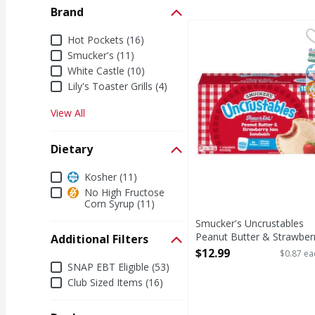
Brand
Smucker's Uncrustable
Smucker's
Brand
Hot Pockets (16)
Uncrustables Peanut B
S
K
N
Smucker's (11)
White Castle (10)
Lily's Toaster Grills (4)
View All
Dietary
Dietary
Kosher (11)
No High Fructose
Corn Syrup (11)
Smucker's Uncrustables
Peanut Butter & Strawber
Additional Filters
Jam Sandwich - 15 Each
$12.99
$0.87 ea
Additional Filters
Open Product Description
SNAP EBT Eligible (53)
Club Sized Items (16)