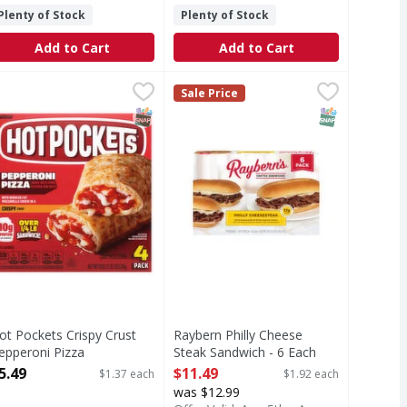
Plenty of Stock
Plenty of Stock
Add to Cart
Add to Cart
10 Each
liders - 8 Each
ot Pockets Crispy Crust Pepperoni Pizza Sandwiches - 4 Eac
ot Pockets
,
$11.49
,
$15.99
Raybern Philly Cheese Steak Sandw
Sale Price
rispy Crust Pepperoni Pizza Sandwiches
T Eligible
SNAP EBT Eligible
SNAP EBT Eli
ot Pockets Crispy Crust
Raybern Philly Cheese
epperoni Pizza
Steak Sandwich - 6 Each
andwiches - 4 Each
Open Product Description
5.49
$11.49
$1.37 each
$1.92 each
pen Product Description
was $12.99