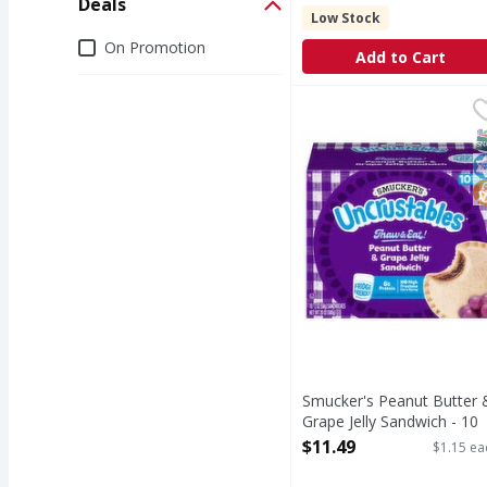
Deals
Low Stock
Deals
On Promotion
Add to Cart
Smucker's Peanut Butte
Smucker's
Peanut Butter & Grape
S
K
N
Smucker's Peanut Butter 
Grape Jelly Sandwich - 10
Each
$11.49
$1.15 ea
Open Product Description