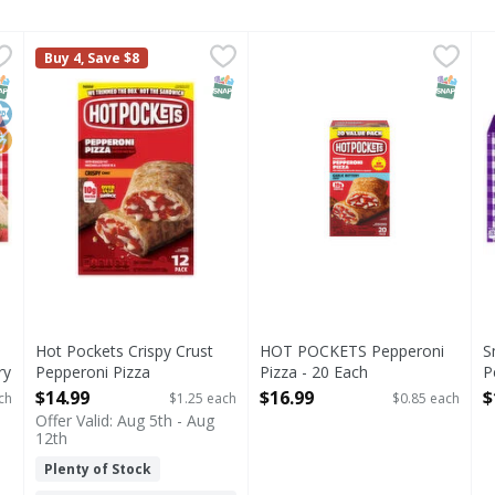
s Peanut Butter & Strawberry Jam Sandwich - 15 Each
Hot Pockets Crispy Crust Pepperoni Pizza Sandwiches -
Hot Pockets
HOT POCKETS Pepperoni Piz
,
$12.
S
S
Buy 4, Save $8
utter & Strawberry Jam Sandwich
Crispy Crust Pepperoni Pizza Sandwiches
U
NAP EBT Eligible
osher
o High Fructose Corn Syrup
SNAP EBT Eligible
SNAP EB
Hot Pockets Crispy Crust
HOT POCKETS Pepperoni
S
ry
Pepperoni Pizza
Pizza - 20 Each
P
Sandwiches - 12 Each
Open Product Description
S
$14.99
$16.99
$
ch
$1.25 each
$0.85 each
Open Product Description
O
Offer Valid: Aug 5th - Aug
12th
Plenty of Stock