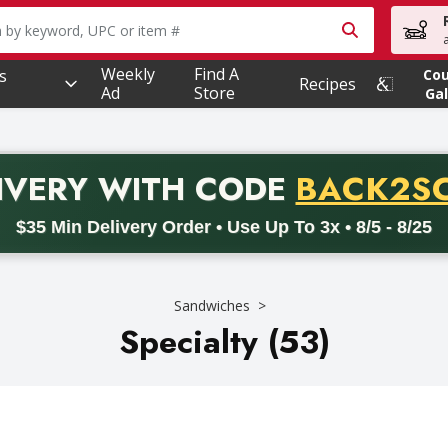
owing text field is used to search for items. Type your searc
Weekly
Find A
s
Co
Recipes
Ad
Store
Gal
PROMO 
IVERY
WITH CODE
BACK2S
code BACK2SCHOOL26. Valid on delivery orders with a minimum pur
$35 Min Delivery Order • Use Up To 3x • 8/5 - 8/25
Sandwiches
Specialty (53)