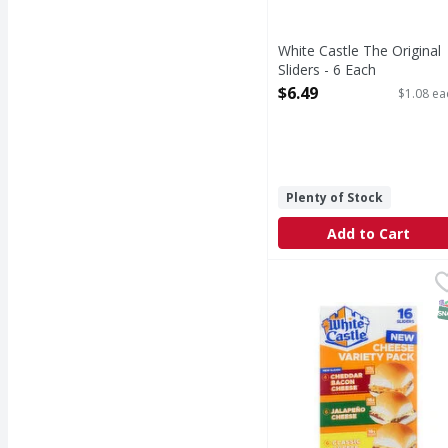
White Castle The Original
Sliders - 6 Each
Open Product Description
$6.49
$1.08 ea
Plenty of Stock
Add to Cart
White Castle Cheddar 
White Castle
Cheddar Bacon Cheese/
S