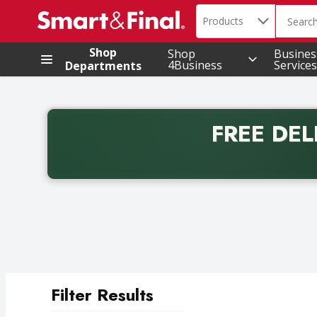
Search in
.
Products
The foll
Skip header to page content
Shop
Shop
Busines
4Business
Services
Departments
FREE DEL
Back to School promotion. Free delivery with promo 
Filter Results
Search Results