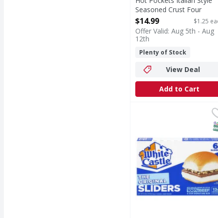
Hot Pockets Italian Style
Seasoned Crust Four
Cheese Pizza Sandwiches 
$14.99
$1.25 ea
12 Each
Offer Valid: Aug 5th - Aug
Open Product Description
12th
Plenty of Stock
View Deal
Add to Cart
White Castle The Origin
White Castle
The Original Sliders
S