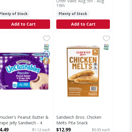
Offer Valid: Aug 5th - Aug
19th
Plenty of Stock
Plenty of Stock
Add to Cart
Add to Cart
 Sandwich - 15 Each
easoned Crust Pepperoni Pizza Sandwiches - 12 Each
mucker's Peanut Butter & Grape Jelly Sandwich - 4 Each
mucker's
,
$12.99
Sandwich Bros. Chicken Melts Pita
Sandwich Bros.
,
$14.99
,
$4.
t Pepperoni Pizza Sandwiches
eanut Butter & Grape Jelly Sandwich
Chicken Melts Pita Snack Sandwic
T Eligible
SNAP EBT Eligible
Kosher
No High Fructose Corn Syrup
SNAP EBT Eli
mucker's Peanut Butter &
Sandwich Bros. Chicken
rape Jelly Sandwich - 4
Melts Pita Snack
ach
Sandwiches - 14 Each
4.49
$12.99
$1.12 each
$0.93 each