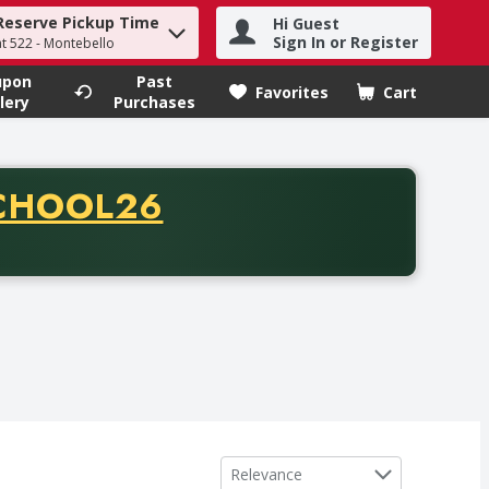
Reserve Pickup Time
Hi Guest
h term to find items.
Sign In or Register
at 522 - Montebello
upon
Past
Favorites
Cart
.
lery
Purchases
CODE
CHOOL26
chase of thirty-five dollars. Offer valid from August fifth th
Sort by
Relevance