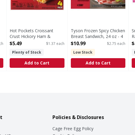
Hot Pockets Croissant
Tyson Frozen Spicy Chicken
S
Crust Hickory Ham &
Breast Sandwich, 24 oz - 4
R
Cheddar Sandwiches - 4
Each
S
$5.49
$10.99
$
ch
$1.37 each
$2.75 each
ck
Each
Open Product Description
O
Plenty of Stock
Low Stock
Open Product Description
Add to Cart
Add to Cart
t
Policies & Disclosures
Cage Free Egg Policy