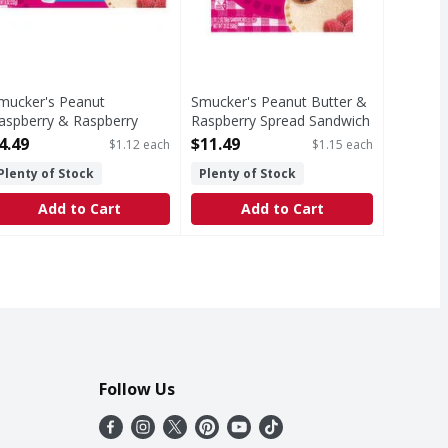
mucker's Peanut
Smucker's Peanut Butter &
aspberry & Raspberry
Raspberry Spread Sandwich
pread Sandwich - 4 Each
- 10 Each
4.49
$11.49
$1.12 each
$1.15 each
pen Product Description
Open Product Description
Plenty of Stock
Plenty of Stock
Add to Cart
Add to Cart
Follow Us