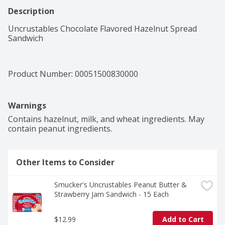
Description
Uncrustables Chocolate Flavored Hazelnut Spread 
Sandwich
Product Number: 
00051500830000
Warnings
Contains hazelnut, milk, and wheat ingredients. May 
contain peanut ingredients.
Other Items to Consider
Smucker's Uncrustables Peanut Butter & 
Strawberry Jam Sandwich - 15 Each
$12.99
Add to Cart