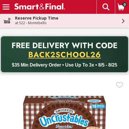
0
The fol
Skip header to page content
Reserve Pickup Time
at 522 - Montebello
PR
FREE DELIVERY
WITH CODE
Back to School promotion. Free delivery with promo code BACK
BACK2SCHOOL26
$35 Min Delivery Order • Use Up To 3x • 8/5 - 8/25