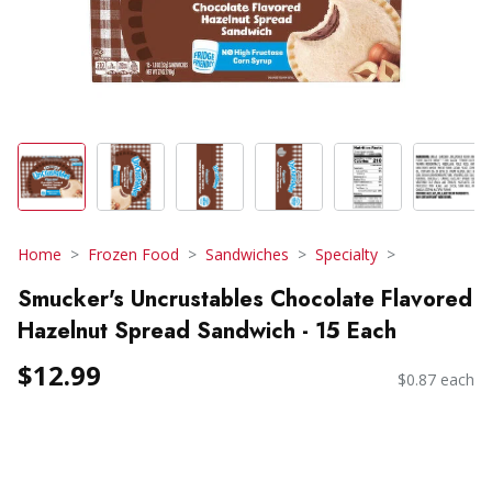
Home
Frozen Food
Sandwiches
Specialty
Smucker's Uncrustables Chocolate Flavored
Hazelnut Spread Sandwich - 15 Each
$12.99
$0.87 each