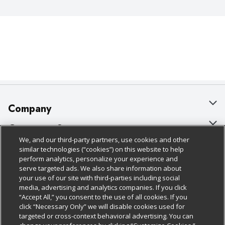
Company
About Us
Customer Support
We, and our third-party partners, use cookies and other
Our Brands
Bulk Gift Card Orders
Policies & Disclosures
similar technologies (“cookies”) on this website to help
perform analytics, personalize your experience and
Careers
Business & Community HQ
Cage Free Egg Policy
serve targeted ads. We also share information about
your use of our site with third-parties including social
Follow Us
Charitable Foundation
Contact Us
Cookie Policy
media, advertising and analytics companies. If you click
“Accept All,” you consent to the use of all cookies. If you
Newsroom
Digital Coupon
Do Not Sell My Personal Information
click “Necessary Only” we will disable cookies used for
Download Our Apps
targeted or cross-context behavioral advertising. You can
Product Recalls
Frequently Asked Questions
Privacy Policy