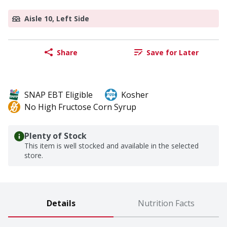
Aisle 10, Left Side
Share
Save for Later
SNAP EBT Eligible
Kosher
No High Fructose Corn Syrup
Plenty of Stock
This item is well stocked and available in the selected
store.
Details
Nutrition Facts