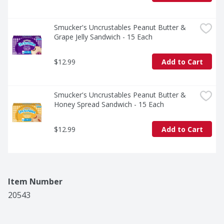
Smucker's Uncrustables Peanut Butter & 
Grape Jelly Sandwich - 15 Each
$12.99
Add to Cart
Smucker's Uncrustables Peanut Butter & 
Honey Spread Sandwich - 15 Each
$12.99
Add to Cart
Item Number
20543