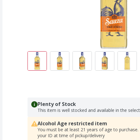
Plenty of Stock
This item is well stocked and available in the selec
Alcohol Age restricted item
You must be at least 21 years of age to purchase.
your ID at time of pickup/delivery