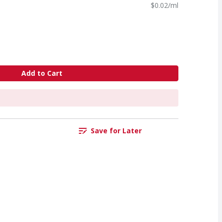
$0.02/ml
Add to Cart
Save for Later