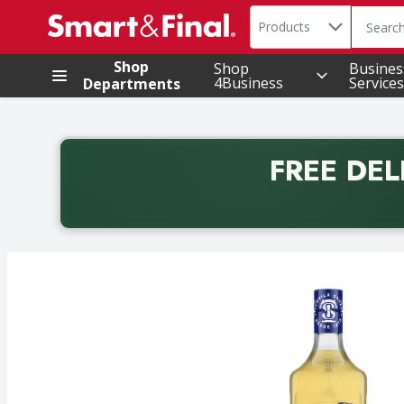
Search in
.
Products
The foll
Skip header to page content
Shop
Shop
Busines
4Business
Services
Departments
FREE DEL
Back to School promotion. Free delivery with promo 