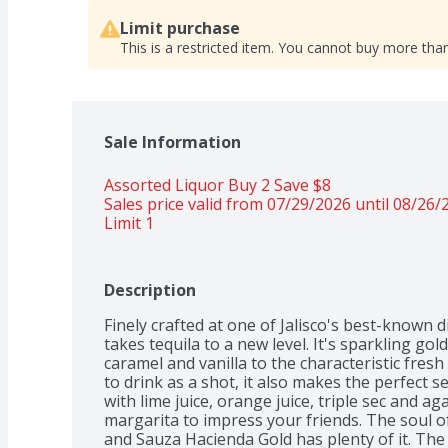
Limit purchase
This is a restricted item. You cannot buy more than
Sale Information
Assorted Liquor Buy 2 Save $8 
Sales price valid from 07/29/2026 until 08/26/
Limit 1
Description
Finely crafted at one of Jalisco's best-known d
takes tequila to a new level. It's sparkling gol
caramel and vanilla to the characteristic fresh
to drink as a shot, it also makes the perfect sec
with lime juice, orange juice, triple sec and ag
margarita to impress your friends. The soul of a
and Sauza Hacienda Gold has plenty of it. The 