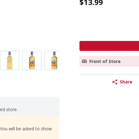
$13.99
Front of Store
Share
ted store.
 You will be asked to show