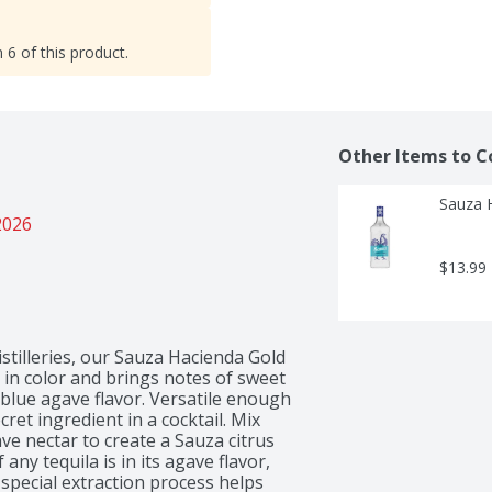
 6 of this product.
Other Items to C
Sauza H
2026
$13.99
istilleries, our Sauza Hacienda Gold 
d in color and brings notes of sweet 
 blue agave flavor. Versatile enough 
ret ingredient in a cocktail. Mix 
ave nectar to create a Sauza citrus 
ny tequila is in its agave flavor, 
special extraction process helps 