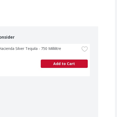
onsider
acienda Silver Tequila - 750 Millilitre
Add to Cart