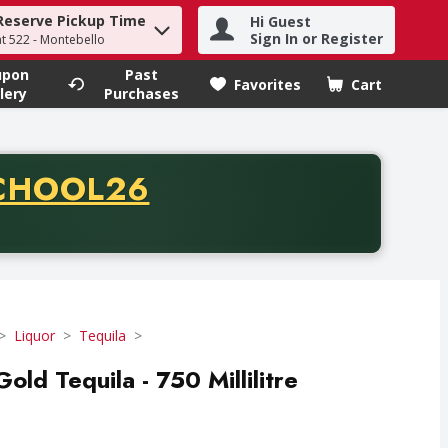
Reserve Pickup Time
Hi Guest
h term to find items.
Sign In or Register
at 522 - Montebello
upon
Past
Favorites
Cart
.
lery
Purchases
CODE
CHOOL26
chase of thirty-five dollars. Offer valid from August fifth th
Liquor
Tequila
ld Tequila - 750 Millilitre