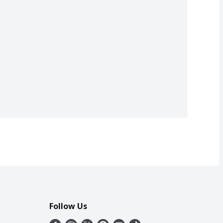
Follow Us