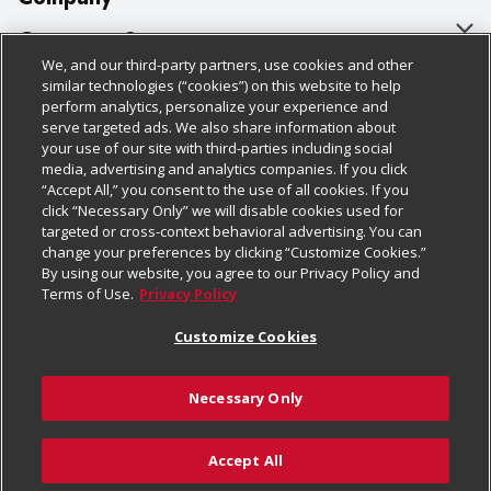
About Us
Customer Support
We, and our third-party partners, use cookies and other
Our Brands
Bulk Gift Card Orders
Policies & Disclosures
similar technologies (“cookies”) on this website to help
perform analytics, personalize your experience and
Careers
Business & Community HQ
Cage Free Egg Policy
serve targeted ads. We also share information about
your use of our site with third-parties including social
Follow Us
Charitable Foundation
Contact Us
Cookie Policy
media, advertising and analytics companies. If you click
“Accept All,” you consent to the use of all cookies. If you
Newsroom
Digital Coupon
Do Not Sell My Personal Information
click “Necessary Only” we will disable cookies used for
Download Our Apps
targeted or cross-context behavioral advertising. You can
Product Recalls
Frequently Asked Questions
Privacy Policy
change your preferences by clicking “Customize Cookies.”
By using our website, you agree to our Privacy Policy and
Real Estate
Promotions & Offers
Website Accessibility Statement
Terms of Use.
Privacy Policy
Potential Suppliers
Receipt Portal
Transparency
Customize Cookies
Welcome
Tax Exemption Application
Terms & Conditions
Necessary Only
Where Else Campaign
Safety Data Sheets
Customize Cookies
Chedraui USA
Accept All
Store Customer Survey
© 2026