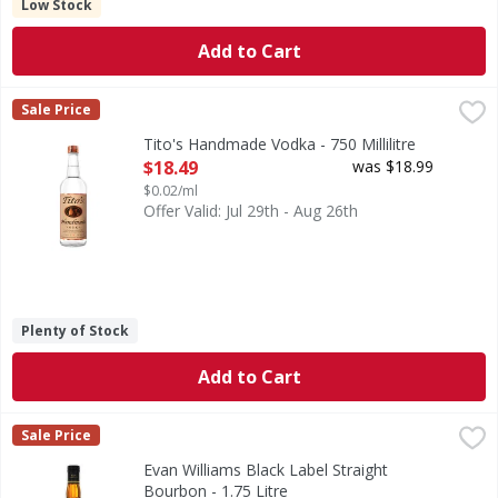
Low Stock
Add to Cart
Tito's Handmade Vodka - 750 Millilitre
Tito's
,
$18.49
Sale Price
Tito's Handmade Vodka was founded by sixth-generation Texan
Tito's Handmade Vodka - 750 Millilitre
Open Product Description
$18.49
was $18.99
$0.02/ml
Offer Valid: Jul 29th - Aug 26th
Plenty of Stock
Add to Cart
Evan Williams Black Label Straight Bourbon - 1.75 Litre
Evan Williams
,
$2
Sale Price
End a long day with Evan Williams Bourbon, a Kentucky Stra
Evan Williams Black Label Straight
Bourbon - 1.75 Litre