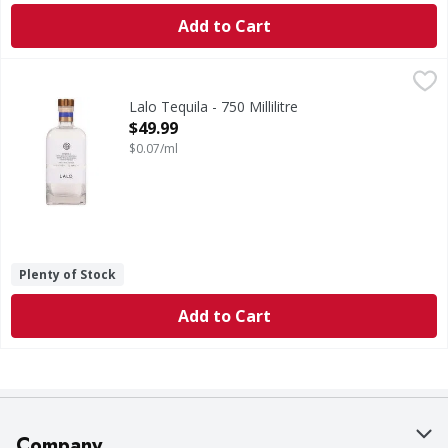
Add to Cart
Lalo Tequila - 750 Millilitre
Lalo
,
$49.99
Tequila
Lalo Tequila - 750 Millilitre
Open Product Description
$49.99
$0.07/ml
Plenty of Stock
Add to Cart
Company