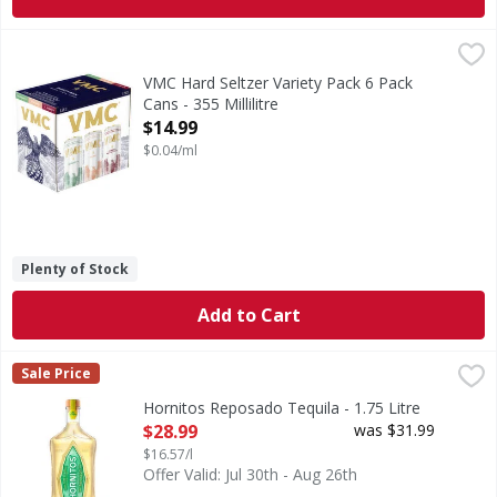
VMC Hard Seltzer Variety Pack 6 Pack Cans - 355 Millilitre
VMC
,
VMC is a beverage of Mexican heritage, crafted from the ex
VMC Hard Seltzer Variety Pack 6 Pack
Cans - 355 Millilitre
Open Product Description
$14.99
$0.04/ml
Plenty of Stock
Add to Cart
Hornitos Reposado Tequila - 1.75 Litre
Hornitos
,
$28.99
Sale Price
Tequila 100% Puro De Agave. Hornitos Reposado Tequila is 
Hornitos Reposado Tequila - 1.75 Litre
Open Product Description
$28.99
was $31.99
$16.57/l
Offer Valid: Jul 30th - Aug 26th