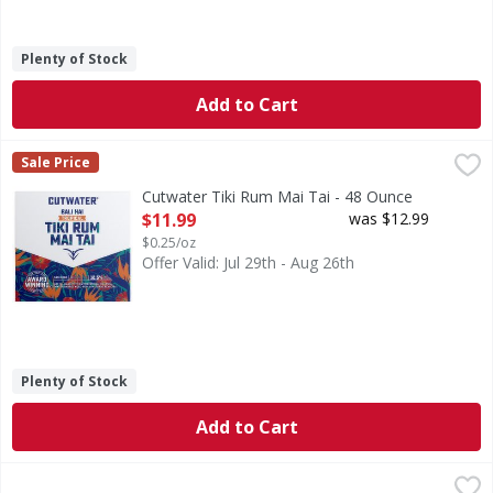
Plenty of Stock
Add to Cart
Cutwater Tiki Rum Mai Tai - 48 Ounce
,
$11.99
Sale Price
Cutwater Tiki Rum Mai Tai - 48 Ounce
Open Product Description
$11.99
was $12.99
$0.25/oz
Offer Valid: Jul 29th - Aug 26th
Plenty of Stock
Add to Cart
Buzzballz Biggies Berry Cherry Limeade Cocktail - 1.75 Lit
Buzzballz Biggies