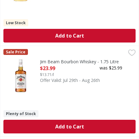
Low Stock
Add to Cart
Jim Beam Bourbon Whiskey - 1.75 Litre
Jim Beam
,
$23.99
Sale Price
225 years of experience goes into every bottle of Jim Beam 
Jim Beam Bourbon Whiskey - 1.75 Litre
Open Product Description
$23.99
was $25.99
$13.71/l
Offer Valid: Jul 29th - Aug 26th
Plenty of Stock
Add to Cart