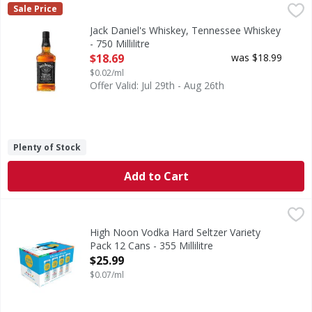
Jack Daniel's Whiskey, Tennessee Whiskey - 750 Millilitre
Jack Daniel's
,
Sale Price
80
Jack Daniel's Whiskey, Tennessee Whiskey
- 750 Millilitre
Open Product Description
$18.69
was $18.99
$0.02/ml
Offer Valid: Jul 29th - Aug 26th
Plenty of Stock
Add to Cart
High Noon Vodka Hard Seltzer Variety Pack 12 Cans - 355 Mi
High Noon
Live like the sun's out with High Noon Vodka Seltzer Varie
High Noon Vodka Hard Seltzer Variety
Pack 12 Cans - 355 Millilitre
Open Product Description
$25.99
$0.07/ml