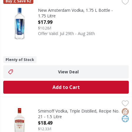
New Amsterdam Vodka, 1.75 L Bottle - 1.75 Litre
New Amsterdam
,
$17.99
Buy 2, Save $2
New Amsterdam Vodka is five times distilled and three time
New Amsterdam Vodka, 1.75 L Bottle -
1.75 Litre
Open Product Description
$17.99
$10.28/l
Offer Valid: Jul 29th - Aug 26th
Plenty of Stock
View Deal
Add to Cart
Smirnoff Vodka, Triple Distilled, Recipe No. 21 - 1.5 Litre
Smirnoff
,
$
80
Glut
Kos
Smirnoff Vodka, Triple Distilled, Recipe No.
21 - 1.5 Litre
Open Product Description
$18.49
$12.33/l