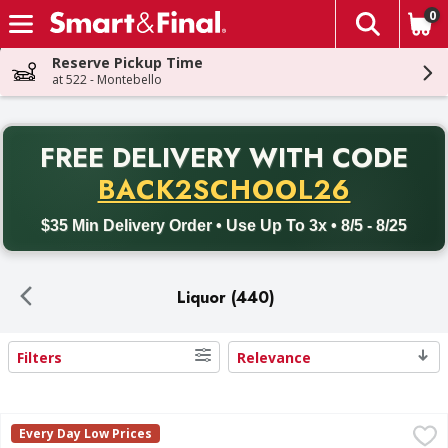
0
The fol
Skip header to page content
Reserve Pickup Time
at 522 - Montebello
PR
FREE DELIVERY
WITH CODE
Back to School promotion. Free delivery with promo code BACK
BACK2SCHOOL26
$35 Min Delivery Order • Use Up To 3x • 8/5 - 8/25
Liquor (440)
Filters
Relevance
Search Results
Tito's Handmade Vodka - 1.75 Litre
Tito's
,
$25.99
Every Day Low Prices