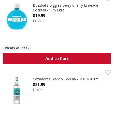
Berry Cherry Limeade Cocktail
Buzzballz Biggies Berry Cherry Limeade
Cocktail - 1.75 Litre
Open Product Description
$19.99
$11.42/l
Plenty of Stock
Add to Cart
Cazadores Blanco Tequila - 750 Millilitre
Cazadores
,
$21.99
Made from 100% Blue Agave, Tequila Cazadores requires a 
Cazadores Blanco Tequila - 750 Millilitre
Open Product Description
$21.99
$0.03/ml