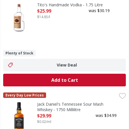
Tito's Handmade Vodka was founded by sixth-generation Texan
Tito's Handmade Vodka - 1.75 Litre
Open Product Description
$25.99
was $30.19
$14.85/l
Plenty of Stock
View Deal
Add to Cart
Jack Daniel's Tennessee Sour Mash Whiskey - 1750 Millilit
Jack Daniel's
Every Day Low Prices
Tennessee Sour Mash Whiskey
Jack Daniel's Tennessee Sour Mash
Whiskey - 1750 Millilitre
Open Product Description
$29.99
was $34.99
$0.02/ml