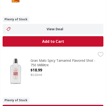
Plenty of Stock
View Deal
Add to Cart
Gran Malo Spicy Tamarind Flavored Shot - 750 Millilitre
Gran Malo
,
$1
A taste of Mexico with a spicy kick! 30% ABV shot with a cu
Gran Malo Spicy Tamarind Flavored Shot -
750 Millilitre
Open Product Description
$18.99
$0.03/ml
Plenty of Stock