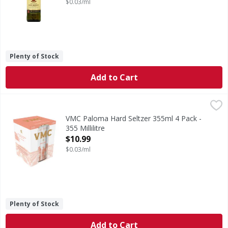
$0.03/ml
Plenty of Stock
Add to Cart
VMC Paloma Hard Seltzer 355ml 4 Pack - 355 Millilitre
VMC
,
$10
VMC is a beverage of Mexican heritage, crafted from the ex
VMC Paloma Hard Seltzer 355ml 4 Pack -
355 Millilitre
Open Product Description
$10.99
$0.03/ml
Plenty of Stock
Add to Cart