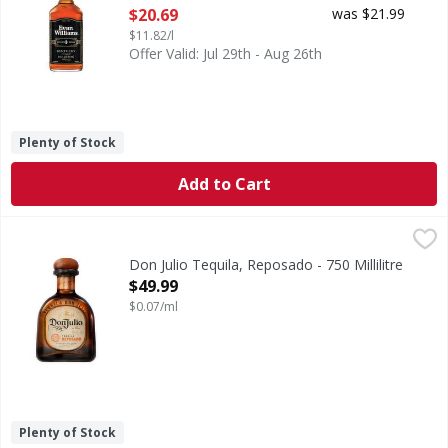
Open Product Description
$20.69
was $21.99
$11.82/l
Offer Valid: Jul 29th - Aug 26th
Plenty of Stock
Add to Cart
Don Julio Tequila, Reposado - 750 Millilitre
Don Julio
,
$49.99
80
Don Julio Tequila, Reposado - 750 Millilitre
Open Product Description
$49.99
$0.07/ml
Plenty of Stock