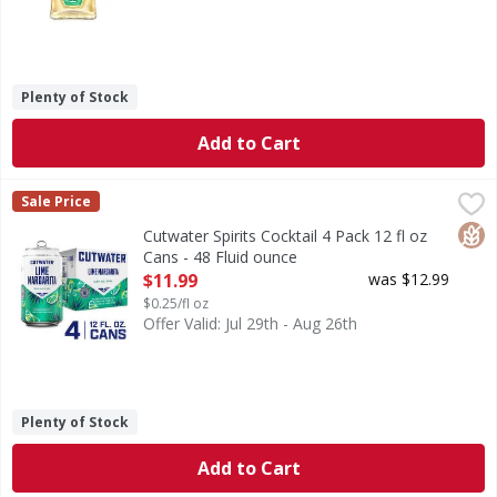
Plenty of Stock
Add to Cart
Cutwater Spirits Cocktail 4 Pack 12 fl oz Cans - 48 Fluid ou
Cutwater Spirits
Sale Price
A San Diego Take on a Classic. Our Tequila Margarita puts 
Glut
Cutwater Spirits Cocktail 4 Pack 12 fl oz
Cans - 48 Fluid ounce
Open Product Description
$11.99
was $12.99
$0.25/fl oz
Offer Valid: Jul 29th - Aug 26th
Plenty of Stock
Add to Cart