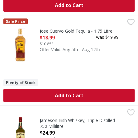
Add to Cart
Jose Cuervo Gold Tequila - 1.75 Litre
Jose Cuervo
,
$18.99
Sale Price
Gold Tequila
Jose Cuervo Gold Tequila - 1.75 Litre
Open Product Description
$18.99
was $19.99
$10.85/l
Offer Valid: Aug 5th - Aug 12th
Plenty of Stock
Add to Cart
Jameson Irish Whiskey, Triple Distilled - 750 Millilitre
Jameson
,
$24.
A blend. Imported. Triple distilled by John Jameson & Son. 
Jameson Irish Whiskey, Triple Distilled -
750 Millilitre
Open Product Description
$24.99