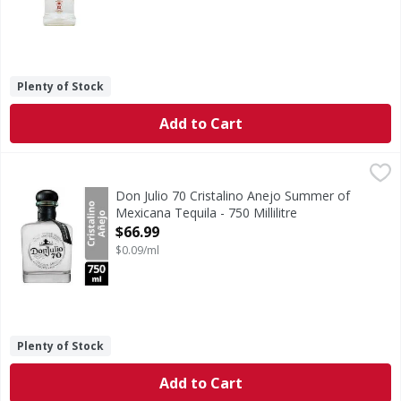
Plenty of Stock
Add to Cart
Don Julio 70 Cristalino Anejo Summer of Mexicana Tequila -
Don Julio
70 Cristalino Anejo Summer of Mexicana Tequila
Don Julio 70 Cristalino Anejo Summer of
Mexicana Tequila - 750 Millilitre
Open Product Description
$66.99
$0.09/ml
Plenty of Stock
Add to Cart