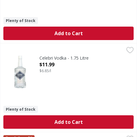
Plenty of Stock
Add to Cart
Celebri Vodka - 1.75 Litre
Celebri
,
$11.99
Vodka
Celebri Vodka - 1.75 Litre
Open Product Description
$11.99
$6.85/l
Plenty of Stock
Add to Cart