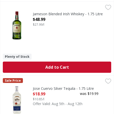
Jameson Blended Irish Whiskey - 1.75 Litre
Jameson
,
$48.99
Jameson Irish Whiskey is a triple-distilled blended Irish w
Jameson Blended Irish Whiskey - 1.75 Litre
Open Product Description
$48.99
$27.99/l
Plenty of Stock
Add to Cart
Jose Cuervo Silver Tequila - 1.75 Litre
Jose Cuervo
,
$18.99
Sale Price
Silver Tequila
Jose Cuervo Silver Tequila - 1.75 Litre
Open Product Description
$18.99
was $19.99
$10.85/l
Offer Valid: Aug 5th - Aug 12th