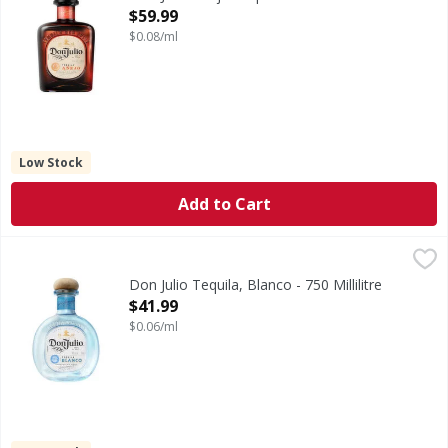
Open Product Description
$59.99
$0.08/ml
Low Stock
Add to Cart
Don Julio Tequila, Blanco - 750 Millilitre
Don Julio
,
$41.99
80
Don Julio Tequila, Blanco - 750 Millilitre
Open Product Description
$41.99
$0.06/ml