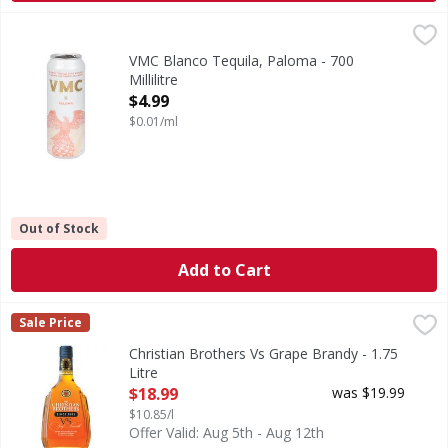
VMC Blanco Tequila, Paloma - 700 Millilitre
VMC
,
$4.99
Blanco Tequila, Paloma
VMC Blanco Tequila, Paloma - 700
Millilitre
Open Product Description
$4.99
$0.01/ml
Out of Stock
Add to Cart
Christian Brothers Vs Grape Brandy - 1.75 Litre
Christian Brothers
,
$18.99
Sale Price
Enjoy a drink that's endlessly smooth with Christian Broth
Christian Brothers Vs Grape Brandy - 1.75
Litre
Open Product Description
$18.99
was $19.99
$10.85/l
Offer Valid: Aug 5th - Aug 12th