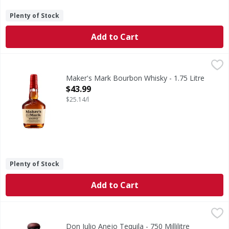
Plenty of Stock
Add to Cart
Maker's Mark Bourbon Whisky - 1.75 Litre
Maker's Mark
,
$43.99
If you're looking for a smooth, sweet and easy-to-drink whi
Maker's Mark Bourbon Whisky - 1.75 Litre
Open Product Description
$43.99
$25.14/l
Plenty of Stock
Add to Cart
Don Julio Anejo Tequila - 750 Millilitre
Don Julio
,
$59.99
Immerse yourself in the elegance of Don Julio Anejo Tequil
Don Julio Anejo Tequila - 750 Millilitre