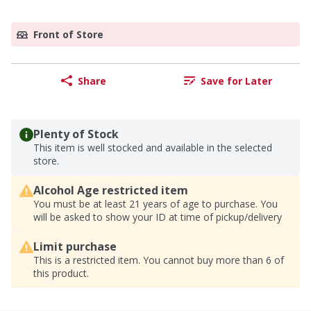
Front of Store
Share
Save for Later
Plenty of Stock
This item is well stocked and available in the selected
store.
Alcohol Age restricted item
You must be at least 21 years of age to purchase. You
will be asked to show your ID at time of pickup/delivery
Limit purchase
This is a restricted item. You cannot buy more than 6 of
this product.