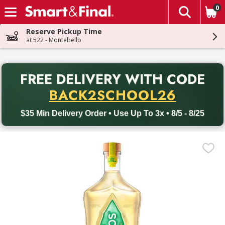
0
The fol
Skip header to page content
Reserve Pickup Time
at 522 - Montebello
PR
FREE DELIVERY
WITH CODE
Back to School promotion. Free delivery with promo code BACK
BACK2SCHOOL26
$35 Min Delivery Order • Use Up To 3x • 8/5 - 8/25