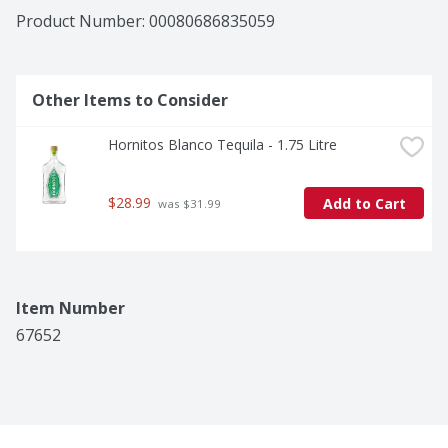
astringent finish. Whether enjoyed neat, on the rocks, 
Product Number: 
00080686835059
or in signature cocktails, such as a Margarita, Hornitos 
Reposado delivers bold flavor in every sip. This bottle 
of tequila is 40% alcohol by volume and should be 
enjoyed responsibly.
Other Items to Consider
Hornitos Blanco Tequila - 1.75 Litre
$28.99
Add to Cart
 was $31.99
Item Number
67652