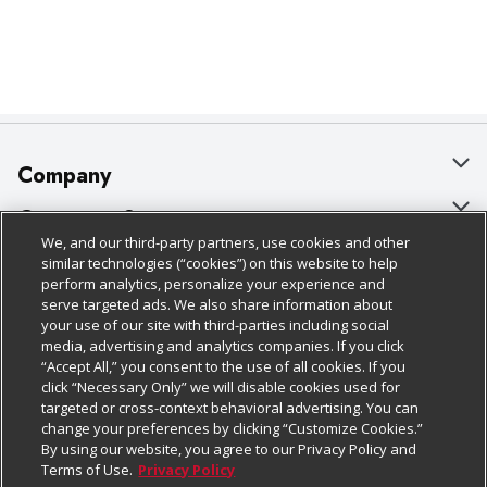
Company
About Us
Customer Support
We, and our third-party partners, use cookies and other
Our Brands
Bulk Gift Card Orders
Policies & Disclosures
similar technologies (“cookies”) on this website to help
perform analytics, personalize your experience and
Careers
Business & Community HQ
Cage Free Egg Policy
serve targeted ads. We also share information about
your use of our site with third-parties including social
Follow Us
Charitable Foundation
Contact Us
Cookie Policy
media, advertising and analytics companies. If you click
“Accept All,” you consent to the use of all cookies. If you
Newsroom
Digital Coupon
Do Not Sell My Personal Information
click “Necessary Only” we will disable cookies used for
Download Our Apps
targeted or cross-context behavioral advertising. You can
Product Recalls
Frequently Asked Questions
Privacy Policy
change your preferences by clicking “Customize Cookies.”
By using our website, you agree to our Privacy Policy and
Real Estate
Promotions & Offers
Website Accessibility Statement
Terms of Use.
Privacy Policy