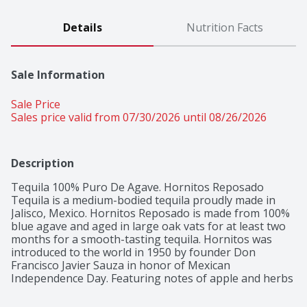
Details
Nutrition Facts
Sale Information
Sale Price
Sales price valid from 07/30/2026 until 08/26/2026
Description
Tequila 100% Puro De Agave. Hornitos Reposado 
Tequila is a medium-bodied tequila proudly made in 
Jalisco, Mexico. Hornitos Reposado is made from 100% 
blue agave and aged in large oak vats for at least two 
months for a smooth-tasting tequila. Hornitos was 
introduced to the world in 1950 by founder Don 
Francisco Javier Sauza in honor of Mexican 
Independence Day. Featuring notes of apple and herbs 
along with a strong agave nectar flavor, this Hornitos 
Reposado Tequila also offers a warm and slightly 