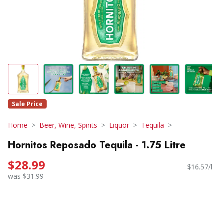
Sale Price
Home
Beer, Wine, Spirits
Liquor
Tequila
Hornitos Reposado Tequila - 1.75 Litre
$28.99
$16.57/l
was $31.99