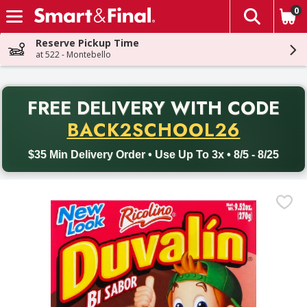
0
The fol
Skip header to page content
Reserve Pickup Time
at 522 - Montebello
PR
FREE DELIVERY
WITH CODE
Back to School promotion. Free delivery with promo code BACK
BACK2SCHOOL26
$35 Min Delivery Order • Use Up To 3x • 8/5 - 8/25