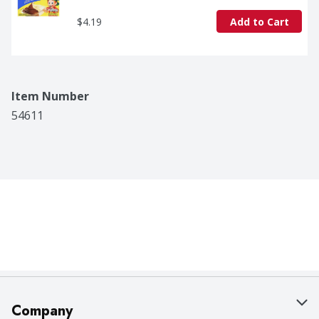
$4.19
Add to Cart
Item Number
54611
Company