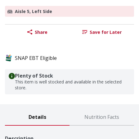
Aisle 5, Left Side
Share
Save for Later
SNAP EBT Eligible
Plenty of Stock
This item is well stocked and available in the selected
store.
Details
Nutrition Facts
Description