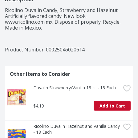
Ricolino Duvalin Candy, Strawberry and Hazelnut. 
Artificially flavored candy. New look. 
www.ricolino.com.mx. Dispose of properly. Recycle. 
Product Number: 
00025046020614
Other Items to Consider
Duvalin Strawberry/Vanilla 18 ct - 18 Each
$4.19
Add to Cart
Ricolino Duvalin Hazelnut and Vanilla Candy 
- 18 Each