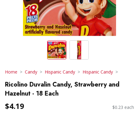
Home
Candy
Hispanic Candy
Hispanic Candy
Ricolino Duvalin Candy, Strawberry and
Hazelnut - 18 Each
$4.19
$0.23 each