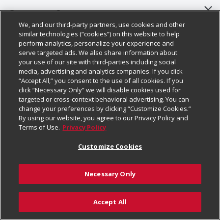
About Us
Customer Support
We, and our third-party partners, use cookies and other
Our Brands
Bulk Gift Card Orders
Policies & Disclosures
similar technologies (“cookies”) on this website to help
perform analytics, personalize your experience and
Careers
Business & Community HQ
Cage Free Egg Policy
serve targeted ads. We also share information about
your use of our site with third-parties including social
Follow Us
Charitable Foundation
Contact Us
Cookie Policy
media, advertising and analytics companies. If you click
“Accept All,” you consent to the use of all cookies. If you
Newsroom
Digital Coupon
Do Not Sell My Personal Information
click “Necessary Only” we will disable cookies used for
Download Our Apps
targeted or cross-context behavioral advertising. You can
Product Recalls
Frequently Asked Questions
Privacy Policy
change your preferences by clicking “Customize Cookies.”
By using our website, you agree to our Privacy Policy and
Real Estate
Promotions & Offers
Website Accessibility Statement
Terms of Use.
Privacy Policy
Potential Suppliers
Receipt Portal
Transparency
Customize Cookies
Welcome
Tax Exemption Application
Terms & Conditions
Necessary Only
Where Else Campaign
Safety Data Sheets
Customize Cookies
Chedraui USA
Accept All
Store Customer Survey
Add to Cart
© 2026