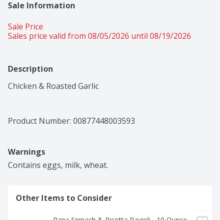
Sale Information
Sale Price
Sales price valid from 08/05/2026 until 08/19/2026
Description
Chicken & Roasted Garlic
Product Number: 
00877448003593
Warnings
Contains eggs, milk, wheat.
Other Items to Consider
Rana Spinach & Ricotta Ravioli - 10 Ounce