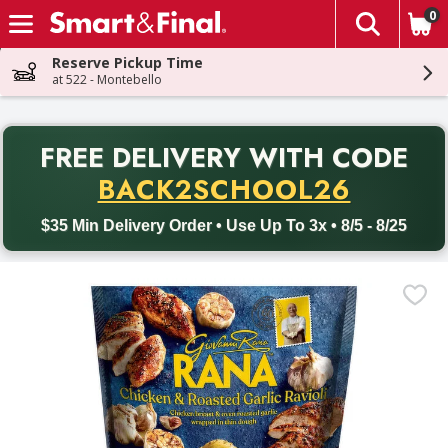
0
The fol
Skip header to page content
Reserve Pickup Time
at 522 - Montebello
PR
FREE DELIVERY
WITH CODE
Back to School promotion. Free delivery with promo code BACK
BACK2SCHOOL26
$35 Min Delivery Order • Use Up To 3x • 8/5 - 8/25