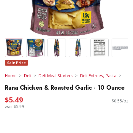
Sale Price
Home
Deli
Deli Meal Starters
Deli Entrees, Pasta
Rana Chicken & Roasted Garlic - 10 Ounce
$5.49
$0.55/oz
was $5.99