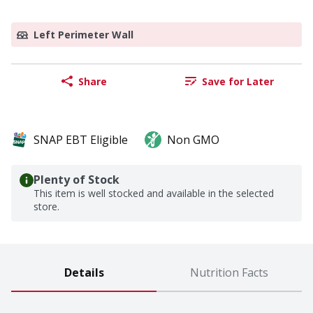
Left Perimeter Wall
Share
Save for Later
SNAP EBT Eligible
Non GMO
Plenty of Stock
This item is well stocked and available in the selected
store.
Details
Nutrition Facts