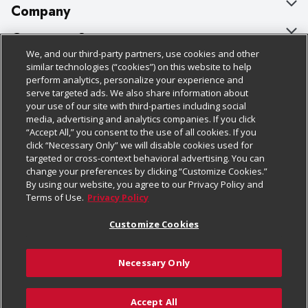
Company
About Us
Customer Support
We, and our third-party partners, use cookies and other
Our Brands
Bulk Gift Card Orders
Policies & Disclosures
similar technologies (“cookies”) on this website to help
perform analytics, personalize your experience and
Careers
Business & Community HQ
Cage Free Egg Policy
serve targeted ads. We also share information about
your use of our site with third-parties including social
Follow Us
Charitable Foundation
Contact Us
Cookie Policy
media, advertising and analytics companies. If you click
“Accept All,” you consent to the use of all cookies. If you
Newsroom
Digital Coupon
Do Not Sell My Personal Information
click “Necessary Only” we will disable cookies used for
Download Our Apps
targeted or cross-context behavioral advertising. You can
Product Recalls
Frequently Asked Questions
Privacy Policy
change your preferences by clicking “Customize Cookies.”
By using our website, you agree to our Privacy Policy and
Real Estate
Promotions & Offers
Website Accessibility Statement
Terms of Use.
Privacy Policy
Potential Suppliers
Receipt Portal
Transparency
Customize Cookies
Welcome
Tax Exemption Application
Terms & Conditions
Necessary Only
Where Else Campaign
Safety Data Sheets
Customize Cookies
Chedraui USA
Accept All
Store Customer Survey
Add to Cart