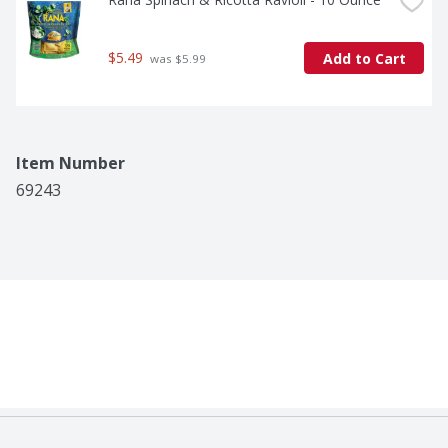
$5.49
Add to Cart
 was $5.99
Item Number
69243