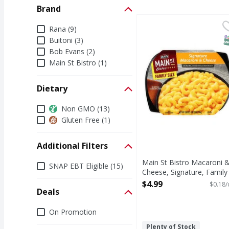
Brand
Main St Bistro Macaron
Main St Bistro
Brand
Rana (9)
Make dinner memorable 
S
Buitoni (3)
Bob Evans (2)
Main St Bistro (1)
Dietary
Dietary
Non GMO (13)
Gluten Free (1)
Additional Filters
Main St Bistro Macaroni 
Additional Filters
SNAP EBT Eligible (15)
Cheese, Signature, Family
Size - 28 Ounce
$4.99
$0.18/
Deals
Open Product Description
Deals
On Promotion
Plenty of Stock