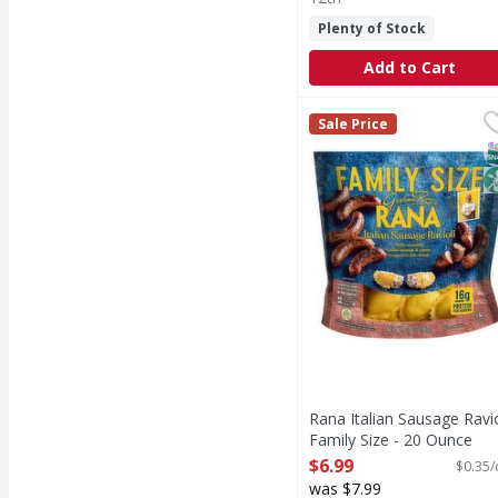
Plenty of Stock
Add to Cart
Rana Italian Sausage R
Rana
Sale Price
Italian Sausage Ravioli
S
N
Rana Italian Sausage Ravio
Family Size - 20 Ounce
Open Product Description
$6.99
$0.35/
was $7.99