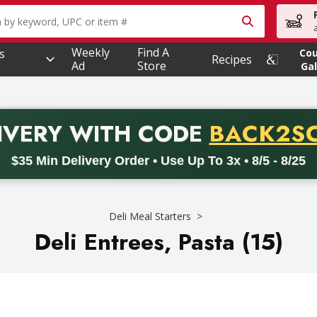
owing text field is used to search for items. Type your searc
Weekly
Find A
s
Co
Recipes
Ad
Store
Gal
PROMO 
IVERY
WITH CODE
BACK2S
code BACK2SCHOOL26. Valid on delivery orders with a minimum pur
$35 Min Delivery Order • Use Up To 3x • 8/5 - 8/25
Deli Meal Starters
Deli Entrees, Pasta (15)