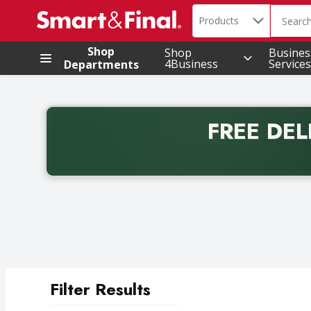
Search in
.
Products
The foll
Skip header to page content
Shop
Shop
Busines
4Business
Services
Departments
FREE DEL
Back to School promotion. Free delivery with promo 
Filter Results
Search Results