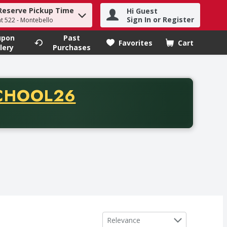
Reserve Pickup Time
Hi Guest
h term to find items.
Sign In or Register
at 522 - Montebello
upon
Past
Favorites
Cart
.
lery
Purchases
CODE
CHOOL26
chase of thirty-five dollars. Offer valid from August fifth th
Sort by
Relevance