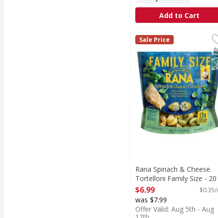
Add to Cart
Rana Spinach & Cheese 
Rana
Sale Price
Spinach & Cheese Torte
S
N
Rana Spinach & Cheese
Tortelloni Family Size - 20
Ounce
$6.99
$0.35/
Open Product Description
was $7.99
Offer Valid: Aug 5th - Aug
12th