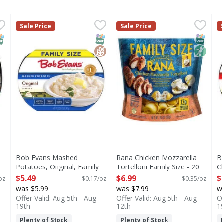
i & Cheese, Signature, Family Size - 28 Ounce
Bob Evans Mashed Potatoes, Original, Family Size - 32
Bob Evans
Rana Chicken Mozzarella Tor
Rana
,
$4.99
B
B
Sale Price
Sale Price
with the made-from-scratch taste of Main St Bistro Signatur
Mashed Potatoes, Original, Family Size
Chicken Mozzarella Tortellon
M
NAP EBT Eligible
SNAP EBT Eligible
GlutenFree
SNAP EB
Non G
&
Bob Evans Mashed
Rana Chicken Mozzarella
B
Potatoes, Original, Family
Tortelloni Family Size - 20
C
Size - 32 Ounce
Ounce
O
$5.49
$6.99
$
oz
$0.17/oz
$0.35/oz
Open Product Description
Open Product Description
O
was $5.99
was $7.99
w
Offer Valid: Aug 5th - Aug
Offer Valid: Aug 5th - Aug
O
19th
12th
1
Plenty of Stock
Plenty of Stock