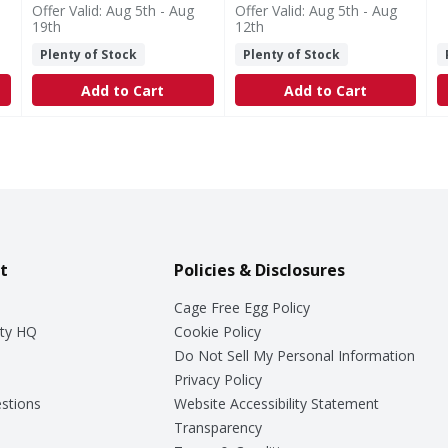
Offer Valid: Aug 5th - Aug
Offer Valid: Aug 5th - Aug
19th
12th
Plenty of Stock
Plenty of Stock
Add to Cart
Add to Cart
t
Policies & Disclosures
Cage Free Egg Policy
ty HQ
Cookie Policy
Do Not Sell My Personal Information
Privacy Policy
stions
Website Accessibility Statement
Transparency