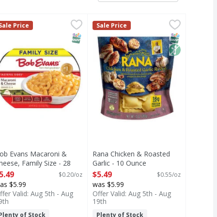
 Ounce
telloni Family Size - 20 Ounce
ob Evans Macaroni & Cheese, Family Size - 28 Ounce
ob Evans
,
$5.49
Rana Chicken & Roasted Garlic - 
Rana
,
$6.99
,
$5.49
Sale Price
Sale Price
e Macaroni & Cheese. This delicious side dish is ready in m
i Family Size
acaroni & Cheese, Family Size
Chicken & Roasted Garlic
T Eligible
MO
SNAP EBT Eligible
SNAP EBT Eli
Non GMO
ob Evans Macaroni &
Rana Chicken & Roasted
heese, Family Size - 28
Garlic - 10 Ounce
unce
Open Product Description
5.49
$5.49
$0.20/oz
$0.55/oz
pen Product Description
as $5.99
was $5.99
ffer Valid: Aug 5th - Aug
Offer Valid: Aug 5th - Aug
9th
19th
Plenty of Stock
Plenty of Stock