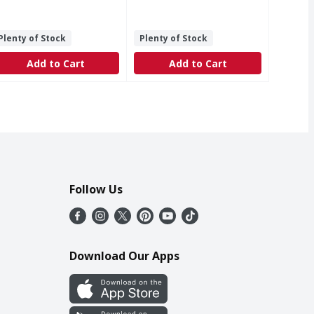
Plenty of Stock
Plenty of Stock
Add to Cart
Add to Cart
Follow Us
Download Our Apps