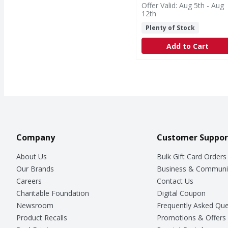
Offer Valid: Aug 5th - Aug
12th
Plenty of Stock
Add to Cart
Company
Customer Suppor
About Us
Bulk Gift Card Orders
Our Brands
Business & Communi
Careers
Contact Us
Charitable Foundation
Digital Coupon
Newsroom
Frequently Asked Que
Product Recalls
Promotions & Offers