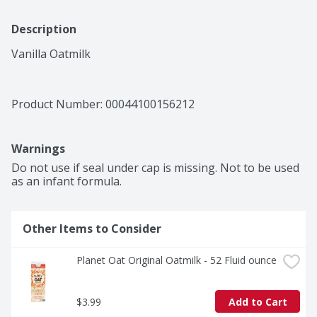
Description
Vanilla Oatmilk
Product Number: 
00044100156212
Warnings
Do not use if seal under cap is missing. Not to be used 
as an infant formula.
Other Items to Consider
Planet Oat Original Oatmilk - 52 Fluid ounce
$3.99
Add to Cart