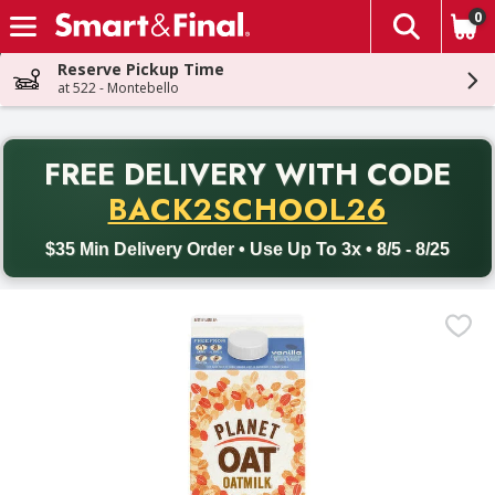
0
The fol
Skip header to page content
Reserve Pickup Time
at 522 - Montebello
PR
FREE DELIVERY
WITH CODE
Back to School promotion. Free delivery with promo code BACK
BACK2SCHOOL26
$35 Min Delivery Order • Use Up To 3x • 8/5 - 8/25