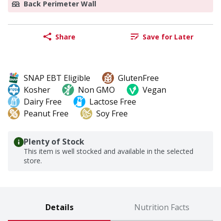
Back Perimeter Wall
Share
Save for Later
SNAP EBT Eligible
GlutenFree
Kosher
Non GMO
Vegan
Dairy Free
Lactose Free
Peanut Free
Soy Free
Plenty of Stock
This item is well stocked and available in the selected
store.
Details
Nutrition Facts