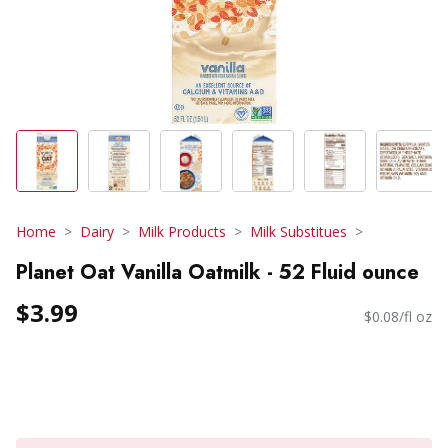
Home
Dairy
Milk Products
Milk Substitues
Planet Oat Vanilla Oatmilk - 52 Fluid ounce
$3.99
$0.08/fl oz