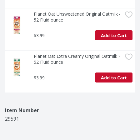
Planet Oat Unsweetened Original Oatmilk - 
52 Fluid ounce
$3.99
Add to Cart
Planet Oat Extra Creamy Original Oatmilk - 
52 Fluid ounce
$3.99
Add to Cart
Item Number
29591