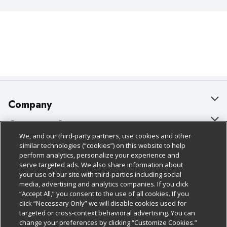
Company
About Us
Customer Support
We, and our third-party partners, use cookies and other
Our Brands
Bulk Gift Card Orders
Policies & Disclosures
similar technologies (“cookies”) on this website to help
perform analytics, personalize your experience and
Careers
Business & Community HQ
Cage Free Egg Policy
serve targeted ads. We also share information about
your use of our site with third-parties including social
Follow Us
Charitable Foundation
Contact Us
Cookie Policy
media, advertising and analytics companies. If you click
“Accept All,” you consent to the use of all cookies. If you
Newsroom
Digital Coupon
Do Not Sell My Personal Information
click “Necessary Only” we will disable cookies used for
Download Our Apps
targeted or cross-context behavioral advertising. You can
Product Recalls
Frequently Asked Questions
Privacy Policy
change your preferences by clicking “Customize Cookies.”