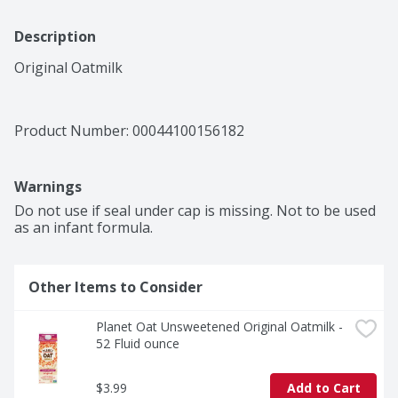
Description
Original Oatmilk
Product Number: 
00044100156182
Warnings
Do not use if seal under cap is missing. Not to be used 
as an infant formula.
Other Items to Consider
Planet Oat Unsweetened Original Oatmilk - 
52 Fluid ounce
$3.99
Add to Cart