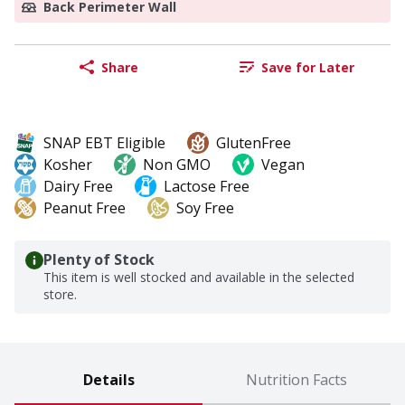
Back Perimeter Wall
Share
Save for Later
SNAP EBT Eligible
GlutenFree
Kosher
Non GMO
Vegan
Dairy Free
Lactose Free
Peanut Free
Soy Free
Plenty of Stock
This item is well stocked and available in the selected
store.
Details
Nutrition Facts