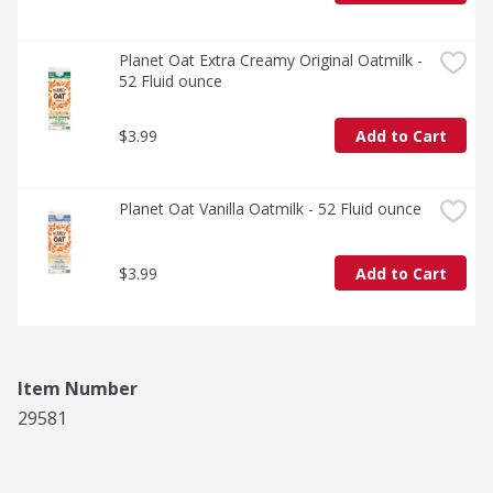
Planet Oat Extra Creamy Original Oatmilk - 
52 Fluid ounce
$3.99
Add to Cart
Planet Oat Vanilla Oatmilk - 52 Fluid ounce
$3.99
Add to Cart
Item Number
29581