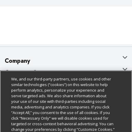
Company
About Us
Customer Support
We, and our third-party partners, use cookies and other
Our Brands
Bulk Gift Card Orders
Policies & Disclosures
similar technologies (“cookies”) on this website to help
perform analytics, personalize your experience and
Careers
Business & Community HQ
Cage Free Egg Policy
serve targeted ads. We also share information about
your use of our site with third-parties including social
Follow Us
Charitable Foundation
Contact Us
Cookie Policy
media, advertising and analytics companies. If you click
“Accept All,” you consent to the use of all cookies. If you
Newsroom
Digital Coupon
Do Not Sell My Personal Information
click “Necessary Only” we will disable cookies used for
Download Our Apps
targeted or cross-context behavioral advertising. You can
Product Recalls
Frequently Asked Questions
Privacy Policy
change your preferences by clicking “Customize Cookies.”