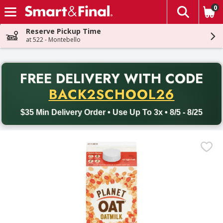
0
The fol
Skip header to page content
Reserve Pickup Time
at 522 - Montebello
PR
FREE DELIVERY
WITH CODE
Back to School promotion. Free delivery with promo code BACK
BACK2SCHOOL26
$35 Min Delivery Order • Use Up To 3x • 8/5 - 8/25