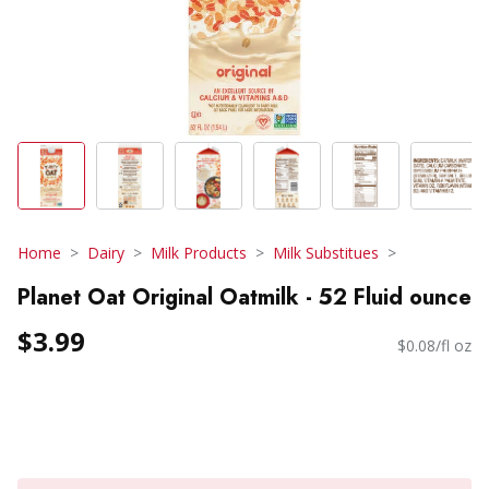
Home
Dairy
Milk Products
Milk Substitues
Planet Oat Original Oatmilk - 52 Fluid ounce
$3.99
$0.08/fl oz