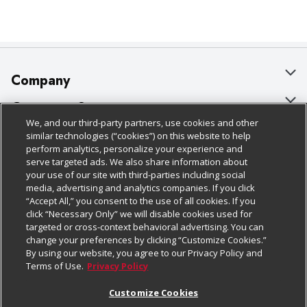
Company
About Us
Customer Support
We, and our third-party partners, use cookies and other
Our Brands
Bulk Gift Card Orders
Policies & Disclosures
similar technologies (“cookies”) on this website to help
perform analytics, personalize your experience and
Careers
Business & Community HQ
Cage Free Egg Policy
serve targeted ads. We also share information about
your use of our site with third-parties including social
Follow Us
Charitable Foundation
Contact Us
Cookie Policy
media, advertising and analytics companies. If you click
“Accept All,” you consent to the use of all cookies. If you
Newsroom
Digital Coupon
Do Not Sell My Personal Information
click “Necessary Only” we will disable cookies used for
Download Our Apps
targeted or cross-context behavioral advertising. You can
Product Recalls
Frequently Asked Questions
Privacy Policy
change your preferences by clicking “Customize Cookies.”
By using our website, you agree to our Privacy Policy and
Real Estate
Promotions & Offers
Website Accessibility Statement
Terms of Use.
Privacy Policy
Potential Suppliers
Receipt Portal
Transparency
Customize Cookies