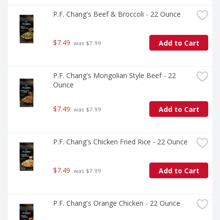
P.F. Chang's Beef & Broccoli - 22 Ounce
$7.49
Add to Cart
 was $7.99
P.F. Chang's Mongolian Style Beef - 22 
Ounce
$7.49
Add to Cart
 was $7.99
P.F. Chang's Chicken Fried Rice - 22 Ounce
$7.49
Add to Cart
 was $7.99
P.F. Chang's Orange Chicken - 22 Ounce