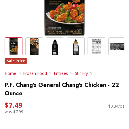
Sale Price
Home
Frozen Food
Entrees
Stir Fry
P.F. Chang's General Chang's Chicken - 22
Ounce
$7.49
$0.34/oz
was $7.99