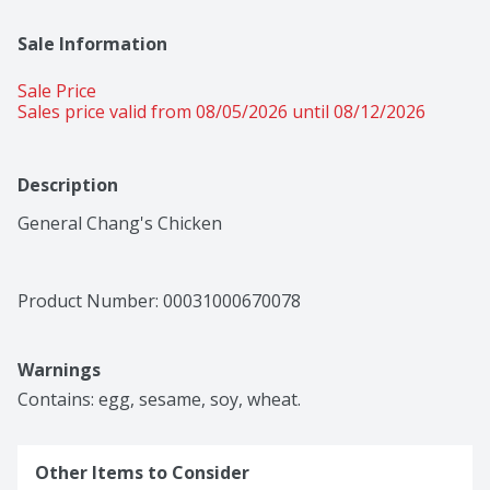
Sale Information
Sale Price
Sales price valid from 08/05/2026 until 08/12/2026
Description
General Chang's Chicken
Product Number: 
00031000670078
Warnings
Contains: egg, sesame, soy, wheat.
Other Items to Consider