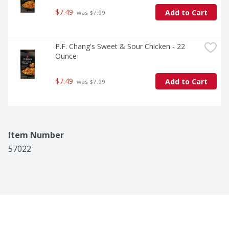
$7.49
Add to Cart
 was $7.99
P.F. Chang's Sweet & Sour Chicken - 22 
Ounce
$7.49
Add to Cart
 was $7.99
Item Number
57022