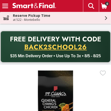
0
The fol
Skip header to page content
Reserve Pickup Time
at 522 - Montebello
PR
FREE DELIVERY
WITH CODE
Back to School promotion. Free delivery with promo code BACK
BACK2SCHOOL26
$35 Min Delivery Order • Use Up To 3x • 8/5 - 8/25