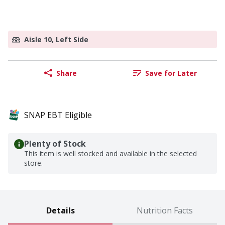
Aisle 10, Left Side
Share
Save for Later
SNAP EBT Eligible
Plenty of Stock
This item is well stocked and available in the selected
store.
Details
Nutrition Facts