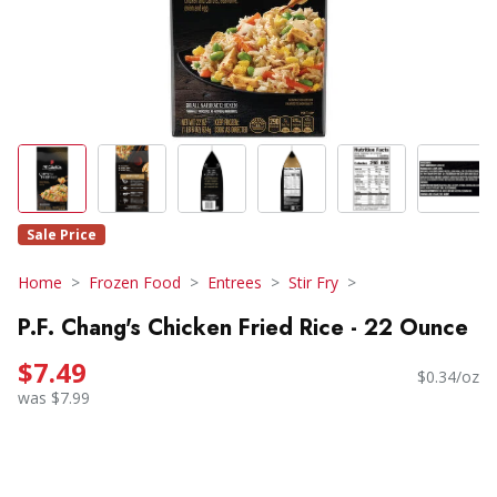
Sale Price
Home
Frozen Food
Entrees
Stir Fry
P.F. Chang's Chicken Fried Rice - 22 Ounce
$7.49
$0.34/oz
was $7.99