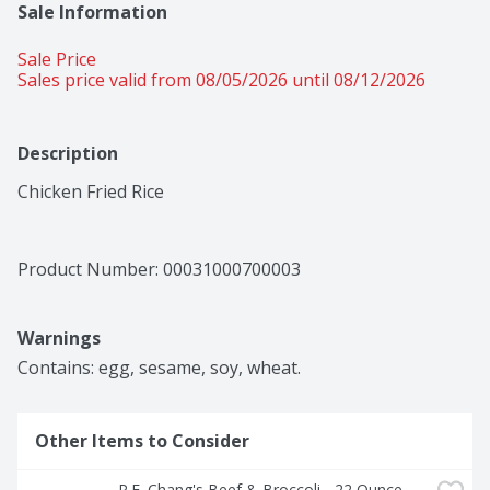
Sale Information
Sale Price
Sales price valid from 08/05/2026 until 08/12/2026
Description
Chicken Fried Rice
Product Number: 
00031000700003
Warnings
Contains: egg, sesame, soy, wheat.
Other Items to Consider
P.F. Chang's Beef & Broccoli - 22 Ounce