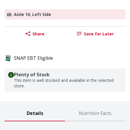
Aisle 10, Left Side
Share
Save for Later
SNAP EBT Eligible
Plenty of Stock
This item is well stocked and available in the selected
store.
Details
Nutrition Facts