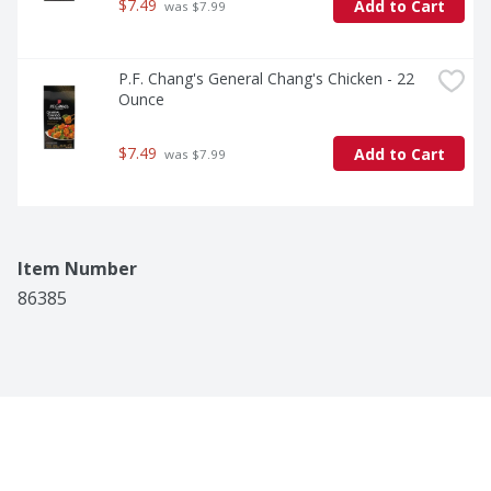
$7.49
Add to Cart
 was $7.99
P.F. Chang's General Chang's Chicken - 22 
Ounce
$7.49
Add to Cart
 was $7.99
Item Number
86385