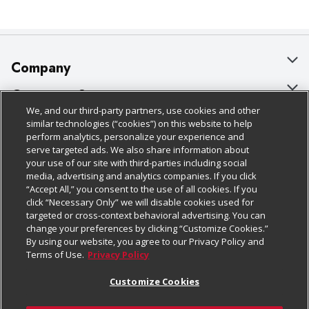
Company
About Us
Customer Support
We, and our third-party partners, use cookies and other
Our Brands
Bulk Gift Card Orders
Policies & Disclosures
similar technologies (“cookies”) on this website to help
perform analytics, personalize your experience and
Careers
Business & Community HQ
Cage Free Egg Policy
serve targeted ads. We also share information about
your use of our site with third-parties including social
Follow Us
Charitable Foundation
Contact Us
Cookie Policy
media, advertising and analytics companies. If you click
“Accept All,” you consent to the use of all cookies. If you
Newsroom
Digital Coupon
Do Not Sell My Personal Information
click “Necessary Only” we will disable cookies used for
Download Our Apps
targeted or cross-context behavioral advertising. You can
Product Recalls
Frequently Asked Questions
Privacy Policy
change your preferences by clicking “Customize Cookies.”
By using our website, you agree to our Privacy Policy and
Real Estate
Promotions & Offers
Website Accessibility Statement
Terms of Use.
Privacy Policy
Potential Suppliers
Receipt Portal
Transparency
Customize Cookies
Welcome
Tax Exemption Application
Terms & Conditions