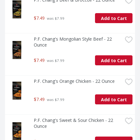
$7.49
Add to Cart
 was $7.99
P.F. Chang's Mongolian Style Beef - 22 
Ounce
$7.49
Add to Cart
 was $7.99
P.F. Chang's Orange Chicken - 22 Ounce
$7.49
Add to Cart
 was $7.99
P.F. Chang's Sweet & Sour Chicken - 22 
Ounce