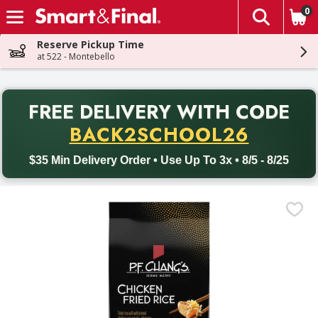
0
The fol
Skip header to page content
Reserve Pickup Time
at 522 - Montebello
PR
FREE DELIVERY
WITH CODE
Back to School promotion. Free delivery with promo code BACK
BACK2SCHOOL26
$35 Min Delivery Order • Use Up To 3x • 8/5 - 8/25