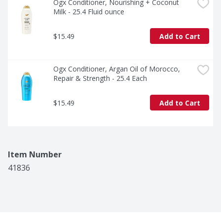
Ogx Conditioner, Nourishing + Coconut 
Milk - 25.4 Fluid ounce
$15.49
Add to Cart
Ogx Conditioner, Argan Oil of Morocco, 
Repair & Strength - 25.4 Each
$15.49
Add to Cart
Item Number
41836