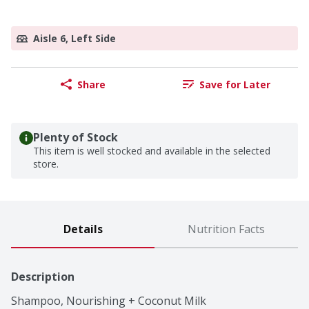
Aisle 6, Left Side
Share
Save for Later
Plenty of Stock
This item is well stocked and available in the selected
store.
Details
Nutrition Facts
Description
Shampoo, Nourishing + Coconut Milk