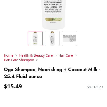
Home
Health & Beauty Care
Hair Care
Hair Care Shampoo
Ogx Shampoo, Nourishing + Coconut Milk -
25.4 Fluid ounce
$15.49
$0.61/fl oz