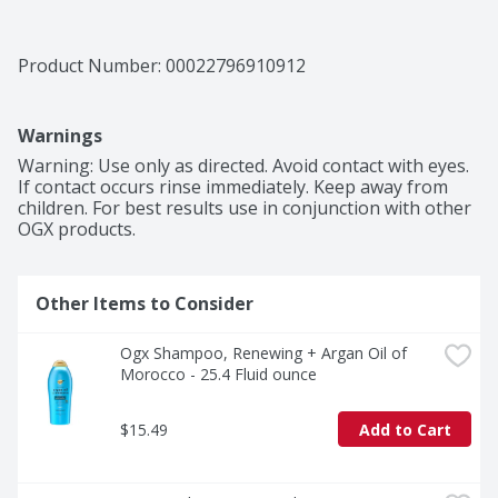
Product Number: 
00022796910912
Warnings
Warning: Use only as directed. Avoid contact with eyes. 
If contact occurs rinse immediately. Keep away from 
children. For best results use in conjunction with other 
OGX products.
Other Items to Consider
Ogx Shampoo, Renewing + Argan Oil of 
Morocco - 25.4 Fluid ounce
$15.49
Add to Cart