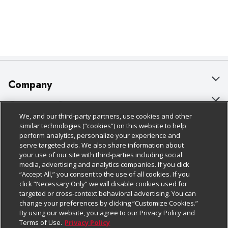
Company
About Us
Customer Support
We, and our third-party partners, use cookies and other
Our Brands
Bulk Gift Card Orders
Policies & Disclosures
similar technologies (“cookies”) on this website to help
perform analytics, personalize your experience and
Careers
Business & Community HQ
Cage Free Egg Policy
serve targeted ads. We also share information about
your use of our site with third-parties including social
Follow Us
Charitable Foundation
Contact Us
Cookie Policy
media, advertising and analytics companies. If you click
“Accept All,” you consent to the use of all cookies. If you
Newsroom
Digital Coupon
Do Not Sell My Personal Information
click “Necessary Only” we will disable cookies used for
Download Our Apps
targeted or cross-context behavioral advertising. You can
Product Recalls
Frequently Asked Questions
Privacy Policy
change your preferences by clicking “Customize Cookies.”
By using our website, you agree to our Privacy Policy and
Real Estate
Promotions & Offers
Website Accessibility Statement
Terms of Use.
Privacy Policy