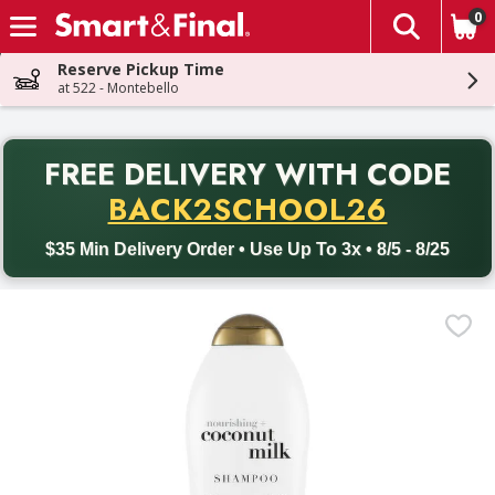
0
The fol
Skip header to page content
Reserve Pickup Time
at 522 - Montebello
PR
FREE DELIVERY
WITH CODE
Back to School promotion. Free delivery with promo code BACK
BACK2SCHOOL26
$35 Min Delivery Order • Use Up To 3x • 8/5 - 8/25