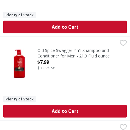
Plenty of Stock
Add to Cart
Old Spice Swagger 2in1 Shampoo and Conditioner for Men 
Old Spice
Trade in your shampoo and conditioner routine and trade u
Old Spice Swagger 2in1 Shampoo and
Conditioner for Men - 21.9 Fluid ounce
Open Product Description
$7.99
$0.36/fl oz
Plenty of Stock
Add to Cart
TRESemme Bouncy Curls Coconut Defining Mousse - 10.5
TRESemme