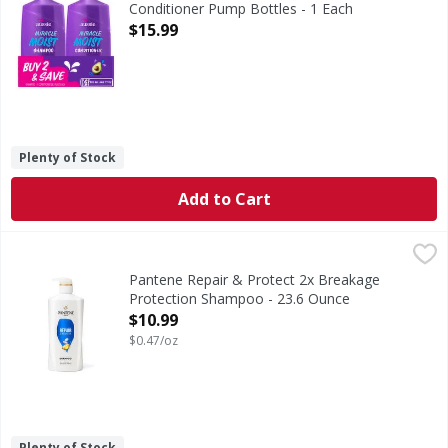
Conditioner Pump Bottles - 1 Each
Open Product Description
$15.99
Plenty of Stock
Add to Cart
Pantene Repair & Protect 2x Breakage Protection Shampo
Pantene
FIGHTS DAMAGE WITH EVERY WASH. Give your hair the strengt
Pantene Repair & Protect 2x Breakage
Protection Shampoo - 23.6 Ounce
Open Product Description
$10.99
$0.47/oz
Plenty of Stock