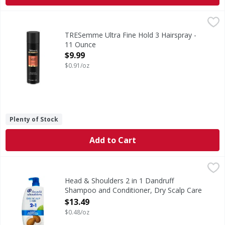
TRESemme Ultra Fine Hold 3 Hairspray - 11 Ounce
TRESemme
,
$9.99
Ultra Fine Hold 3 Hairspray
TRESemme Ultra Fine Hold 3 Hairspray -
11 Ounce
Open Product Description
$9.99
$0.91/oz
Plenty of Stock
Add to Cart
Head & Shoulders 2 in 1 Dandruff Shampoo and Conditione
Head & Shoulders
Ignite your senses and feel it working with every wash. Br
Head & Shoulders 2 in 1 Dandruff
Shampoo and Conditioner, Dry Scalp Care
- 28.2 Ounce
$13.49
Open Product Description
$0.48/oz