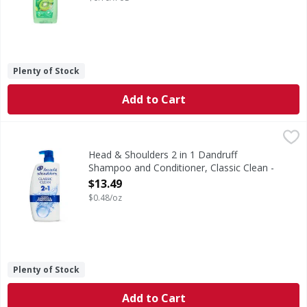
Plenty of Stock
Add to Cart
Head & Shoulders 2 in 1 Dandruff Shampoo and Conditioner
Head & Shoulders
Ignite your senses and feel it working with every wash. Br
Head & Shoulders 2 in 1 Dandruff
Shampoo and Conditioner, Classic Clean -
28.2 Ounce
$13.49
Open Product Description
$0.48/oz
Plenty of Stock
Add to Cart