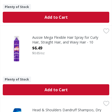
Plenty of Stock
Add to Cart
Aussie Mega Flexible Hair Spray for Curly Hair, Straight H
Aussie
Lighten up with Aussie Mega Flexible Hair Spray. This light
Aussie Mega Flexible Hair Spray for Curly
Hair, Straight Hair, and Wavy Hair - 10
Ounce
$6.49
Open Product Description
$0.65/oz
Plenty of Stock
Add to Cart
Head & Shoulders Dandruff Shampoo, Dry Scalp Care - 20
Head & Shoulders
Ignite your senses and feel it working with every wash. He
Head & Shoulders Dandruff Shampoo, Dry