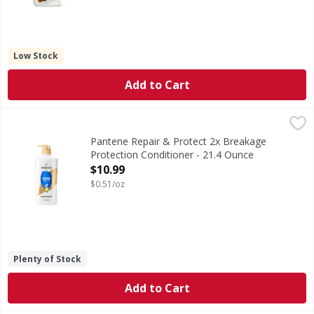
Low Stock
Add to Cart
Pantene Repair & Protect 2x Breakage Protection Conditio
Pantene
FIGHTS DAMAGE WITH EVERY WASH. Hydrate hair and protect e
Pantene Repair & Protect 2x Breakage
Protection Conditioner - 21.4 Ounce
Open Product Description
$10.99
$0.51/oz
Plenty of Stock
Add to Cart