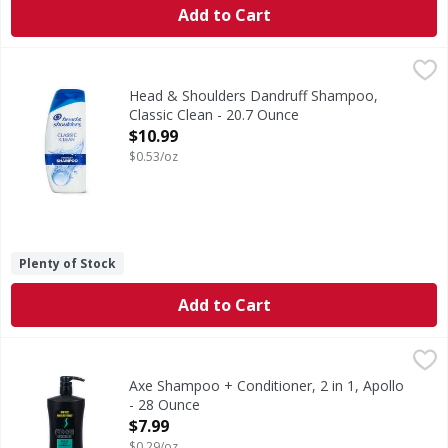
Add to Cart
Head & Shoulders Dandruff Shampoo, Classic Clean - 20.7
Head & Shoulders
Ignite your senses and feel it working with every wash. He
Head & Shoulders Dandruff Shampoo,
Classic Clean - 20.7 Ounce
Open Product Description
$10.99
$0.53/oz
Plenty of Stock
Add to Cart
Axe Shampoo + Conditioner, 2 in 1, Apollo - 28 Ounce
Axe
,
$7.
Sage & cedarwood scent. New size. Great style starts with 
Axe Shampoo + Conditioner, 2 in 1, Apollo
- 28 Ounce
Open Product Description
$7.99
$0.29/oz