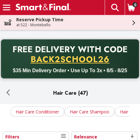
0
The fol
Skip header to page content
Reserve Pickup Time
at 522 - Montebello
PR
FREE DELIVERY
WITH CODE
Back to School promotion. Free delivery with promo code BACK
BACK2SCHOOL26
$35 Min Delivery Order • Use Up To 3x • 8/5 - 8/25
Hair Care (47)
Hair Care Conditioner
Hair Care Shampoo
Hair Care 
Filters
Relevance
Search Results