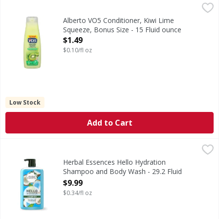
Alberto VO5 Conditioner, Kiwi Lime Squeeze, Bonus Size - 
Alberto VO5
Bonus size 20% more vs. 12.5 fl oz. Paraben free. Silicon fr
Alberto VO5 Conditioner, Kiwi Lime
Squeeze, Bonus Size - 15 Fluid ounce
Open Product Description
$1.49
$0.10/fl oz
Low Stock
Add to Cart
Herbal Essences Hello Hydration Shampoo and Body Wash 
Herbal Essences
Hi there. Meet your hair's new BFF - Herbal Essences Hello
Herbal Essences Hello Hydration
Shampoo and Body Wash - 29.2 Fluid
ounce
$9.99
Open Product Description
$0.34/fl oz