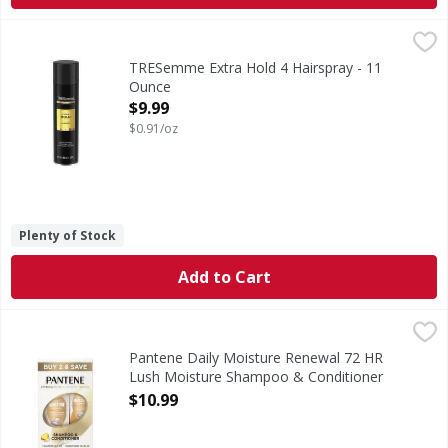
TRESemme Extra Hold 4 Hairspray - 11 Ounce
TRESemme
,
$9.99
Extra Hold 4 Hairspray
TRESemme Extra Hold 4 Hairspray - 11
Ounce
Open Product Description
$9.99
$0.91/oz
Plenty of Stock
Add to Cart
Pantene Daily Moisture Renewal 72 HR Lush Moisture Sh
Pantene
GENTLY CLEANSES & DEEPLY HYDRATES Our new and improved fo
Pantene Daily Moisture Renewal 72 HR
Lush Moisture Shampoo & Conditioner
DUAL PACK - 1 Each
$10.99
Open Product Description