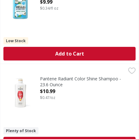
ounce
$9.99
Open Product Description
$0.34/fl oz
Low Stock
Add to Cart
Pantene Radiant Color Shine Shampoo - 23.6 Ounce
Pantene
,
$10.9
SHINE IN EVERY WASH. Preserve the brilliance of color-trea
Pantene Radiant Color Shine Shampoo -
23.6 Ounce
Open Product Description
$10.99
$0.47/oz
Plenty of Stock