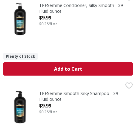
Conditioner, Silky Smooth
TRESemme Conditioner, Silky Smooth - 39
Fluid ounce
Open Product Description
$9.99
$0.26/fl oz
Plenty of Stock
Add to Cart
TRESemme Smooth Silky Shampoo - 39 Fluid ounce
TRESemme
,
$9.99
Smooth Silky Shampoo
TRESemme Smooth Silky Shampoo - 39
Fluid ounce
Open Product Description
$9.99
$0.26/fl oz