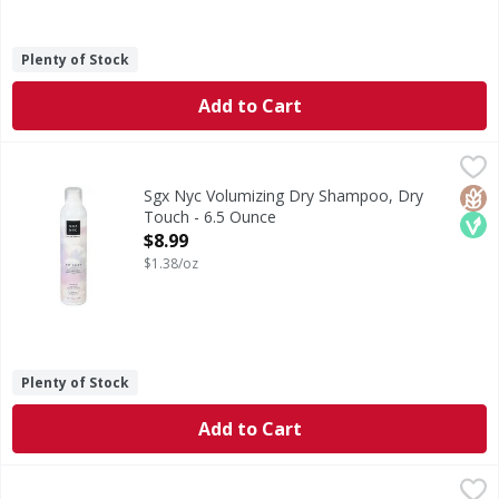
Plenty of Stock
Add to Cart
Sgx Nyc Volumizing Dry Shampoo, Dry Touch - 6.5 Ounce
Sgx Nyc
,
Absorbs oil adds body refreshes instantly. Fresh jasmine &
Glut
Veg
Sgx Nyc Volumizing Dry Shampoo, Dry
Touch - 6.5 Ounce
Open Product Description
$8.99
$1.38/oz
Plenty of Stock
Add to Cart
TRESemme Conditioner, Silky Smooth - 39 Fluid ounce
TRESemme
,
$9.