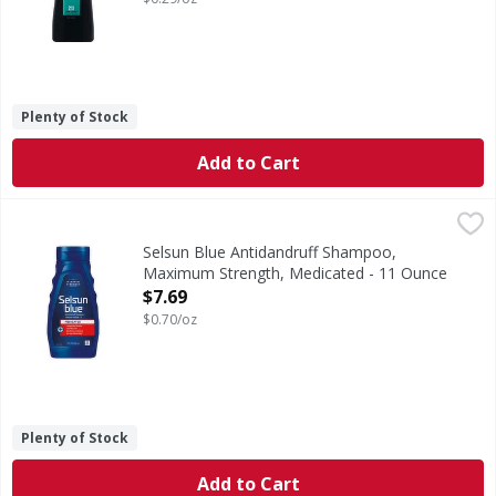
Plenty of Stock
Add to Cart
Selsun Blue Antidandruff Shampoo, Maximum Strength, M
Selsun Blue
Selenium sulfide 1%. Cooling menthol refreshes and soothes 
Selsun Blue Antidandruff Shampoo,
Maximum Strength, Medicated - 11 Ounce
Open Product Description
$7.69
$0.70/oz
Plenty of Stock
Add to Cart