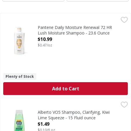
Pantene Daily Moisture Renewal 72 HR Lush Moisture Sh
Pantene
GENTLY CLEANSES & DEEPLY HYDRATES. Parched hair? Don't let
Pantene Daily Moisture Renewal 72 HR
Lush Moisture Shampoo - 23.6 Ounce
Open Product Description
$10.99
$0.47/oz
Plenty of Stock
Add to Cart
Alberto VO5 Shampoo, Clarifying, Kiwi Lime Squeeze - 15 F
Alberto VO5
Bonus size 20% more vs 12.5 fl oz. Removes dulling residue. 
Alberto VO5 Shampoo, Clarifying, Kiwi
Lime Squeeze - 15 Fluid ounce
Open Product Description
$1.49
$0.10/fl oz