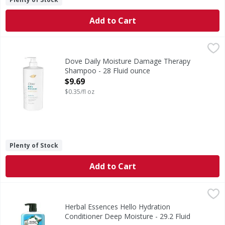
Add to Cart
Dove Daily Moisture Damage Therapy Shampoo - 28 Fluid
Dove
Daily Moisture Damage Therapy Shampoo
Dove Daily Moisture Damage Therapy
Shampoo - 28 Fluid ounce
Open Product Description
$9.69
$0.35/fl oz
Plenty of Stock
Add to Cart
Herbal Essences Hello Hydration Conditioner Deep Moistur
Herbal Essences
Hi there. Meet your hair's new BFF - Herbal Essences Hello
Herbal Essences Hello Hydration
Conditioner Deep Moisture - 29.2 Fluid