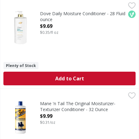
Dove Daily Moisture Conditioner - 28 Fluid ounce
Dove
,
$9.69
Daily Moisture Conditioner
Veg
Dove Daily Moisture Conditioner - 28 Fluid
ounce
Open Product Description
$9.69
$0.35/fl oz
Plenty of Stock
Add to Cart
Mane 'n Tail The Original Moisturizer-Texturizer Conditi
Mane 'n Tail
For thicker, healthier looking hair. An exclusive original
Mane 'n Tail The Original Moisturizer-
Texturizer Conditioner - 32 Ounce
Open Product Description
$9.99
$0.31/oz