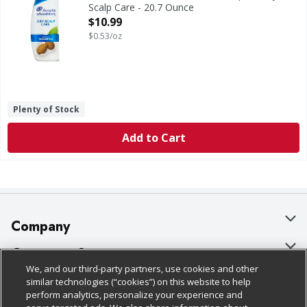
Scalp Care - 20.7 Ounce
Open Product Description
$10.99
$0.53/oz
Plenty of Stock
Add to Cart
Company
About Us
Customer Support
We, and our third-party partners, use cookies and other
Our Brands
Bulk Gift Card Orders
Policies & Disclosures
similar technologies (“cookies”) on this website to help
perform analytics, personalize your experience and
Careers
Business & Community HQ
Cage Free Egg Policy