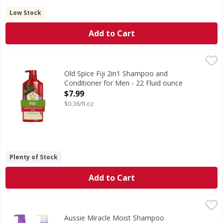
Low Stock
Add to Cart
Old Spice Fiji 2in1 Shampoo and Conditioner for Men - 22 
Old Spice
Trade in your shampoo and conditioner routine and trade up
Old Spice Fiji 2in1 Shampoo and
Conditioner for Men - 22 Fluid ounce
Open Product Description
$7.99
$0.36/fl oz
Plenty of Stock
Add to Cart
Aussie Miracle Moist Shampoo Conditioner Pump Bottles -
Aussie
Are you ready to rock your hair (whether it's straight, wa
Aussie Miracle Moist Shampoo