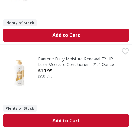
Plenty of Stock
Add to Cart
Pantene Daily Moisture Renewal 72 HR Lush Moisture Cond
Pantene
INTENSE MOISTURE TO DEEPLY HYDRATE. Visibly replenish dry
Pantene Daily Moisture Renewal 72 HR
Lush Moisture Conditioner - 21.4 Ounce
Open Product Description
$10.99
$0.51/oz
Plenty of Stock
Add to Cart