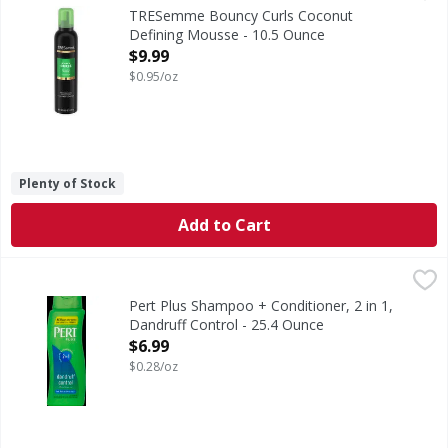
Bouncy Curls Coconut Defining Mousse
TRESemme Bouncy Curls Coconut
Defining Mousse - 10.5 Ounce
Open Product Description
$9.99
$0.95/oz
Plenty of Stock
Add to Cart
Pert Plus Shampoo + Conditioner, 2 in 1, Dandruff Control
Pert Plus
For flake-free hair. With pyrithione zinc. Easy-grip bottle
Pert Plus Shampoo + Conditioner, 2 in 1,
Dandruff Control - 25.4 Ounce
Open Product Description
$6.99
$0.28/oz