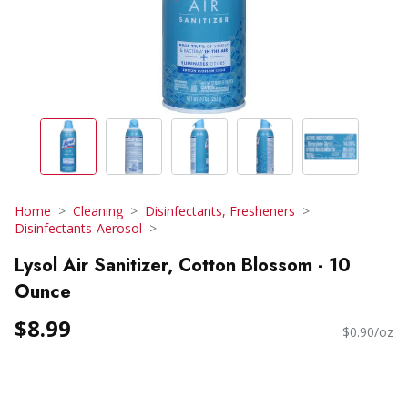
Home
Cleaning
Disinfectants, Fresheners
Disinfectants-Aerosol
Lysol Air Sanitizer, Cotton Blossom - 10
Ounce
$8.99
$0.90/oz