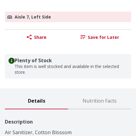
Aisle 7, Left Side
Share
Save for Later
Plenty of Stock
This item is well stocked and available in the selected
store.
Details
Nutrition Facts
Description
Air Sanitizer, Cotton Blossom