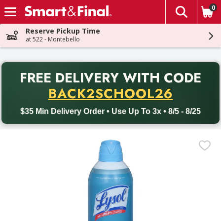
0
The fol
Skip header to page content
Reserve Pickup Time
at 522 - Montebello
PR
FREE DELIVERY
WITH CODE
Back to School promotion. Free delivery with promo code BACK
BACK2SCHOOL26
$35 Min Delivery Order • Use Up To 3x • 8/5 - 8/25