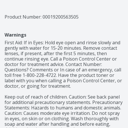
Product Number: 
00019200563505
Warnings
First Aid: If in Eyes: Hold eye open and rinse slowly and 
gently with water for 15-20 minutes. Remove contact 
lenses, if present, after the first 5 minutes, then 
continue rinsing eye. Call a Poison Control Center or 
doctor for treatment advice. Contact Number: 
Questions? Comments or In case of an emergency, call 
toll free 1-800-228-4722. Have the product toner or 
label with you when calling a Poison Control Center, or 
doctor, or going for treatment.

Keep out of reach of children. Caution: See back panel 
for additional precautionary statements. Precautionary 
Statements: Hazards to humans and domestic animals. 
Caution: Causes moderate eye irritation. Do not spray 
in eyes, on skin or on clothing. Wash thoroughly with 
soap and water after handling and before eating, 