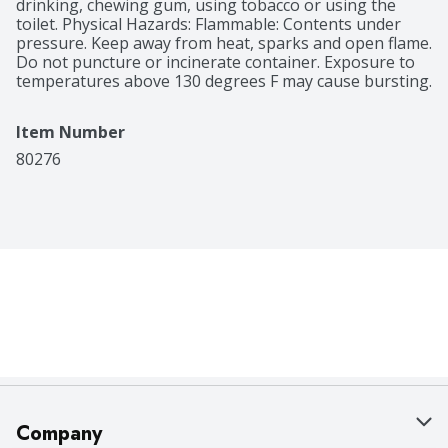
drinking, chewing gum, using tobacco or using the 
toilet. Physical Hazards: Flammable: Contents under 
pressure. Keep away from heat, sparks and open flame. 
Do not puncture or incinerate container. Exposure to 
temperatures above 130 degrees F may cause bursting.
Item Number
80276
Company